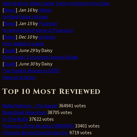
New feature: Video Game Trailer hosted on YouTube
[
News
]
Jan 16
by
Admin
Verified Game listings
[
News
]
Jan 15
by
Picaroon
So what kind of game is Picaroon?
[
News
]
Dec 10
by
gutkase
Pets Added to game
[
Guide
]
June 29
by Daisy
RuneScape 3 Ironman General Guide
[
Guide
]
June 30
by Daisy
The Easiest Bosses in OSRS
View all articles
Top 10 Most Reviewed
Mafia Returns - The Game!
364941 votes
MagicDuel Adventure
38705 votes
In The Mafia
37622 votes
Pokemon Style Monster MMORPG
33401 votes
Phoenix: Beyond the Stellar Em
9719 votes