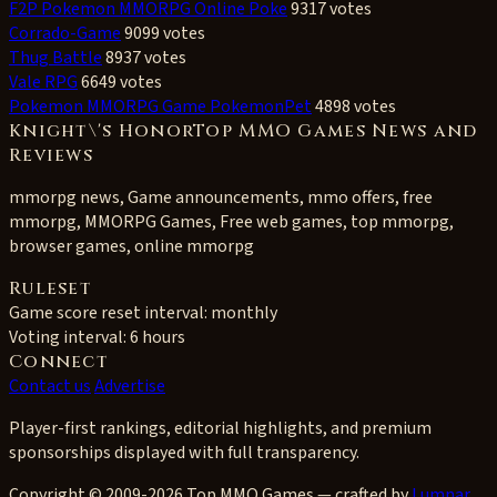
F2P Pokemon MMORPG Online Poke
9317 votes
Corrado-Game
9099 votes
Thug Battle
8937 votes
Vale RPG
6649 votes
Pokemon MMORPG Game PokemonPet
4898 votes
Knight\'s HonorTop MMO Games News and
Reviews
mmorpg news, Game announcements, mmo offers, free
mmorpg, MMORPG Games, Free web games, top mmorpg,
browser games, online mmorpg
Ruleset
Game score reset interval:
monthly
Voting interval:
6 hours
Connect
Contact us
Advertise
Player-first rankings, editorial highlights, and premium
sponsorships displayed with full transparency.
Copyright © 2009-2026 Top MMO Games — crafted by
Lumnar