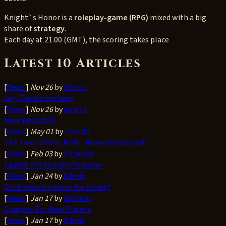
Knight`s Honor is a
roleplay-game (RPG)
mixed with a big
share of
strategy
.
Each day at 21.00 (GMT), the scoring takes place
Latest 10 Articles
[
News
]
Nov 26
by
Admin
Jury Events are here
[
News
]
Nov 26
by
Admin
New Website!!!
[
News
]
May 01
by
Tevildo
The Two Towers MUD - Now on Facebook
[
News
]
Feb 03
by
Picaroon
Launch of Skirmish Picaroon
[
News
]
Jan 24
by
Admin
Gold reward system for voting!
[
News
]
Jan 17
by
lindhsky
Changes For New Players
[
News
]
Jan 17
by
Admin