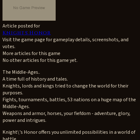
Article posted for
Knights Honor
Visit the game page for gameplay details, screenshots, and
votes.
More articles for this game
No other articles for this game yet.
The Middle-Ages..
A time full of history and tales.
Knights, lords and kings tried to change the world for their
purposes.
Fights, tournaments, battles, 53 nations on a huge map of the
Middle-Ages.
Weapons and armor, horses, your fiefdom - adventure, glory,
power and intrigues.
Knight\'s Honor offers you unlimited possibilities in a world of
battle.