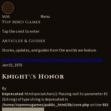
Open navigation
MM
Menu
Top MMO Games
Tap the crest to enter
Articles & Guides
Stories, updates, and guides from the worlds we feature.
All
News
Offers
Special Events
Reviews
Guides and Tutorials
Jan 01, 1970
Knight\'s Honor
By
Deprecated
: htmlspecialchars(): Passing null to parameter #1
($string) of type string is deprecated in
/home/topmmogames/public_html/lib/core.php
on line
933