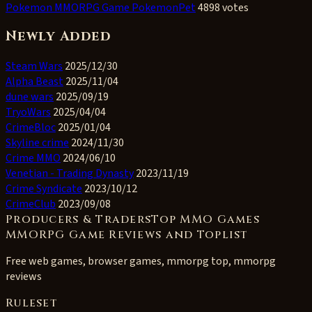
Pokemon MMORPG Game PokemonPet
4898 votes
Newly Added
Steam Wars
2025/12/30
Alpha Beast
2025/11/04
dune wars
2025/09/19
TryoWars
2025/04/04
CrimeBloc
2025/01/04
Skyline crime
2024/11/30
Crime MMO
2024/06/10
Venetian - Trading Dynasty
2023/11/19
Crime Syndicate
2023/10/12
CrimeClub
2023/09/08
Producers & TradersTop MMO Games
MMORPG Game Reviews and Toplist
Free web games, browser games, mmorpg top, mmorpg
reviews
Ruleset