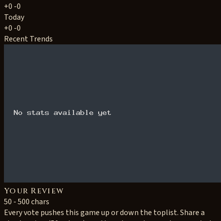
+0
-0
Today
+0
-0
Recent Trends
Your Review
50 - 500 chars
Every vote pushes this game up or down the toplist. Share a