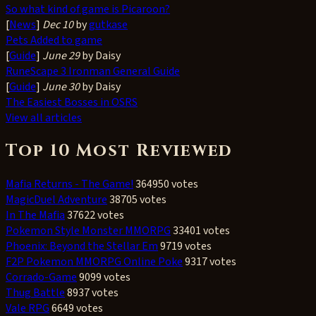
So what kind of game is Picaroon?
[
News
]
Dec 10
by
gutkase
Pets Added to game
[
Guide
]
June 29
by Daisy
RuneScape 3 Ironman General Guide
[
Guide
]
June 30
by Daisy
The Easiest Bosses in OSRS
View all articles
Top 10 Most Reviewed
Mafia Returns - The Game!
364950 votes
MagicDuel Adventure
38705 votes
In The Mafia
37622 votes
Pokemon Style Monster MMORPG
33401 votes
Phoenix: Beyond the Stellar Em
9719 votes
F2P Pokemon MMORPG Online Poke
9317 votes
Corrado-Game
9099 votes
Thug Battle
8937 votes
Vale RPG
6649 votes