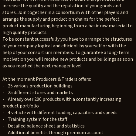
increase the quality and the reputation of your goods and
stores. Join together in a consortium with other players and
arrange the supply and production chains for the perfect
product manufacturing beginning from a basic raw material to
high quality products.
To be constant successfully you have to arrange the structures
of your company logical and efficient by yourself or with the
help of your consortium members. To guarantee a long-term
motivation you will receive new products and buildings as soon
as you reached the next manager level.
At the moment Producers & Traders offers:
- 25 various production buildings
- 25 different stores and markets
- Already over 200 products with a constantly increasing
product portfolio
- 4 vehicle with different loading capacities and speeds
- Training system for the staff
- Detailed balance sheet and statistics
- Additional benefits through premium account