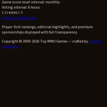
Game score reset interval:
monthly
Voting interval:
6 hours
Connect
Contact us
Advertise
Player-first rankings, editorial highlights, and premium
sponsorships displayed with full transparency.
Copyright © 2009-2026 Top MMO Games — crafted by
Lumnar
Creations