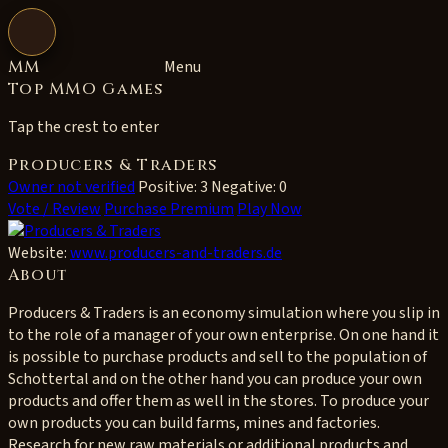
Open navigation
MM
Menu
Top MMO Games
Tap the crest to enter
Producers & Traders
Owner not verified
Positive: 3
Negative: 0
Vote / Review
Purchase Premium
Play Now
Website:
www.producers-and-traders.de
About
Producers & Traders is an economy simulation where you slip in
to the role of a manager of your own enterprise. On one hand it
is possible to purchase products and sell to the population of
Schottertal and on the other hand you can produce your own
products and offer them as well in the stores. To produce your
own products you can build farms, mines and factories.
Research for new raw materials or additional products and