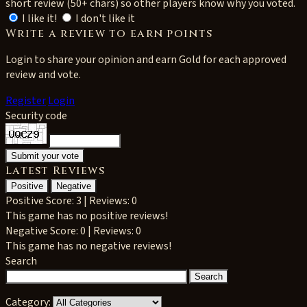
short review (50+ chars) so other players know why you voted.
I like it!
I don't like it
Write a review to earn points
Login to share your opinion and earn Gold for each approved
review and vote.
Register
Login
Security code
Latest Reviews
Positive
Negative
Positive
Score: 3 | Reviews: 0
This game has no positive reviews!
Negative
Score: 0 | Reviews: 0
This game has no negative reviews!
Search
Category: