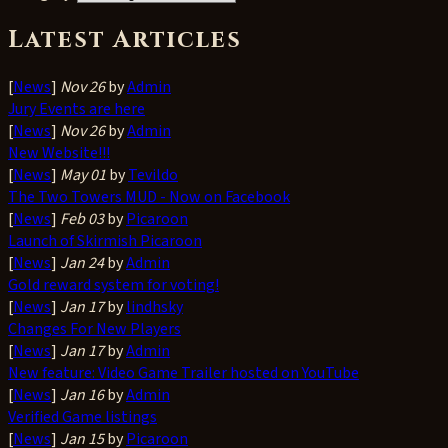
Latest Articles
[
News
]
Nov 26
by
Admin
Jury Events are here
[
News
]
Nov 26
by
Admin
New Website!!!
[
News
]
May 01
by
Tevildo
The Two Towers MUD - Now on Facebook
[
News
]
Feb 03
by
Picaroon
Launch of Skirmish Picaroon
[
News
]
Jan 24
by
Admin
Gold reward system for voting!
[
News
]
Jan 17
by
lindhsky
Changes For New Players
[
News
]
Jan 17
by
Admin
New feature: Video Game Trailer hosted on YouTube
[
News
]
Jan 16
by
Admin
Verified Game listings
[
News
]
Jan 15
by
Picaroon