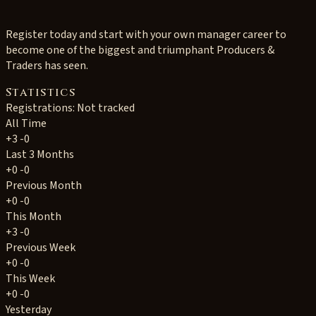
Register today and start with your own manager career to
become one of the biggest and triumphant Producers &
Traders has seen.
Statistics
Registrations: Not tracked
All Time
+3
-0
Last 3 Months
+0
-0
Previous Month
+0
-0
This Month
+3
-0
Previous Week
+0
-0
This Week
+0
-0
Yesterday