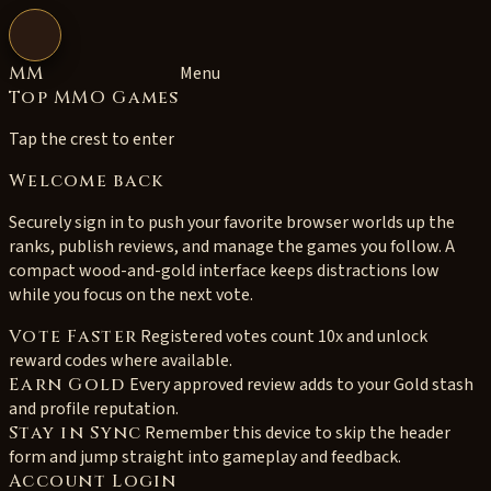
Open navigation
MM
Menu
Top MMO Games
Tap the crest to enter
Welcome back
Securely sign in to push your favorite browser worlds up the
ranks, publish reviews, and manage the games you follow. A
compact wood-and-gold interface keeps distractions low
while you focus on the next vote.
Vote Faster
Registered votes count 10x and unlock
reward codes where available.
Earn Gold
Every approved review adds to your Gold stash
and profile reputation.
Stay in Sync
Remember this device to skip the header
form and jump straight into gameplay and feedback.
Account Login