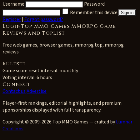
Username
Password
Remember this device
Sign in
Register
|
Forgot password?
LoginTop MMO Games MMORPG Game
Reviews and Toplist
Free web games, browser games, mmorpg top, mmorpg
reviews
Ruleset
Game score reset interval:
monthly
Voting interval:
6 hours
Connect
Contact us
Advertise
Player-first rankings, editorial highlights, and premium
sponsorships displayed with full transparency.
Copyright © 2009-2026 Top MMO Games — crafted by
Lumnar
Creations