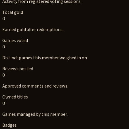
Activity from registered voting sessions.
Total gold
0
Earned gold after redemptions.
Games voted
0
Distinct games this member weighed in on.
Reviews posted
0
Approved comments and reviews.
Owned titles
0
Games managed by this member.
Badges