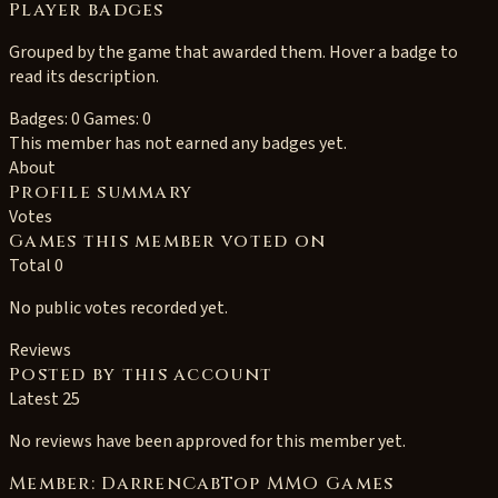
Player badges
Grouped by the game that awarded them. Hover a badge to
read its description.
Badges: 0
Games: 0
This member has not earned any badges yet.
About
Profile summary
Votes
Games this member voted on
Total 0
No public votes recorded yet.
Reviews
Posted by this account
Latest 25
No reviews have been approved for this member yet.
Member: DarrenCabTop MMO Games