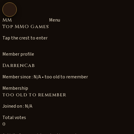
Open navigation
MM
Menu
Top MMO Games
Tap the crest to enter
Member profile
DarrenCab
Member since : N/A • too old to remember
Membership
too old to remember
Joined on : N/A
Total votes
0