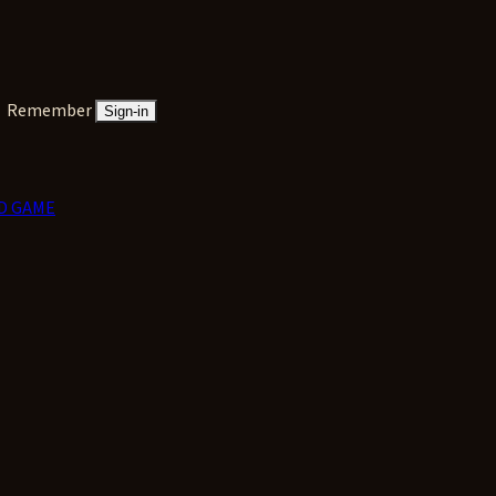
Remember
Sign-in
D GAME