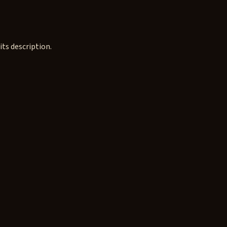
ts description.