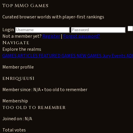
Top MMO Games
Curated browser worlds with player-first rankings
Login
Not a member yet?
Register
|
Forgot password?
Navigate
Explore the realms
GAMES
ARTICLES
FEATURED GAMES
NEW GAMES
Jury Events
AD
Member profile
enriqueus1
Member since : N/A • too old to remember
Membership
too old to remember
Joined on : N/A
Total votes