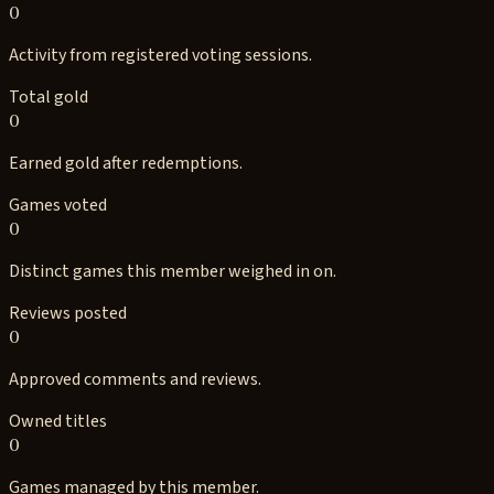
0
Activity from registered voting sessions.
Total gold
0
Earned gold after redemptions.
Games voted
0
Distinct games this member weighed in on.
Reviews posted
0
Approved comments and reviews.
Owned titles
0
Games managed by this member.