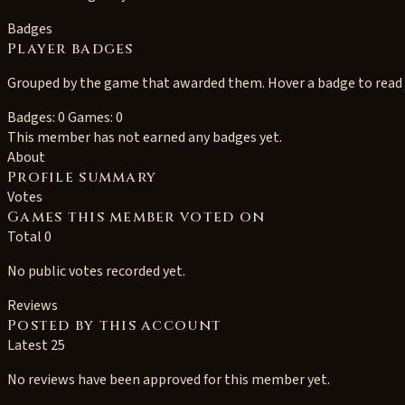
Badges
Player badges
Grouped by the game that awarded them. Hover a badge to read i
Badges: 0
Games: 0
This member has not earned any badges yet.
About
Profile summary
Votes
Games this member voted on
Total 0
No public votes recorded yet.
Reviews
Posted by this account
Latest 25
No reviews have been approved for this member yet.