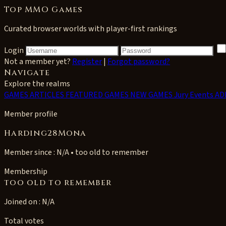
Top MMO Games
Curated browser worlds with player-first rankings
Login
Not a member yet?
Register
|
Forgot password?
Navigate
Explore the realms
GAMES
ARTICLES
FEATURED GAMES
NEW GAMES
Jury Events
AD
Member profile
Harding28Mona
Member since : N/A • too old to remember
Membership
too old to remember
Joined on : N/A
Total votes