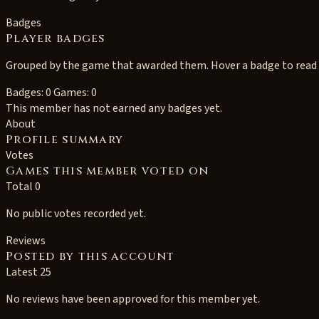
Badges
Player badges
Grouped by the game that awarded them. Hover a badge to read i
Badges: 0
Games: 0
This member has not earned any badges yet.
About
Profile summary
Votes
Games this member voted on
Total 0
No public votes recorded yet.
Reviews
Posted by this account
Latest 25
No reviews have been approved for this member yet.