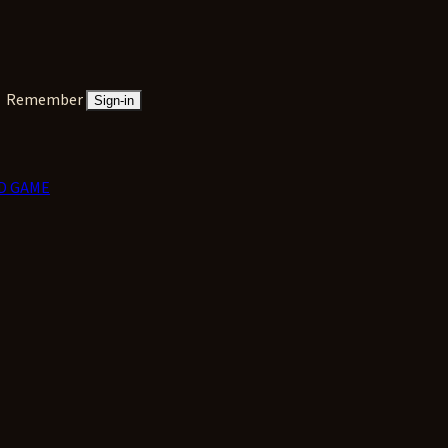
Remember
Sign-in
D GAME