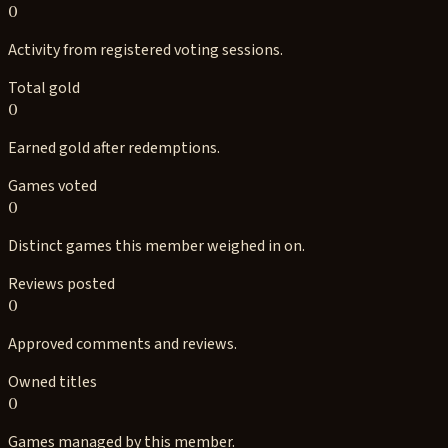
0
Activity from registered voting sessions.
Total gold
0
Earned gold after redemptions.
Games voted
0
Distinct games this member weighed in on.
Reviews posted
0
Approved comments and reviews.
Owned titles
0
Games managed by this member.