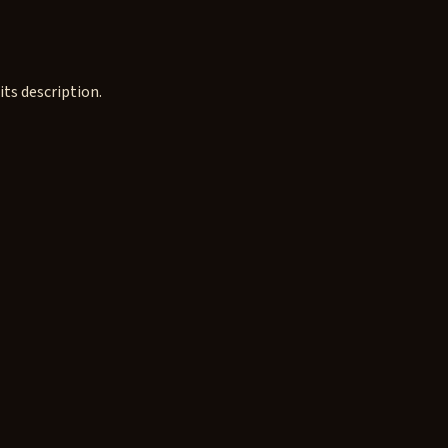
ts description.