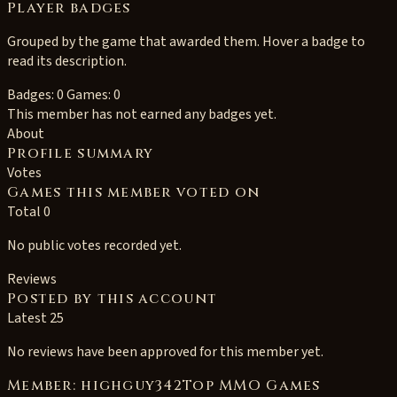
Player badges
Grouped by the game that awarded them. Hover a badge to
read its description.
Badges: 0
Games: 0
This member has not earned any badges yet.
About
Profile summary
Votes
Games this member voted on
Total 0
No public votes recorded yet.
Reviews
Posted by this account
Latest 25
No reviews have been approved for this member yet.
Member: highguy342Top MMO Games