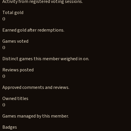
Activity from registered voting sessions.
Total gold
0
Earned gold after redemptions.
Games voted
0
Distinct games this member weighed in on.
Reviews posted
0
Approved comments and reviews.
Owned titles
0
Games managed by this member.
Badges