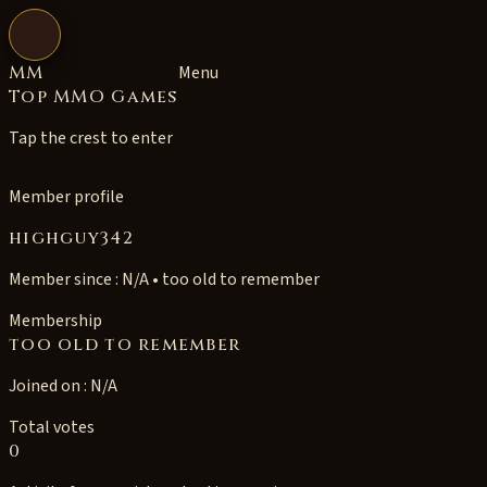
Open navigation
MM
Menu
Top MMO Games
Tap the crest to enter
Member profile
highguy342
Member since : N/A • too old to remember
Membership
too old to remember
Joined on : N/A
Total votes
0