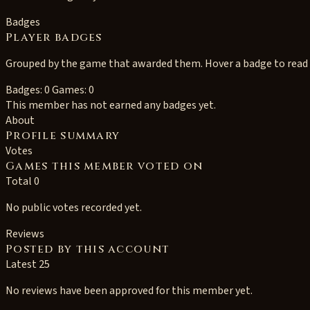
Badges
Player badges
Grouped by the game that awarded them. Hover a badge to read i
Badges: 0
Games: 0
This member has not earned any badges yet.
About
Profile summary
Votes
Games this member voted on
Total 0
No public votes recorded yet.
Reviews
Posted by this account
Latest 25
No reviews have been approved for this member yet.