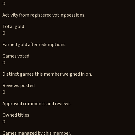
0
Activity from registered voting sessions.
Total gold
0
Earned gold after redemptions.
Games voted
0
Distinct games this member weighed in on.
Reviews posted
0
Approved comments and reviews.
Owned titles
0
Games managed by this member.