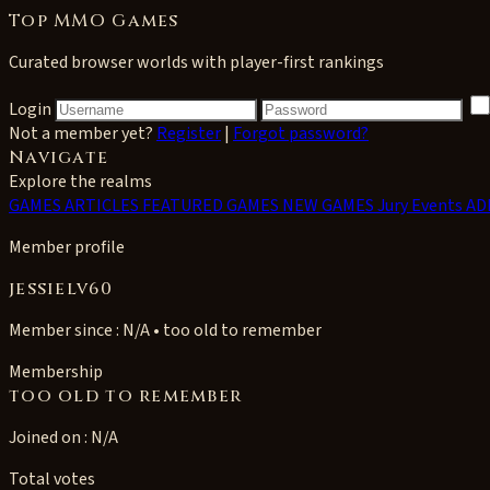
Top MMO Games
Curated browser worlds with player-first rankings
Login
Not a member yet?
Register
|
Forgot password?
Navigate
Explore the realms
GAMES
ARTICLES
FEATURED GAMES
NEW GAMES
Jury Events
AD
Member profile
jessielv60
Member since : N/A • too old to remember
Membership
too old to remember
Joined on : N/A
Total votes