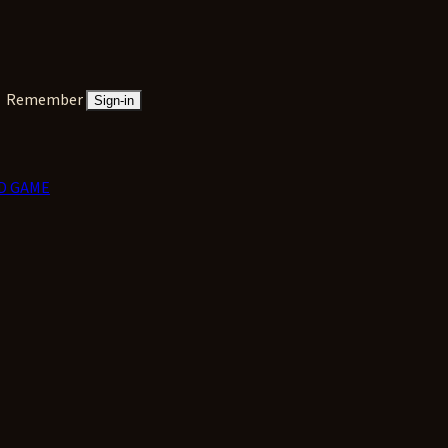
Remember
Sign-in
D GAME