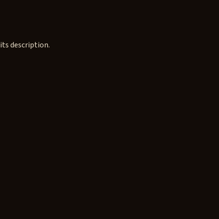
ts description.