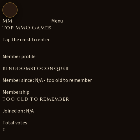
Open navigation
MM
Menu
Top MMO Games
Tap the crest to enter
Member profile
kingdomstoconquer
Member since : N/A • too old to remember
Membership
too old to remember
Joined on : N/A
Total votes
0