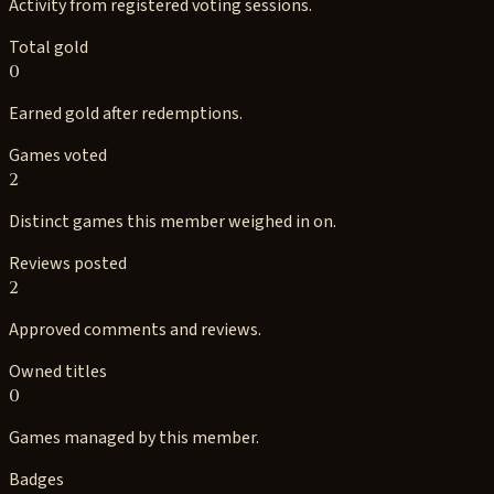
Activity from registered voting sessions.
Total gold
0
Earned gold after redemptions.
Games voted
2
Distinct games this member weighed in on.
Reviews posted
2
Approved comments and reviews.
Owned titles
0
Games managed by this member.
Badges