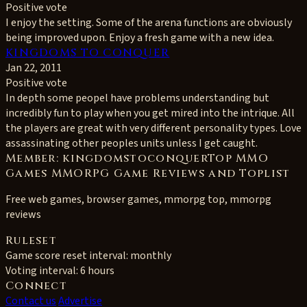
Positive vote
I enjoy the setting. Some of the arena functions are obviously
being improved upon. Enjoy a fresh game with a new idea.
KINGDOMS TO CONQUER
Jan 22, 2011
Positive vote
In depth some peopel have problems understanding but
incredibly fun to play when you get mired into the intrique. All
the players are great with very different personality types. Love
assassinating other peoples units unless I get caught.
Member: kingdomstoconquerTop MMO
Games MMORPG Game Reviews and Toplist
Free web games, browser games, mmorpg top, mmorpg
reviews
Ruleset
Game score reset interval:
monthly
Voting interval:
6 hours
Connect
Contact us
Advertise