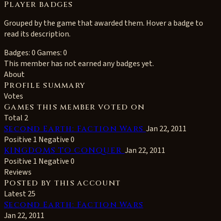
Player badges
Grouped by the game that awarded them. Hover a badge to
read its description.
Badges: 0
Games: 0
This member has not earned any badges yet.
About
Profile summary
Votes
Games this member voted on
Total 2
Second Earth: Faction Wars
Jan 22, 2011
Positive 1
Negative 0
KINGDOMS TO CONQUER
Jan 22, 2011
Positive 1
Negative 0
Reviews
Posted by this account
Latest 25
Second Earth: Faction Wars
Jan 22, 2011