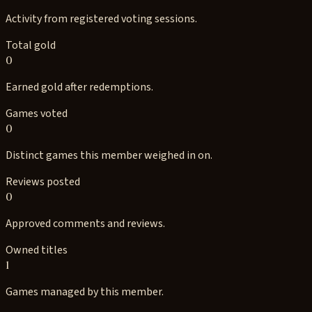
Activity from registered voting sessions.
Total gold
0
Earned gold after redemptions.
Games voted
0
Distinct games this member weighed in on.
Reviews posted
0
Approved comments and reviews.
Owned titles
1
Games managed by this member.