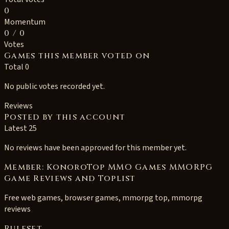
0
Momentum
0
/ 0
Votes
Games this member voted on
Total 0
No public votes recorded yet.
Reviews
Posted by this account
Latest 25
No reviews have been approved for this member yet.
Member: KonoroTop MMO Games MMORPG
Game Reviews and Toplist
Free web games, browser games, mmorpg top, mmorpg
reviews
Ruleset