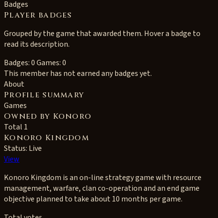
Badges
Player badges
Grouped by the game that awarded them. Hover a badge to
read its description.
Badges: 0
Games: 0
This member has not earned any badges yet.
About
Profile summary
Games
Owned by Konoro
Total 1
Konoro Kingdom
Status: Live
View
Konoro Kingdom is an on-line strategy game with resource
management, warfare, clan co-operation and an end game
objective planned to take about 10 months per game.
Total votes