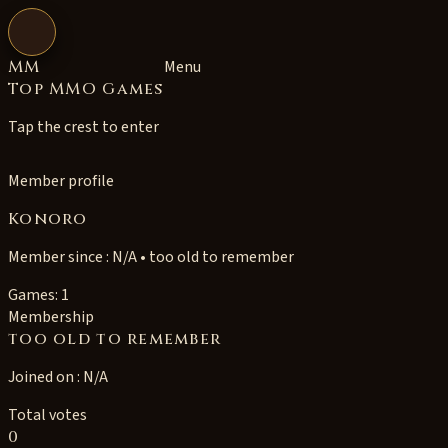
Open navigation
MM
Menu
Top MMO Games
Tap the crest to enter
Member profile
Konoro
Member since : N/A • too old to remember
Games: 1
Membership
too old to remember
Joined on : N/A
Total votes
0