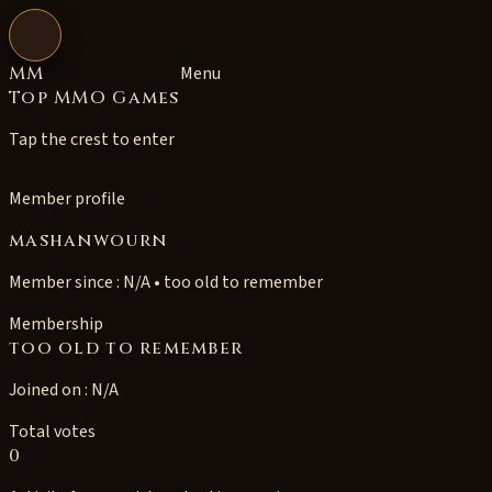
Open navigation
MM
Menu
Top MMO Games
Tap the crest to enter
Member profile
mashanwourn
Member since : N/A • too old to remember
Membership
too old to remember
Joined on : N/A
Total votes
0