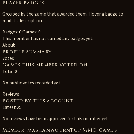
Player badges
Grouped by the game that awarded them. Hover a badge to
read its description.
Badges: 0
Games: 0
This member has not earned any badges yet.
About
Profile summary
Votes
Games this member voted on
Total 0
No public votes recorded yet.
Reviews
Posted by this account
Latest 25
No reviews have been approved for this member yet.
Member: mashanwournTop MMO Games