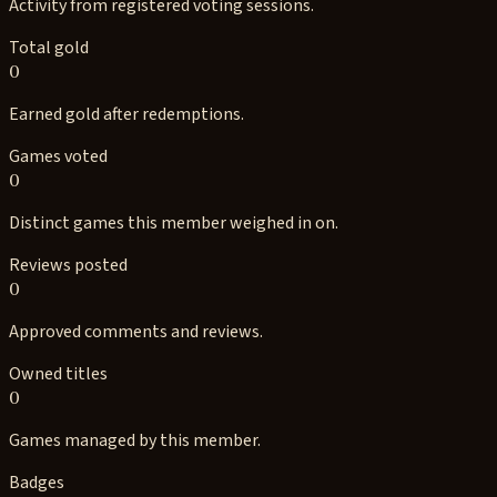
Activity from registered voting sessions.
Total gold
0
Earned gold after redemptions.
Games voted
0
Distinct games this member weighed in on.
Reviews posted
0
Approved comments and reviews.
Owned titles
0
Games managed by this member.
Badges