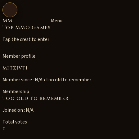
Open navigation
MM
Menu
Top MMO Games
Tap the crest to enter
Member profile
mitzivt1
Member since : N/A • too old to remember
Membership
too old to remember
Joined on : N/A
Total votes
0