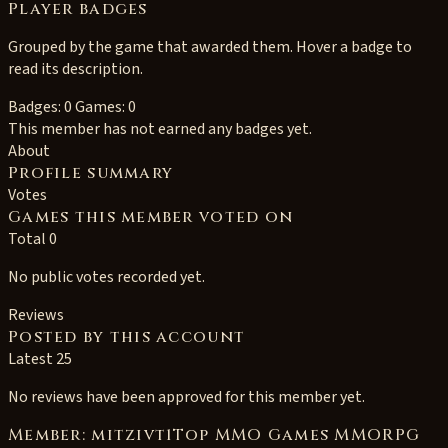
Player badges
Grouped by the game that awarded them. Hover a badge to
read its description.
Badges: 0
Games: 0
This member has not earned any badges yet.
About
Profile summary
Votes
Games this member voted on
Total 0
No public votes recorded yet.
Reviews
Posted by this account
Latest 25
No reviews have been approved for this member yet.
Member: mitzivt1Top MMO Games MMORPG