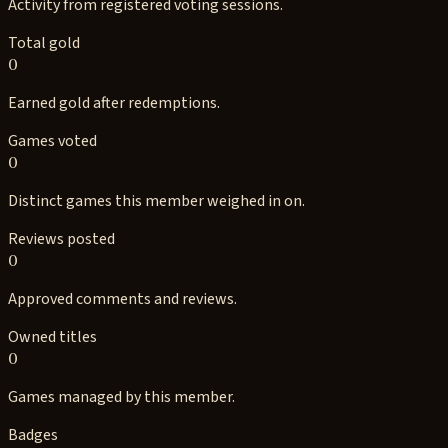
Activity from registered voting sessions.
Total gold
0
Earned gold after redemptions.
Games voted
0
Distinct games this member weighed in on.
Reviews posted
0
Approved comments and reviews.
Owned titles
0
Games managed by this member.
Badges