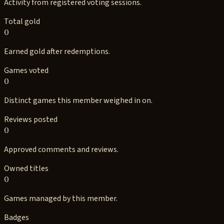
Activity from registered voting sessions.
Total gold
0
Earned gold after redemptions.
Games voted
0
Distinct games this member weighed in on.
Reviews posted
0
Approved comments and reviews.
Owned titles
0
Games managed by this member.
Badges