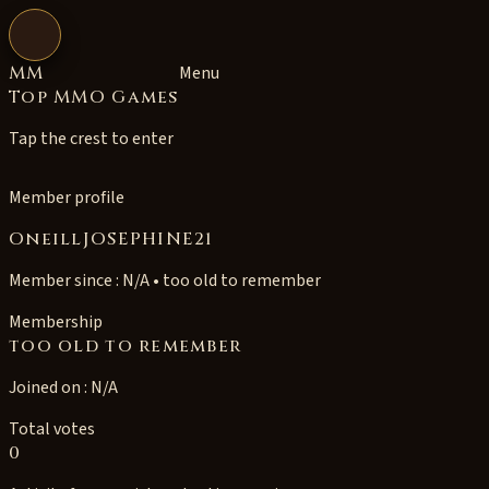
Open navigation
MM
Menu
Top MMO Games
Tap the crest to enter
Member profile
OneillJOSEPHINE21
Member since : N/A • too old to remember
Membership
too old to remember
Joined on : N/A
Total votes
0