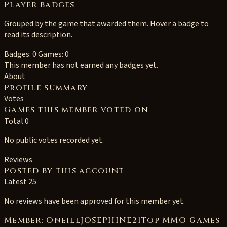
Player badges
Grouped by the game that awarded them. Hover a badge to
read its description.
Badges: 0
Games: 0
This member has not earned any badges yet.
About
Profile summary
Votes
Games this member voted on
Total 0
No public votes recorded yet.
Reviews
Posted by this account
Latest 25
No reviews have been approved for this member yet.
Member: OneillJOSEPHINE21Top MMO Games