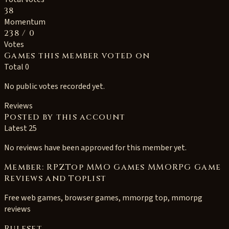
38
Momentum
238
/ 0
Votes
Games this member voted on
Total 0
No public votes recorded yet.
Reviews
Posted by this account
Latest 25
No reviews have been approved for this member yet.
Member: RPZTop MMO Games MMORPG Game
Reviews and Toplist
Free web games, browser games, mmorpg top, mmorpg
reviews
Ruleset