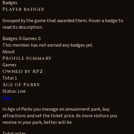
Badges
Player badges
Grouped by the game that awarded them. Hover a badge to
read its description.
Badges: 0
Games: 0
This member has not earned any badges yet.
About
Profile summary
Games
Owned by RPZ
Total 1
Age of Parks
Status: Live
View
In Age of Parks you manage an amusement park, buy
attractions and set the ticket price. As more visitors you
receive in your park, better will be.
Total votes