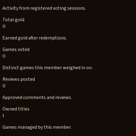
Activity from registered voting sessions.
Total gold
0
Earned gold after redemptions.
Games voted
0
Distinct games this member weighed in on.
Reviews posted
0
Approved comments and reviews.
Owned titles
1
Games managed by this member.