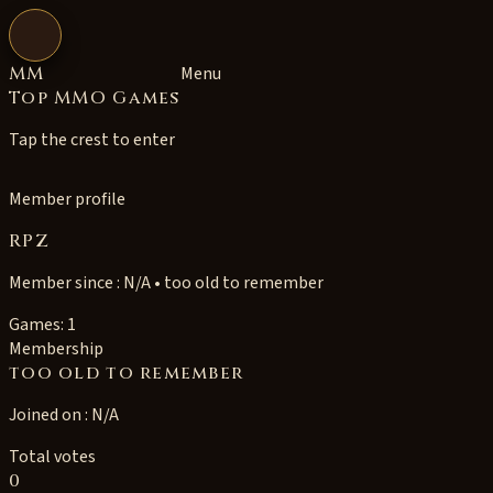
Open navigation
MM
Menu
Top MMO Games
Tap the crest to enter
Member profile
RPZ
Member since : N/A • too old to remember
Games: 1
Membership
too old to remember
Joined on : N/A
Total votes
0