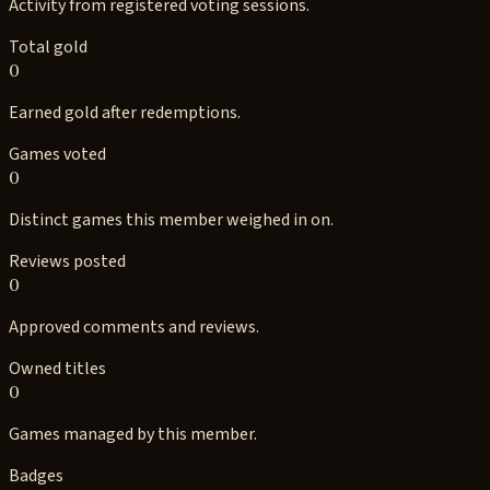
Activity from registered voting sessions.
Total gold
0
Earned gold after redemptions.
Games voted
0
Distinct games this member weighed in on.
Reviews posted
0
Approved comments and reviews.
Owned titles
0
Games managed by this member.
Badges