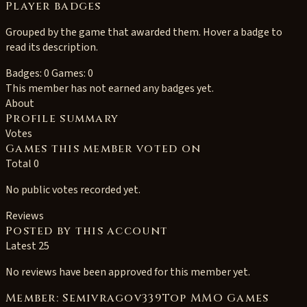
Player badges
Grouped by the game that awarded them. Hover a badge to
read its description.
Badges: 0
Games: 0
This member has not earned any badges yet.
About
Profile summary
Votes
Games this member voted on
Total 0
No public votes recorded yet.
Reviews
Posted by this account
Latest 25
No reviews have been approved for this member yet.
Member: Semivragov339Top MMO Games