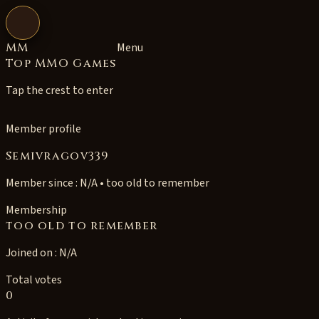
Open navigation
MM
Menu
Top MMO Games
Tap the crest to enter
Member profile
Semivragov339
Member since : N/A • too old to remember
Membership
too old to remember
Joined on : N/A
Total votes
0