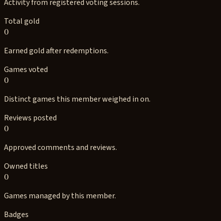
Activity from registered voting sessions.
Total gold
0
Earned gold after redemptions.
Games voted
0
Distinct games this member weighed in on.
Reviews posted
0
Approved comments and reviews.
Owned titles
0
Games managed by this member.
Badges