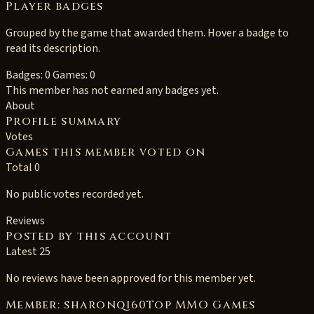
Player badges
Grouped by the game that awarded them. Hover a badge to
read its description.
Badges: 0
Games: 0
This member has not earned any badges yet.
About
Profile summary
Votes
Games this member voted on
Total 0
No public votes recorded yet.
Reviews
Posted by this account
Latest 25
No reviews have been approved for this member yet.
Member: sharonqi60Top MMO Games