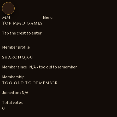
Open navigation
MM
Menu
Top MMO Games
Tap the crest to enter
Member profile
sharonqi60
Member since : N/A • too old to remember
Membership
too old to remember
Joined on : N/A
Total votes
0