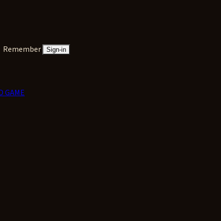
Remember
Sign-in
D GAME