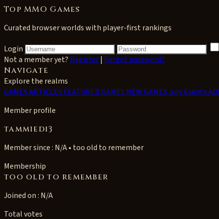
Top MMO Games
Curated browser worlds with player-first rankings
Login
Not a member yet?
Register
|
Forgot password?
Navigate
Explore the realms
GAMES
ARTICLES
FEATURED GAMES
NEW GAMES
Jury Events
AD
Member profile
tammiedi3
Member since : N/A • too old to remember
Membership
too old to remember
Joined on : N/A
Total votes