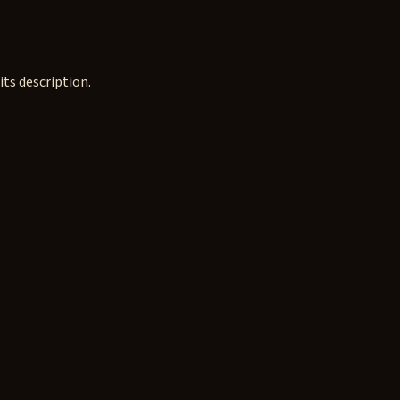
ts description.