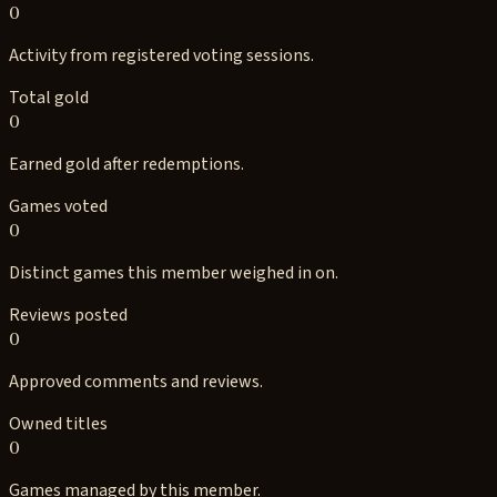
0
Activity from registered voting sessions.
Total gold
0
Earned gold after redemptions.
Games voted
0
Distinct games this member weighed in on.
Reviews posted
0
Approved comments and reviews.
Owned titles
0
Games managed by this member.