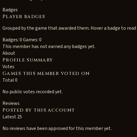
Badges
Player badges
Grouped by the game that awarded them. Hover a badge to read i
Badges: 0
Games: 0
This member has not earned any badges yet.
About
Profile summary
Votes
Games this member voted on
Total 0
No public votes recorded yet.
Reviews
Posted by this account
Latest 25
No reviews have been approved for this member yet.