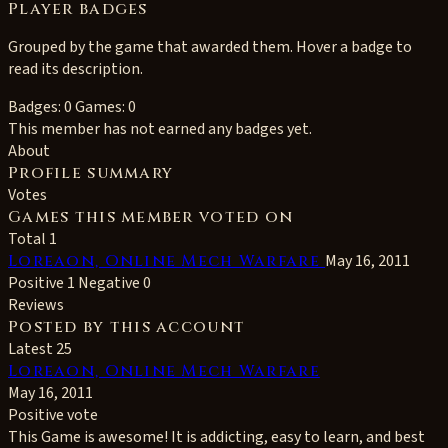
Player badges
Grouped by the game that awarded them. Hover a badge to
read its description.
Badges: 0
Games: 0
This member has not earned any badges yet.
About
Profile summary
Votes
Games this member voted on
Total 1
Loreaon, Online Mech Warfare
May 16, 2011
Positive 1
Negative 0
Reviews
Posted by this account
Latest 25
Loreaon, Online Mech Warfare
May 16, 2011
Positive vote
This Game is awesome! It is addicting, easy to learn, and best