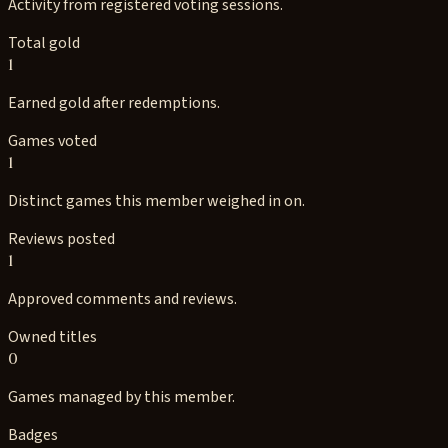
Activity from registered voting sessions.
Total gold
1
Earned gold after redemptions.
Games voted
1
Distinct games this member weighed in on.
Reviews posted
1
Approved comments and reviews.
Owned titles
0
Games managed by this member.
Badges