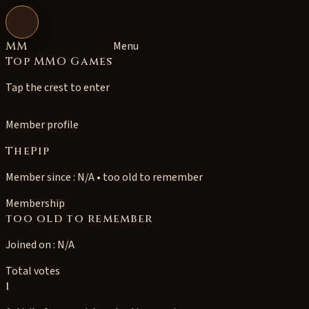
Open navigation
MM
Menu
Top MMO Games
Tap the crest to enter
Member profile
ThePip
Member since : N/A • too old to remember
Membership
too old to remember
Joined on : N/A
Total votes
1