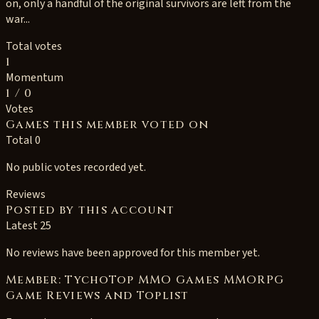
on, only a handful of the original survivors are left from the
war...
Total votes
1
Momentum
1
/ 0
Votes
Games this member voted on
Total 0
No public votes recorded yet.
Reviews
Posted by this account
Latest 25
No reviews have been approved for this member yet.
Member: TychoTop MMO Games MMORPG
Game Reviews and Toplist