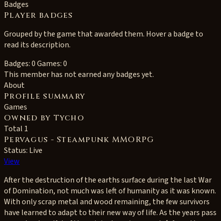
Badges
Player badges
Grouped by the game that awarded them. Hover a badge to
read its description.
Badges: 0
Games: 0
This member has not earned any badges yet.
About
Profile summary
Games
Owned by Tycho
Total 1
Pervagus - Steampunk MMORPG
Status: Live
View
After the destruction of the earths surface during the last War
of Domination, not much was left of humanity as it was known.
With only scrap metal and wood remaining, the few survivors
have learned to adapt to their new way of life. As the years pass