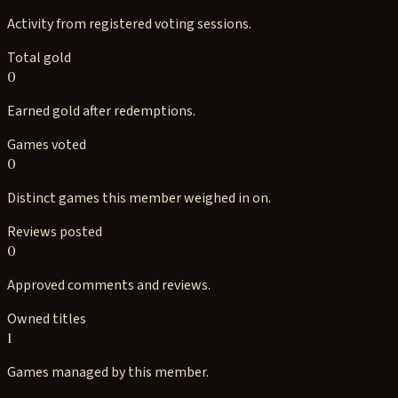
Activity from registered voting sessions.
Total gold
0
Earned gold after redemptions.
Games voted
0
Distinct games this member weighed in on.
Reviews posted
0
Approved comments and reviews.
Owned titles
1
Games managed by this member.