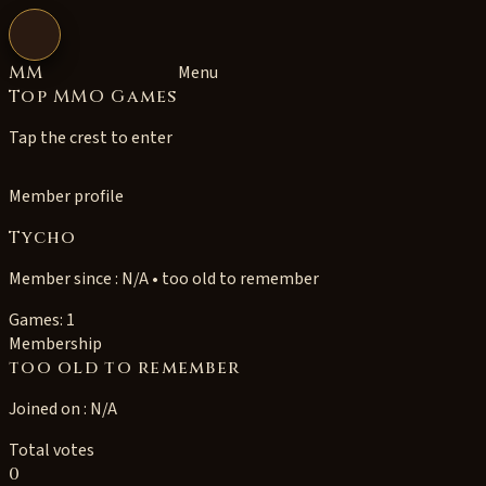
Open navigation
MM
Menu
Top MMO Games
Tap the crest to enter
Member profile
Tycho
Member since : N/A • too old to remember
Games: 1
Membership
too old to remember
Joined on : N/A
Total votes
0