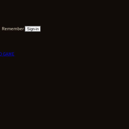
Remember
Sign-in
D GAME