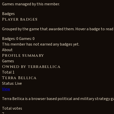
Games managed by this member.
Badges
Player badges
Grouped by the game that awarded them. Hover a badge to read i
Badges: 0
Games: 0
This member has not earned any badges yet.
About
Profile summary
Games
Owned by terrabellica
Total 1
Terra Bellica
Status: Live
View
Terra Bellica is a browser based political and military strategy 
Total votes