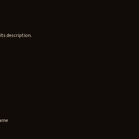
ts description.
game