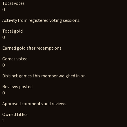
Total votes
0
Activity from registered voting sessions.
Total gold
0
Earned gold after redemptions.
Games voted
0
Distinct games this member weighed in on.
Reviews posted
0
Approved comments and reviews.
Owned titles
1