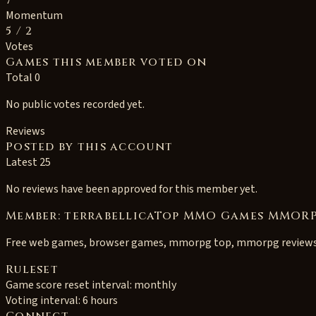
7
Momentum
5
/ 2
Votes
Games this member voted on
Total 0
No public votes recorded yet.
Reviews
Posted by this account
Latest 25
No reviews have been approved for this member yet.
Member: terrabellicaTop MMO Games MMORP
Free web games, browser games, mmorpg top, mmorpg review
Ruleset
Game score reset interval:
monthly
Voting interval:
6 hours