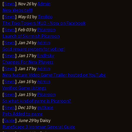
[
News
]
Nov 26
by
Admin
New Website!!!
[
News
]
May 01
by
Tevildo
The Two Towers MUD - Now on Facebook
[
News
]
Feb 03
by
Picaroon
Launch of Skirmish Picaroon
[
News
]
Jan 24
by
Admin
Gold reward system for voting!
[
News
]
Jan 17
by
lindhsky
Changes For New Players
[
News
]
Jan 17
by
Admin
New feature: Video Game Trailer hosted on YouTube
[
News
]
Jan 16
by
Admin
Verified Game listings
[
News
]
Jan 15
by
Picaroon
So what kind of game is Picaroon?
[
News
]
Dec 10
by
gutkase
Pets Added to game
[
Guide
]
June 29
by Daisy
RuneScape 3 Ironman General Guide