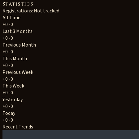
Statistics
Registrations: Not tracked
All Time
+0
-0
Last 3 Months
+0
-0
Previous Month
+0
-0
This Month
+0
-0
Previous Week
+0
-0
This Week
+0
-0
Yesterday
+0
-0
Today
+0
-0
Recent Trends