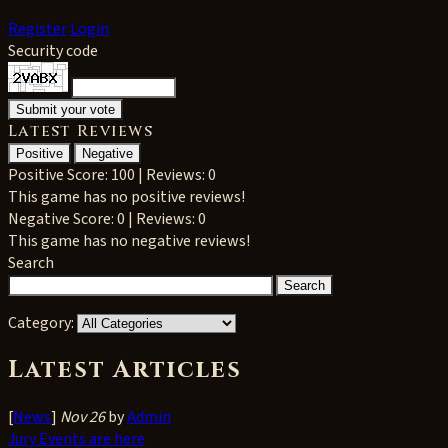
Register
Login
Security code
Latest Reviews
Positive
Negative
Positive
Score: 100 | Reviews: 0
This game has no positive reviews!
Negative
Score: 0 | Reviews: 0
This game has no negative reviews!
Search
Category:
Latest Articles
[
News
]
Nov 26
by
Admin
Jury Events are here