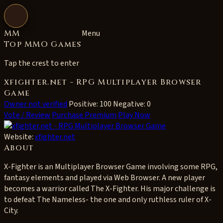
Open navigation
MM
Menu
Top MMO Games
Tap the crest to enter
xfighter.net - RPG Multiplayer Browser
Game
Owner not verified
Positive: 100
Negative: 0
Vote / Review
Purchase Premium
Play Now
Website:
xfighter.net
About
X-Fighter is an Multiplayer Browser Game involving some RPG,
fantasy elements and played via Web Browser. A new player
becomes a warrior called The X-Fighter. His major challenge is
to defeat The Nameless- the one and only ruthless ruler of X-
City.