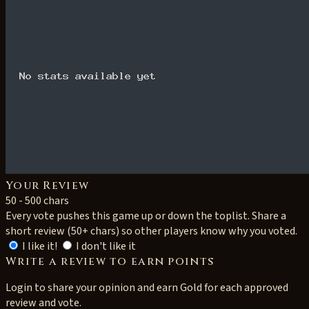
Your Review
50 - 500 chars
Every vote pushes this game up or down the toplist. Share a
short review (50+ chars) so other players know why you voted.
I like it!
I don't like it
Write a review to earn points
Login to share your opinion and earn Gold for each approved
review and vote.