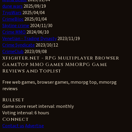
dune wars
2025/09/19
TryoWars
2025/04/04
CrimeBloc
2025/01/04
Skyline crime
2024/11/30
Crime MMO
2024/06/10
Venetian - Trading Dynasty
2023/11/19
Crime Syndicate
2023/10/12
CrimeClub
2023/09/08
xfighter.net - RPG Multiplayer Browser
GameTop MMO Games MMORPG Game
Reviews and Toplist
Free web games, browser games, mmorpg top, mmorpg
reviews
Ruleset
Game score reset interval:
monthly
Voting interval:
6 hours
Connect
Contact us
Advertise