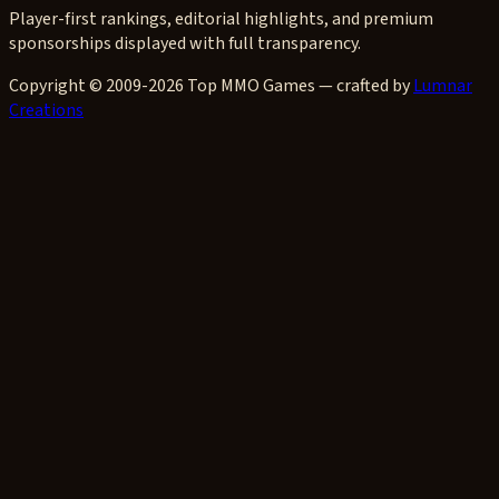
Player-first rankings, editorial highlights, and premium
sponsorships displayed with full transparency.
Copyright © 2009-2026 Top MMO Games — crafted by
Lumnar
Creations