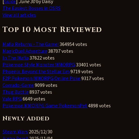
[
Guide
]
June 30
by Daisy
The Easiest Bosses in OSRS
View all articles
Top 10 Most Reviewed
Mafia Returns - The Game!
364954 votes
MagicDuel Adventure
38707 votes
In The Mafia
37622 votes
Pokemon Style Monster MMORPG
33401 votes
Phoenix: Beyond the Stellar Em
9719 votes
F2P Pokemon MMORPG Online Poke
9317 votes
Corrado-Game
9099 votes
Thug Battle
8937 votes
Vale RPG
6649 votes
Pokemon MMORPG Game PokemonPet
4898 votes
Newly Added
Steam Wars
2025/12/30
Alpha Beast
2025/11/04