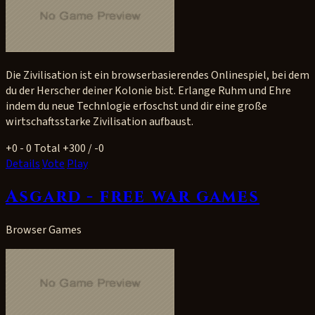
Die Zivilisation ist ein browserbasierendes Onlinespiel, bei dem
du der Herscher deiner Kolonie bist. Erlange Ruhm und Ehre
indem du neue Technlogie erfoschst und dir eine große
wirtschaftsstarke Zivilisation aufbaust.
+0
- 0
Total +300 / -0
Details
Vote
Play
Asgard - free war games
Browser Games