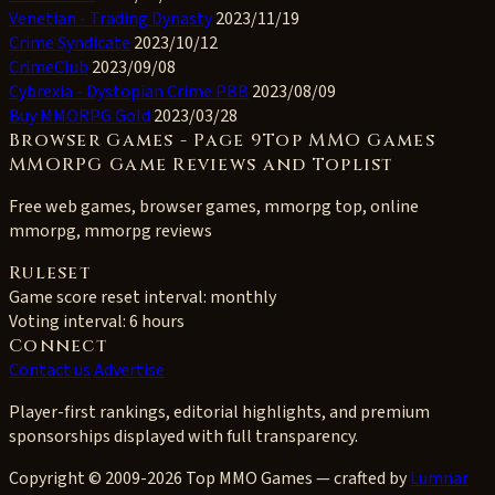
Venetian - Trading Dynasty
2023/11/19
Crime Syndicate
2023/10/12
CrimeClub
2023/09/08
Cybrexia - Dystopian Crime PBB
2023/08/09
Buy MMORPG Gold
2023/03/28
Browser Games - Page 9Top MMO Games
MMORPG Game Reviews and Toplist
Free web games, browser games, mmorpg top, online
mmorpg, mmorpg reviews
Ruleset
Game score reset interval:
monthly
Voting interval:
6 hours
Connect
Contact us
Advertise
Player-first rankings, editorial highlights, and premium
sponsorships displayed with full transparency.
Copyright © 2009-2026 Top MMO Games — crafted by
Lumnar