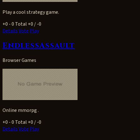
Play a cool strategy game.
+0
- 0
Total +0 / -0
Details
Vote
Play
EndlessAssault
Browser Games
Online mmorpg .
+0
- 0
Total +0 / -0
Details
Vote
Play