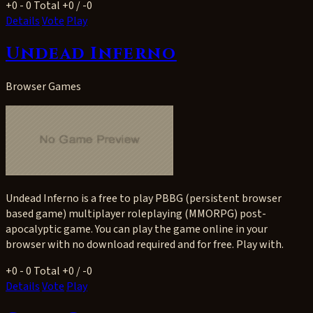
+0
- 0
Total +0 / -0
Details
Vote
Play
Undead Inferno
Browser Games
Undead Inferno is a free to play PBBG (persistent browser
based game) multiplayer roleplaying (MMORPG) post-
apocalyptic game. You can play the game online in your
browser with no download required and for free. Play with.
+0
- 0
Total +0 / -0
Details
Vote
Play