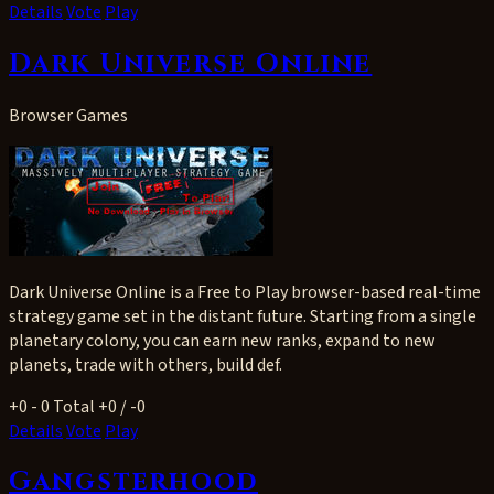
Details
Vote
Play
Dark Universe Online
Browser Games
Dark Universe Online is a Free to Play browser-based real-time
strategy game set in the distant future. Starting from a single
planetary colony, you can earn new ranks, expand to new
planets, trade with others, build def.
+0
- 0
Total +0 / -0
Details
Vote
Play
Gangsterhood