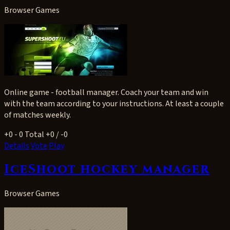
Browser Games
Online game - football manager. Coach your team and win
with the team according to your instructions. At least a couple
of matches weekly.
+0
- 0
Total +0 / -0
Details
Vote
Play
IceShoot hockey manager
Browser Games