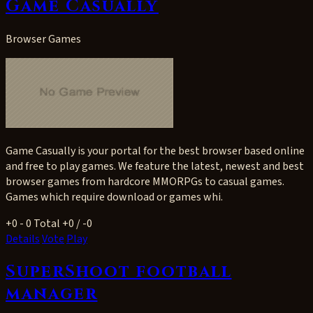
Game Casually
Browser Games
Game Casually is your portal for the best browser based online
and free to play games. We feature the latest, newest and best
browser games from hardcore MMORPGs to casual games.
Games which require download or games whi.
+0
- 0
Total +0 / -0
Details
Vote
Play
SuperShoot football
manager