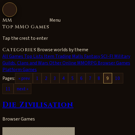
Open navigation
MM
Menu
Top MMO Games
Tap the crest to enter
Categories
Browse worlds by theme
All
Games Top Lists
Item Trading Malls
Fantasy
SCI-FI
Military
Guilds, Clans and Wars
Other Online MMORPG
Browser Games
Platform Games
Pages:
« prev
1
2
3
4
5
6
7
8
9
10
11
next »
Die Zivilisation
Browser Games