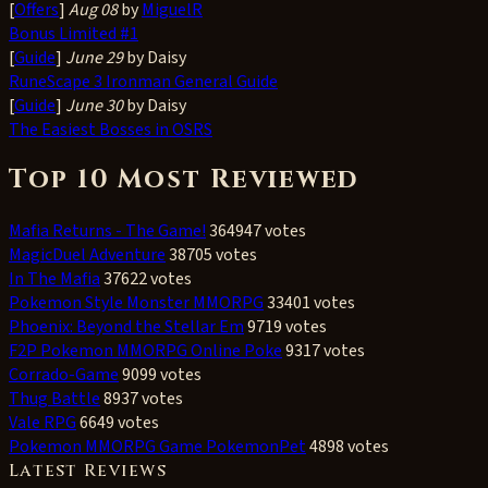
[
Offers
]
Aug 08
by
MiguelR
Bonus Limited #1
[
Guide
]
June 29
by Daisy
RuneScape 3 Ironman General Guide
[
Guide
]
June 30
by Daisy
The Easiest Bosses in OSRS
Top 10 Most Reviewed
Mafia Returns - The Game!
364947 votes
MagicDuel Adventure
38705 votes
In The Mafia
37622 votes
Pokemon Style Monster MMORPG
33401 votes
Phoenix: Beyond the Stellar Em
9719 votes
F2P Pokemon MMORPG Online Poke
9317 votes
Corrado-Game
9099 votes
Thug Battle
8937 votes
Vale RPG
6649 votes
Pokemon MMORPG Game PokemonPet
4898 votes
Latest Reviews