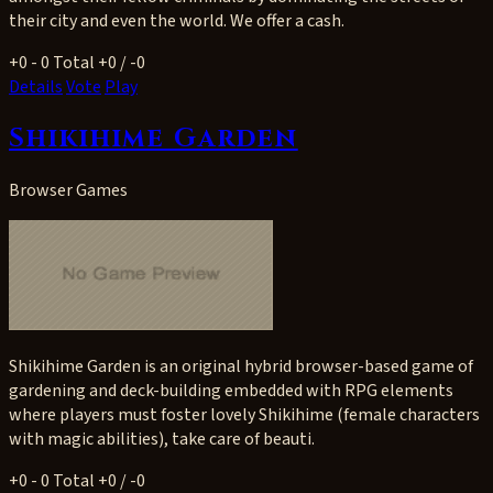
their city and even the world. We offer a cash.
+0
- 0
Total +0 / -0
Details
Vote
Play
Shikihime Garden
Browser Games
Shikihime Garden is an original hybrid browser-based game of
gardening and deck-building embedded with RPG elements
where players must foster lovely Shikihime (female characters
with magic abilities), take care of beauti.
+0
- 0
Total +0 / -0