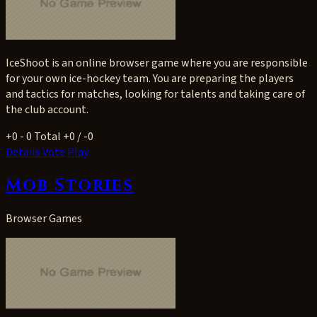
IceShoot is an online browser game where you are responsible
for your own ice-hockey team. You are preparing the players
and tactics for matches, looking for talents and taking care of
the club account.
+0
- 0
Total +0 / -0
Details
Vote
Play
Mob Stories
Browser Games