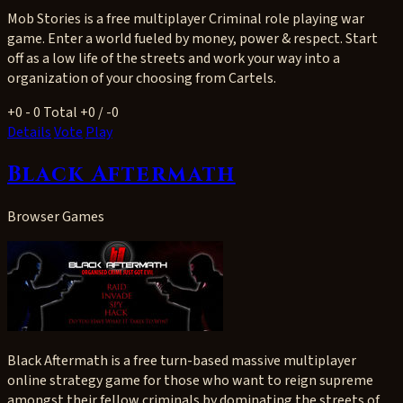
Mob Stories is a free multiplayer Criminal role playing war
game. Enter a world fueled by money, power & respect. Start
off as a low life of the streets and work your way into a
organization of your choosing from Cartels.
+0
- 0
Total +0 / -0
Details
Vote
Play
Black Aftermath
Browser Games
Black Aftermath is a free turn-based massive multiplayer
online strategy game for those who want to reign supreme
amongst their fellow criminals by dominating the streets of