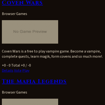
Coven Wars
Browser Games
Coven Wars is a free to play vampire game. Become a vampire,
complete quests, learn magik, form covens and so much more!.
+0
- 0
Total +0 / -0
Details
Vote
Play
The Mafia Legends
Browser Games