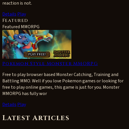
reaction is not.
Details
Play
Featured
Featured MMORPG
Pokemon Style Monster MMORPG
Free to play browser based Monster Catching, Training and
Battling MMO. Well if you love Pokemon games or looking for
free to play online games, this game is just for you. Monster
MMORPG has fully wor
Details
Play
Latest Articles