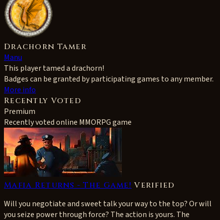
Drachorn Tamer
Manu
This player tamed a drachorn!
Badges can be granted by participating games to any member.
More info
Recently Voted
Premium
Recently voted online MMORPG game
Mafia Returns - The Game!
Verified
Will you negotiate and sweet talk your way to the top? Or will
you seize power through force? The action is yours. The