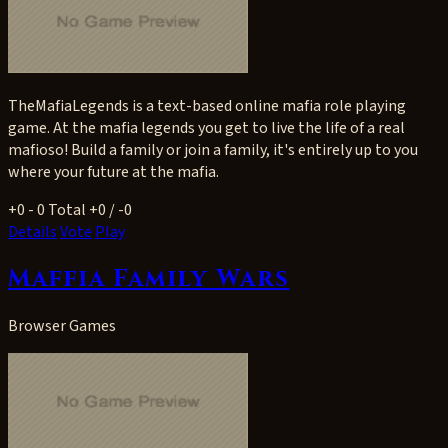
TheMafiaLegends is a text-based online mafia role playing
game. At the mafia legends you get to live the life of a real
mafioso! Build a family or join a family, it's entirely up to you
where your future at the mafia.
+0
- 0
Total +0 / -0
Details
Vote
Play
Maffia Family Wars
Browser Games