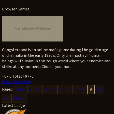
Browser Games
Gangsterhood is an online mafia game during the golden age
of the mafia in the early 1930’s. Only the most evil human
beings will survive in this tough world where your enemies can
strike at any moment. Choose your hoo.
+0
- 0
Total +0 / -0
Details
Vote
Play
Pages:
« prev
1
2
3
4
5
6
7
8
9
10
11
next »
Latest badge