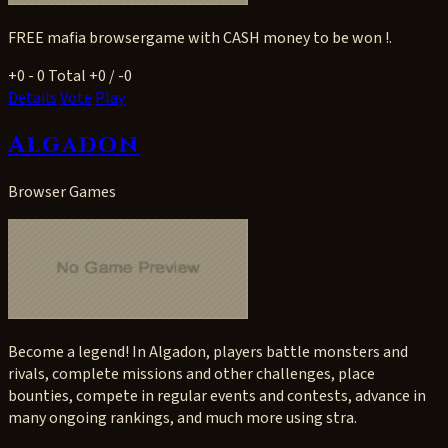
FREE mafia browsergame with CASH money to be won !.
+0
- 0
Total +0 / -0
Details
Vote
Play
Algadon
Browser Games
Become a legend! In Algadon, players battle monsters and
rivals, complete missions and other challenges, place
bounties, compete in regular events and contests, advance in
many ongoing rankings, and much more using stra.