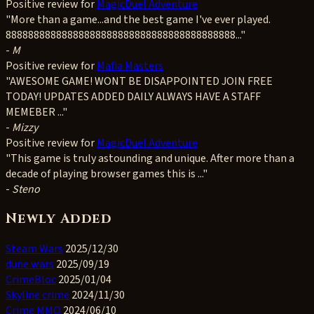
Positive
review for
MagicDuel Adventure
"More than a game...and the best game I've ever played.
88888888888888888888888888888888888888888..."
-
M
Positive
review for
Mafia Masters
"AWESOME GAME! WONT BE DISAPPOINTED JOIN FREE
TODAY! UPDATES ADDED DAILY ALWAYS HAVE A STAFF
MEMEBER ..."
-
Mizzy
Positive
review for
MagicDuel Adventure
"This game is truly astounding and unique. After more than a
decade of playing browser games this is ..."
-
Steno
Newly Added
Steam Wars
2025/12/30
dune wars
2025/09/19
CrimeBloc
2025/01/04
Skyline crime
2024/11/30
Crime MMO
2024/06/10