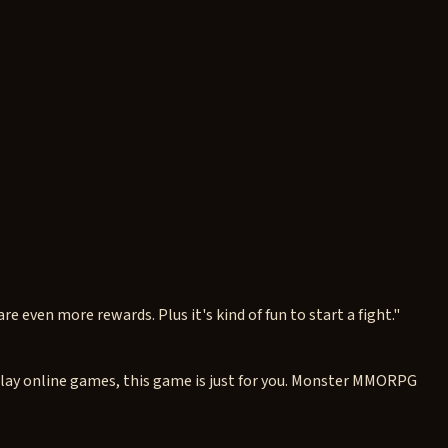
re even more rewards. Plus it's kind of fun to start a fight."
play online games, this game is just for you. Monster MMORPG