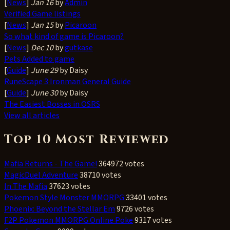
[
News
]
Jan 16
by
Admin
Verified Game listings
[
News
]
Jan 15
by
Picaroon
So what kind of game is Picaroon?
[
News
]
Dec 10
by
gutkase
Pets Added to game
[
Guide
]
June 29
by Daisy
RuneScape 3 Ironman General Guide
[
Guide
]
June 30
by Daisy
The Easiest Bosses in OSRS
View all articles
Top 10 Most Reviewed
Mafia Returns - The Game!
364972 votes
MagicDuel Adventure
38710 votes
In The Mafia
37623 votes
Pokemon Style Monster MMORPG
33401 votes
Phoenix: Beyond the Stellar Em
9726 votes
F2P Pokemon MMORPG Online Poke
9317 votes