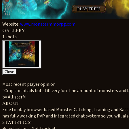
Website:
www.monstermmorpg.com
Gallery
1 shots
Close
Most recent player opinion
"Crap ton of ads but still very fun. The amount of monsters and lan
by AllisterM
About
Free to play browser based Monster Catching, Training and Batt
has fully working PVP and integrated chat system so you will als
Statistics
Registrations: Not tracked