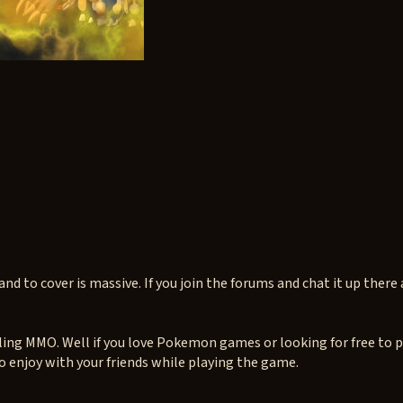
d to cover is massive. If you join the forums and chat it up there a
ling MMO. Well if you love Pokemon games or looking for free to 
o enjoy with your friends while playing the game.