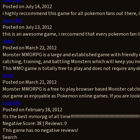
Posted on July 14, 2012
i highly reccommend this game for all pokemon fans out there, i
bugsy123
Posted on July 13, 2012
this is an awesome game, i reccomend that every pokemon fan li
darkx
Posted on March 22, 2012
Monster MMORPG is a large and established game with friendly m
catching, training, and battling Monsters which will keep you m
This MMO game is totally free to play and does not require any d
darkx
Posted on March 21, 2012
Monster MMORPG is a free to play browser based Monster catching,
our game as enjoyable as Pokemon online games. If you are lookin
birds260
Posted on February 18, 2012
Its the best mmorpg of all time!!!!!!!!!!!!!!!!!!!!!!!!!!!!!!!!!!!!!!!!!!!!!!!!!!!!!!!!!!!!!!!!!!
Negative
Score: 38 | Reviews: 0
This game has no negative reviews!
Search