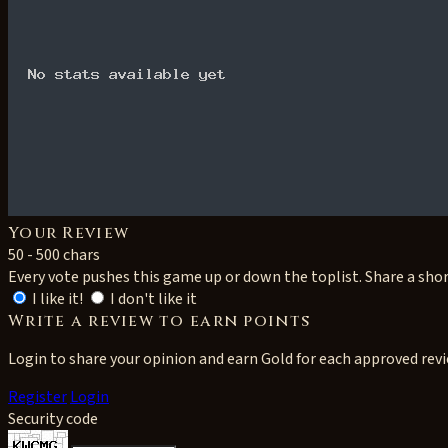
Your Review
50 - 500 chars
Every vote pushes this game up or down the toplist. Share a sho
I like it!
I don't like it
Write a review to earn points
Login to share your opinion and earn Gold for each approved rev
Register
Login
Security code