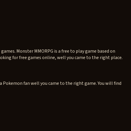
ne games. Monster MMORPG is a free to play game based on
king for free games online, well you came to the right place.
 a Pokemon fan well you came to the right game. You will find