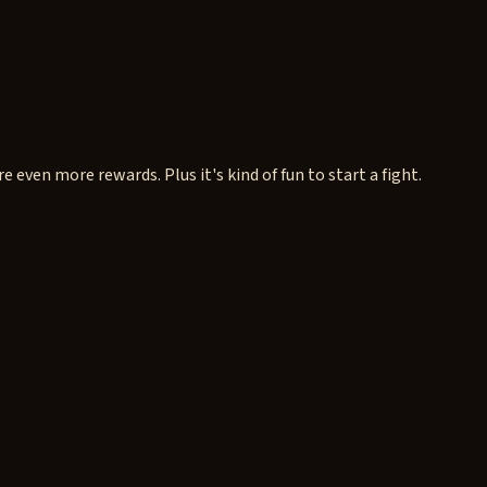
e even more rewards. Plus it's kind of fun to start a fight.