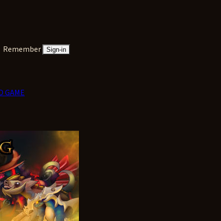
Remember
Sign-in
D GAME