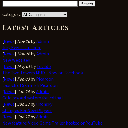
Category:
Latest Articles
[
News
]
Nov 26
by
Admin
Jury Events are here
[
News
]
Nov 26
by
Admin
New Website!!!
[
News
]
May 01
by
Tevildo
The Two Towers MUD - Now on Facebook
[
News
]
Feb 03
by
Picaroon
Launch of Skirmish Picaroon
[
News
]
Jan 24
by
Admin
Gold reward system for voting!
[
News
]
Jan 17
by
lindhsky
Changes For New Players
[
News
]
Jan 17
by
Admin
New feature: Video Game Trailer hosted on YouTube