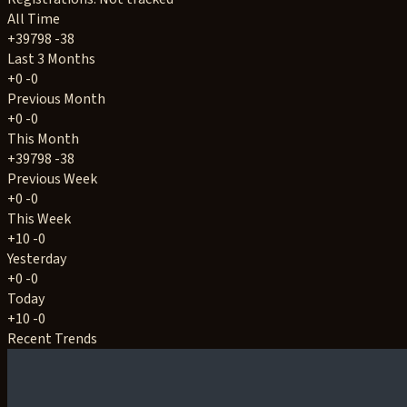
All Time
+39798
-38
Last 3 Months
+0
-0
Previous Month
+0
-0
This Month
+39798
-38
Previous Week
+0
-0
This Week
+10
-0
Yesterday
+0
-0
Today
+10
-0
Recent Trends