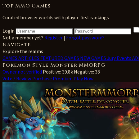
Top MMO Games
Curated browser worlds with player-first rankings
Login
Not a member yet?
Register
|
Forgot password?
Navigate
Explore the realms
GAMES
ARTICLES
FEATURED GAMES
NEW GAMES
Jury Events
AD
Pokemon Style Monster MMORPG
Owner not verified
Positive: 39.8k
Negative: 38
Vote / Review
Purchase Premium
Play Now