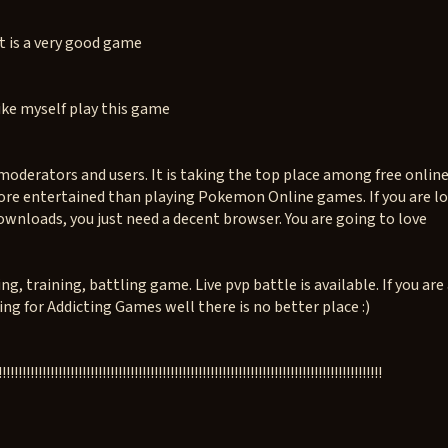
t is a very good game
ke myself play this game
oderators and users. It is taking the top place among free onli
ore entertained than playing Pokemon Online games. If you are loo
ownloads, you just need a decent browser. You are going to love
 training, battling game. Live pvp battle is available. If you are
g for Addicting Games well there is no better place :)
!!!!!!!!!!!!!!!!!!!!!!!!!!!!!!!!!!!!!!!!!!!!!!!!!!!!!!!!!!!!!!!!!!!!!!!!!!!!!!!!!!!!!