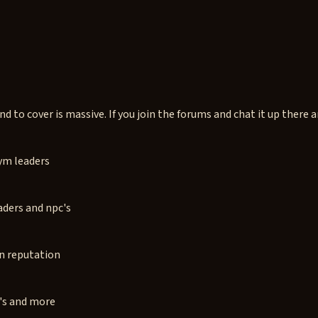
 to cover is massive. If you join the forums and chat it up there ar
gym leaders
aders and npc's
rn reputation
c's and more