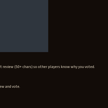
rt review (50+ chars) so other players know why you voted.
iew and vote.