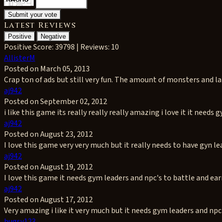
Latest Reviews
Positive
Negative
Positive
Score: 39798 | Reviews: 10
AllisterM
Posted on March 05, 2013
Crap ton of ads but still very fun. The amount of monsters and land
aj942
Posted on September 02, 2012
i like this game its really really really amazing i love it it needs 
aj942
Posted on August 23, 2012
I love this game very very much but it really needs to have gyn le
aj942
Posted on August 19, 2012
I love this game it needs gym leaders and npc's to battle and ea
aj942
Posted on August 17, 2012
Very amazing i like it very much but it needs gym leaders and np
bugsy123