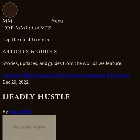
Open navigation
MM
Menu
Top MMO Games
Tap the crest to enter
Articles & Guides
Stories, updates, and guides from the worlds we feature.
All
News
Offers
Special Events
Reviews
Guides and Tutorials
Dec 29, 2022
Deadly Hustle
By
Adamg595