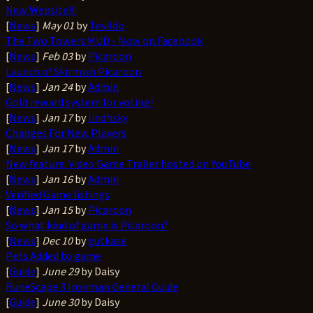
New Website!!!
[
News
]
May 01
by
Tevildo
The Two Towers MUD - Now on Facebook
[
News
]
Feb 03
by
Picaroon
Launch of Skirmish Picaroon
[
News
]
Jan 24
by
Admin
Gold reward system for voting!
[
News
]
Jan 17
by
lindhsky
Changes For New Players
[
News
]
Jan 17
by
Admin
New feature: Video Game Trailer hosted on YouTube
[
News
]
Jan 16
by
Admin
Verified Game listings
[
News
]
Jan 15
by
Picaroon
So what kind of game is Picaroon?
[
News
]
Dec 10
by
gutkase
Pets Added to game
[
Guide
]
June 29
by Daisy
RuneScape 3 Ironman General Guide
[
Guide
]
June 30
by Daisy