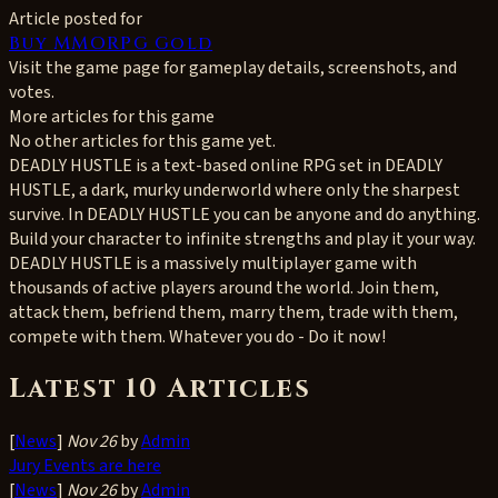
Article posted for
Buy MMORPG Gold
Visit the game page for gameplay details, screenshots, and
votes.
More articles for this game
No other articles for this game yet.
DEADLY HUSTLE is a text-based online RPG set in DEADLY
HUSTLE, a dark, murky underworld where only the sharpest
survive. In DEADLY HUSTLE you can be anyone and do anything.
Build your character to infinite strengths and play it your way.
DEADLY HUSTLE is a massively multiplayer game with
thousands of active players around the world. Join them,
attack them, befriend them, marry them, trade with them,
compete with them. Whatever you do - Do it now!
Latest 10 Articles
[
News
]
Nov 26
by
Admin
Jury Events are here
[
News
]
Nov 26
by
Admin