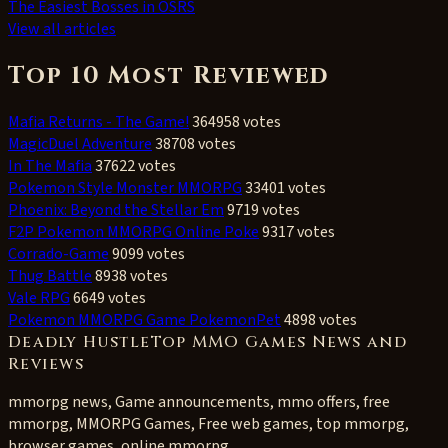
The Easiest Bosses in OSRS
View all articles
Top 10 Most Reviewed
Mafia Returns - The Game!
364958 votes
MagicDuel Adventure
38708 votes
In The Mafia
37622 votes
Pokemon Style Monster MMORPG
33401 votes
Phoenix: Beyond the Stellar Em
9719 votes
F2P Pokemon MMORPG Online Poke
9317 votes
Corrado-Game
9099 votes
Thug Battle
8938 votes
Vale RPG
6649 votes
Pokemon MMORPG Game PokemonPet
4898 votes
Deadly HustleTop MMO Games News and
Reviews
mmorpg news, Game announcements, mmo offers, free
mmorpg, MMORPG Games, Free web games, top mmorpg,
browser games, online mmorpg