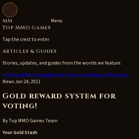
Open navigation
MM
Menu
Top MMO Games
Tap the crest to enter
Articles & Guides
Stories, updates, and guides from the worlds we feature.
All
News
Offers
Special Events
Reviews
Guides and Tutorials
News
Jan 24, 2011
Gold reward system for
voting!
By
Top MMO Games Team
Your Gold Stash