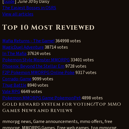
[
Guide
]
June 30
by Daisy
The Easiest Bosses in OSRS
View all articles
Top 10 Most Reviewed
Mafia Returns - The Game!
364998 votes
MagicDuel Adventure
38714 votes
In The Mafia
37624 votes
Pokemon Style Monster MMORPG
33401 votes
Phoenix: Beyond the Stellar Em
9728 votes
F2P Pokemon MMORPG Online Poke
9317 votes
Corrado-Game
9099 votes
Thug Battle
8940 votes
Vale RPG
6649 votes
Pokemon MMORPG Game PokemonPet
4898 votes
Gold reward system for voting!Top MMO
Games News and Reviews
mmorpg news, Game announcements, mmo offers, free
mmorpg, MMORPG Games, Free web games, top mmorpg,