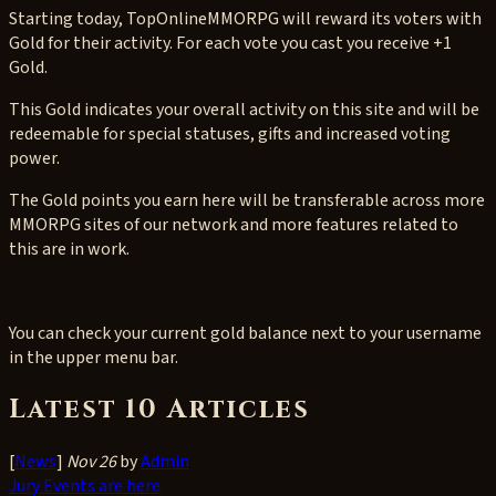
Starting today, TopOnlineMMORPG will reward its voters with
Gold for their activity. For each vote you cast you receive +1
Gold.
This Gold indicates your overall activity on this site and will be
redeemable for special statuses, gifts and increased voting
power.
The Gold points you earn here will be transferable across more
MMORPG sites of our network and more features related to
this are in work.
You can check your current gold balance next to your username
in the upper menu bar.
Latest 10 Articles
[
News
]
Nov 26
by
Admin
Jury Events are here