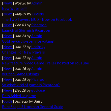
[
News
]
Nov 26
by
Admin
New Website!!!
[
News
]
May 01
by
Tevildo
The Two Towers MUD - Now on Facebook
[
News
]
Feb 03
by
Picaroon
Launch of Skirmish Picaroon
[
News
]
Jan 24
by
Admin
Gold reward system for voting!
[
News
]
Jan 17
by
lindhsky
Changes For New Players
[
News
]
Jan 17
by
Admin
New feature: Video Game Trailer hosted on YouTube
[
News
]
Jan 16
by
Admin
Verified Game listings
[
News
]
Jan 15
by
Picaroon
So what kind of game is Picaroon?
[
News
]
Dec 10
by
gutkase
Pets Added to game
[
Guide
]
June 29
by Daisy
RuneScape 3 Ironman General Guide