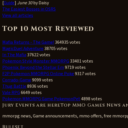
[
Guide
]
June 30
by Daisy
The Easiest Bosses in OSRS
View all articles
Top 10 Most Reviewed
Mafia Returns - The Game!
364935 votes
MagicDuel Adventure
38705 votes
In The Mafia
37622 votes
Pokemon Style Monster MMORPG
33401 votes
Phoenix: Beyond the Stellar Em
9719 votes
F2P Pokemon MMORPG Online Poke
9317 votes
Corrado-Game
9099 votes
Thug Battle
8936 votes
Vale RPG
6649 votes
Pokemon MMORPG Game PokemonPet
4898 votes
Jury Events are hereTop MMO Games News a
mmorpg news, Game announcements, mmo offers, free mmorp
Ruleset