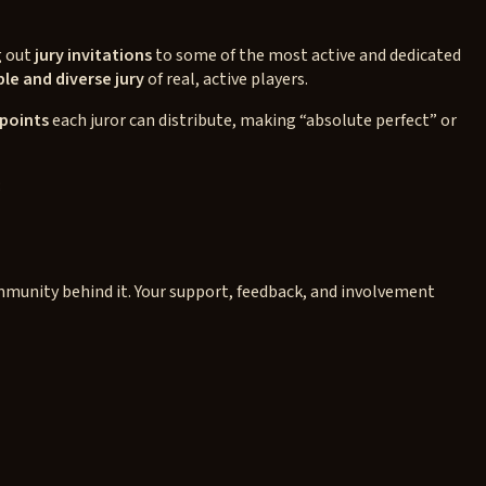
g out
jury invitations
to some of the most active and dedicated
le and diverse jury
of real, active players.
 points
each juror can distribute, making “absolute perfect” or
:
ommunity behind it. Your support, feedback, and involvement