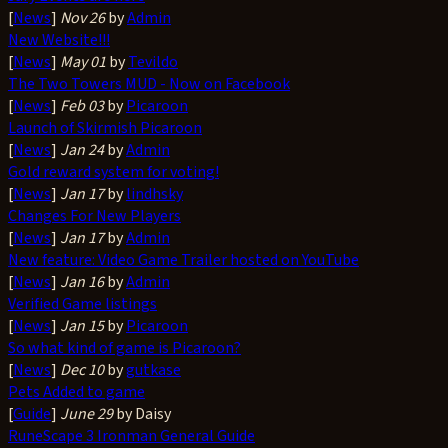
[
News
]
Nov 26
by
Admin
New Website!!!
[
News
]
May 01
by
Tevildo
The Two Towers MUD - Now on Facebook
[
News
]
Feb 03
by
Picaroon
Launch of Skirmish Picaroon
[
News
]
Jan 24
by
Admin
Gold reward system for voting!
[
News
]
Jan 17
by
lindhsky
Changes For New Players
[
News
]
Jan 17
by
Admin
New feature: Video Game Trailer hosted on YouTube
[
News
]
Jan 16
by
Admin
Verified Game listings
[
News
]
Jan 15
by
Picaroon
So what kind of game is Picaroon?
[
News
]
Dec 10
by
gutkase
Pets Added to game
[
Guide
]
June 29
by Daisy
RuneScape 3 Ironman General Guide