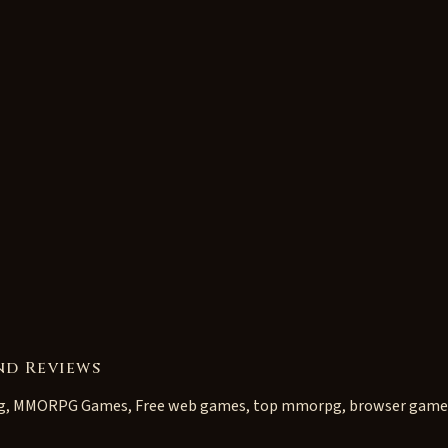
nd Reviews
g, MMORPG Games, Free web games, top mmorpg, browser game