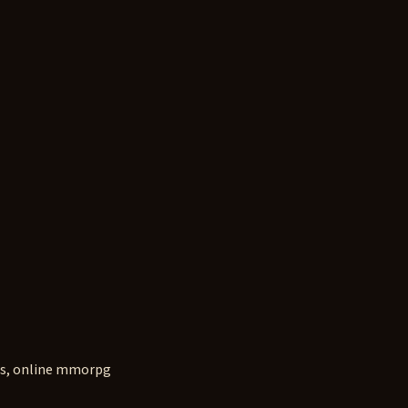
s, online mmorpg