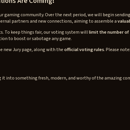
tions Are Coming!
 our gaming community. Over the next period, we will begin sendin
external partners and new connections, aiming to assemble a
valuab
s. To keep things fair, our voting system will
limit the number of
tion to boost or sabotage any game.
e new Jury page, along with the
official voting rules
. Please note
ping it into something fresh, modern, and worthy of the amazing c