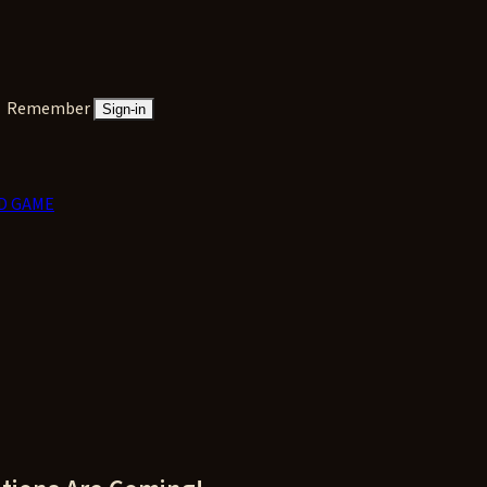
Remember
Sign-in
D GAME