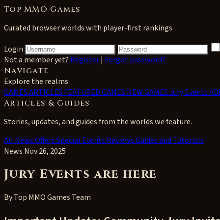
Top MMO Games
Curated browser worlds with player-first rankings
Login
Not a member yet?
Register
|
Forgot password?
Navigate
Explore the realms
GAMES
ARTICLES
FEATURED GAMES
NEW GAMES
Jury Events
AD
Articles & Guides
Stories, updates, and guides from the worlds we feature.
All
News
Offers
Special Events
Reviews
Guides and Tutorials
News
Nov 26, 2025
Jury Events are here
By
Top MMO Games Team