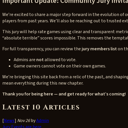
Important Update: Community Jury Invita
We’re excited to share a major step forward in the evolution of
players from past years. We’ll also be reaching out to trusted 
This jury will help rate games using clear and transparent metric
“absolute terrible” scores impossible. This removes the tempta
For full transparency, you can review the
jury members list
on th
Admins are
not
allowed to vote.
Game owners cannot vote on their own games.
We’re bringing this site back from a relic of the past, and sha
mean everything during this new chapter.
Thank you for being here — and get ready for what’s coming!
Latest 10 Articles
[
News
]
Nov 26
by
Admin
Jury Events are here