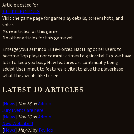
Article posted for
Elite-Forces
Visit the game page for gameplay details, screenshots, and
votes.
More articles for this game
No other articles for this game yet.
Emerge your self into Elite-Forces. Battling other users to
become Top player or commit crimes to gain vital Exp. we have
lots to keep you busy. New features are continually being
added. User imput to features is vital to give the playerbase
what they wouls like to see.
Latest 10 Articles
[
News
]
Nov 26
by
Admin
Jury Events are here
[
News
]
Nov 26
by
Admin
New Website!!!
[
News
]
May 01
by
Tevildo