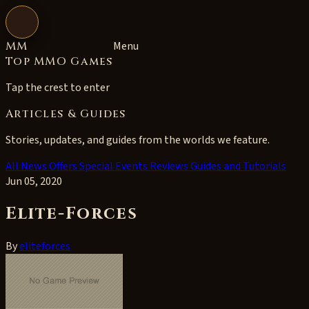
Open navigation
MM
Menu
Top MMO Games
Tap the crest to enter
Articles & Guides
Stories, updates, and guides from the worlds we feature.
All
News
Offers
Special Events
Reviews
Guides and Tutorials
Jun 05, 2020
Elite-Forces
By
eliteforces