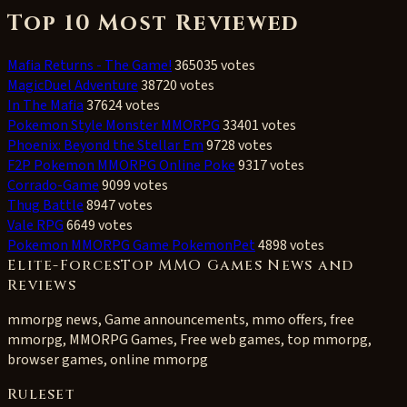
Top 10 Most Reviewed
Mafia Returns - The Game!
365035 votes
MagicDuel Adventure
38720 votes
In The Mafia
37624 votes
Pokemon Style Monster MMORPG
33401 votes
Phoenix: Beyond the Stellar Em
9728 votes
F2P Pokemon MMORPG Online Poke
9317 votes
Corrado-Game
9099 votes
Thug Battle
8947 votes
Vale RPG
6649 votes
Pokemon MMORPG Game PokemonPet
4898 votes
Elite-ForcesTop MMO Games News and
Reviews
mmorpg news, Game announcements, mmo offers, free
mmorpg, MMORPG Games, Free web games, top mmorpg,
browser games, online mmorpg
Ruleset