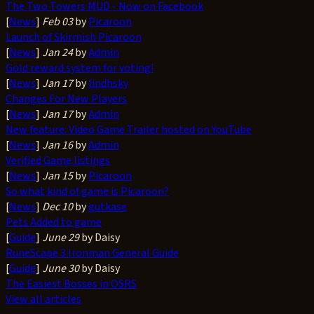
The Two Towers MUD - Now on Facebook
[
News
]
Feb 03
by
Picaroon
Launch of Skirmish Picaroon
[
News
]
Jan 24
by
Admin
Gold reward system for voting!
[
News
]
Jan 17
by
lindhsky
Changes For New Players
[
News
]
Jan 17
by
Admin
New feature: Video Game Trailer hosted on YouTube
[
News
]
Jan 16
by
Admin
Verified Game listings
[
News
]
Jan 15
by
Picaroon
So what kind of game is Picaroon?
[
News
]
Dec 10
by
gutkase
Pets Added to game
[
Guide
]
June 29
by Daisy
RuneScape 3 Ironman General Guide
[
Guide
]
June 30
by Daisy
The Easiest Bosses in OSRS
View all articles