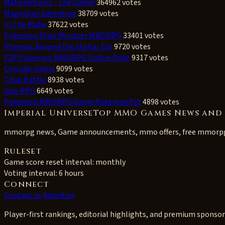
Mafia Returns - The Game!
364962 votes
MagicDuel Adventure
38709 votes
In The Mafia
37622 votes
Pokemon Style Monster MMORPG
33401 votes
Phoenix: Beyond the Stellar Em
9720 votes
F2P Pokemon MMORPG Online Poke
9317 votes
Corrado-Game
9099 votes
Thug Battle
8938 votes
Vale RPG
6649 votes
Pokemon MMORPG Game PokemonPet
4898 votes
Imperial UniverseTop MMO Games News and 
mmorpg news, Game announcements, mmo offers, free mmorp
Ruleset
Game score reset interval:
monthly
Voting interval:
6 hours
Connect
Contact us
Advertise
Player-first rankings, editorial highlights, and premium sponsor