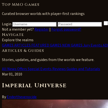
Top MMO Games
Curated browser worlds with player-first rankings
Login
Not a member yet?
Register
|
Forgot password?
Navigate
Explore the realms
GAMES
ARTICLES
FEATURED GAMES
NEW GAMES
Jury Events
AD
Articles & Guides
Stories, updates, and guides from the worlds we feature.
All
News
Offers
Special Events
Reviews
Guides and Tutorials
Mar 01, 2010
Imperial Universe
By
Enderthexenocide