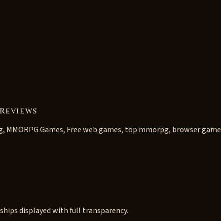
Reviews
g, MMORPG Games, Free web games, top mmorpg, browser game
ships displayed with full transparency.