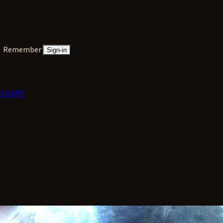
Remember
Sign-in
D GAME