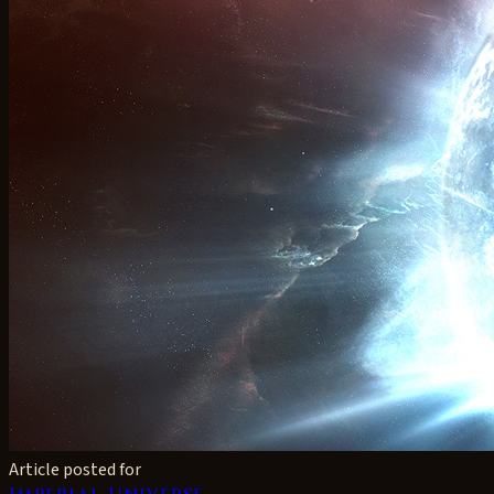
Article posted for
Imperial Universe