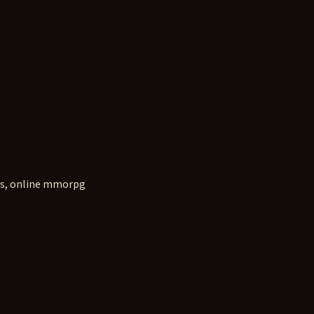
s, online mmorpg