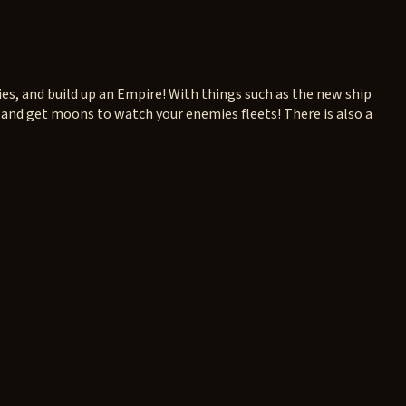
ies, and build up an Empire! With things such as the new ship
 and get moons to watch your enemies fleets! There is also a