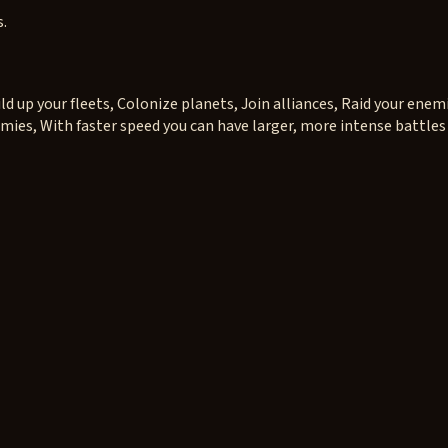
s.
d up your fleets, Colonize planets, Join alliances, Raid your enem
mies, With faster speed you can have larger, more intense battles