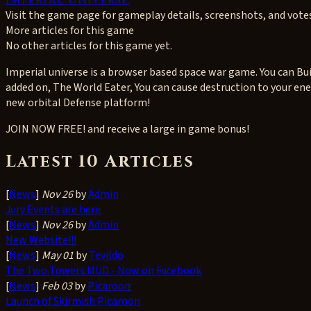
Visit the game page for gameplay details, screenshots, and vote
More articles for this game
No other articles for this game yet.
Imperial universe is a browser based space war game. You can Buil
added on, The World Eater, You can cause destruction to your ene
new orbital Defense platform!
JOIN NOW FREE! and receive a large in game bonus!
Latest 10 Articles
[
News
]
Nov 26
by
Admin
Jury Events are here
[
News
]
Nov 26
by
Admin
New Website!!!
[
News
]
May 01
by
Tevildo
The Two Towers MUD - Now on Facebook
[
News
]
Feb 03
by
Picaroon
Launch of Skirmish Picaroon