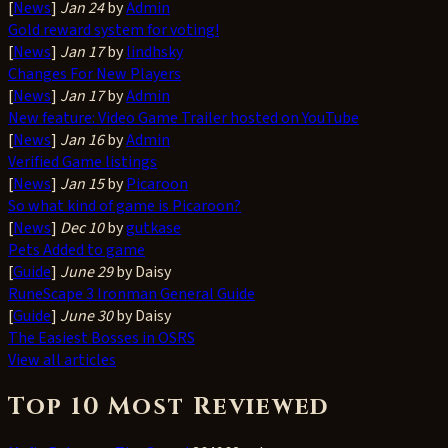
[
News
]
Jan 24
by
Admin
Gold reward system for voting!
[
News
]
Jan 17
by
lindhsky
Changes For New Players
[
News
]
Jan 17
by
Admin
New feature: Video Game Trailer hosted on YouTube
[
News
]
Jan 16
by
Admin
Verified Game listings
[
News
]
Jan 15
by
Picaroon
So what kind of game is Picaroon?
[
News
]
Dec 10
by
gutkase
Pets Added to game
[
Guide
]
June 29
by Daisy
RuneScape 3 Ironman General Guide
[
Guide
]
June 30
by Daisy
The Easiest Bosses in OSRS
View all articles
Top 10 Most Reviewed