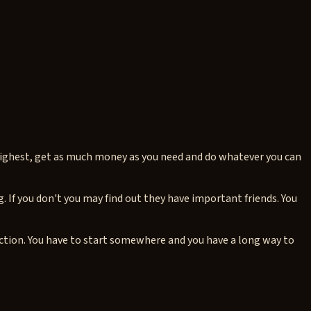
 highest, get as much money as you need and do whatever you can
. If you don't you may find out they have important friends. You
tion. You have to start somewhere and you have a long way to