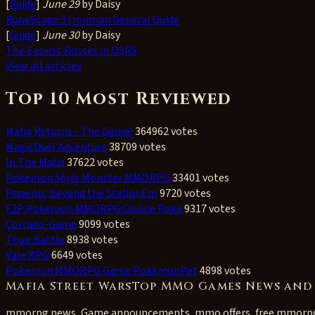
[
Guide
]
June 29
by Daisy
RuneScape 3 Ironman General Guide
[
Guide
]
June 30
by Daisy
The Easiest Bosses in OSRS
View all articles
Top 10 Most Reviewed
Mafia Returns - The Game!
364962 votes
MagicDuel Adventure
38709 votes
In The Mafia
37622 votes
Pokemon Style Monster MMORPG
33401 votes
Phoenix: Beyond the Stellar Em
9720 votes
F2P Pokemon MMORPG Online Poke
9317 votes
Corrado-Game
9099 votes
Thug Battle
8938 votes
Vale RPG
6649 votes
Pokemon MMORPG Game PokemonPet
4898 votes
Mafia Street WarsTop MMO Games News and
mmorpg news, Game announcements, mmo offers, free mmorp