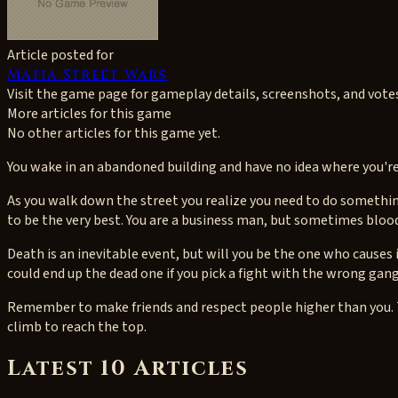
Article posted for
Mafia Street Wars
Visit the game page for gameplay details, screenshots, and vote
More articles for this game
No other articles for this game yet.
You wake in an abandoned building and have no idea where you're 
As you walk down the street you realize you need to do somethin
to be the very best. You are a business man, but sometimes blood 
Death is an inevitable event, but will you be the one who causes 
could end up the dead one if you pick a fight with the wrong gan
Remember to make friends and respect people higher than you. T
climb to reach the top.
Latest 10 Articles