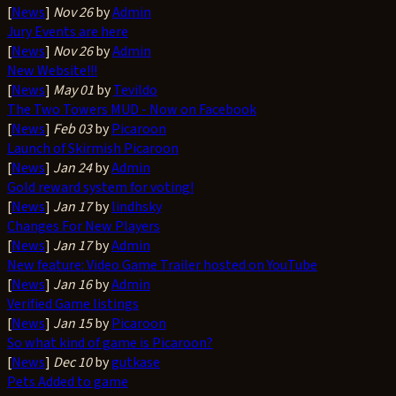
[
News
]
Nov 26
by
Admin
Jury Events are here
[
News
]
Nov 26
by
Admin
New Website!!!
[
News
]
May 01
by
Tevildo
The Two Towers MUD - Now on Facebook
[
News
]
Feb 03
by
Picaroon
Launch of Skirmish Picaroon
[
News
]
Jan 24
by
Admin
Gold reward system for voting!
[
News
]
Jan 17
by
lindhsky
Changes For New Players
[
News
]
Jan 17
by
Admin
New feature: Video Game Trailer hosted on YouTube
[
News
]
Jan 16
by
Admin
Verified Game listings
[
News
]
Jan 15
by
Picaroon
So what kind of game is Picaroon?
[
News
]
Dec 10
by
gutkase
Pets Added to game