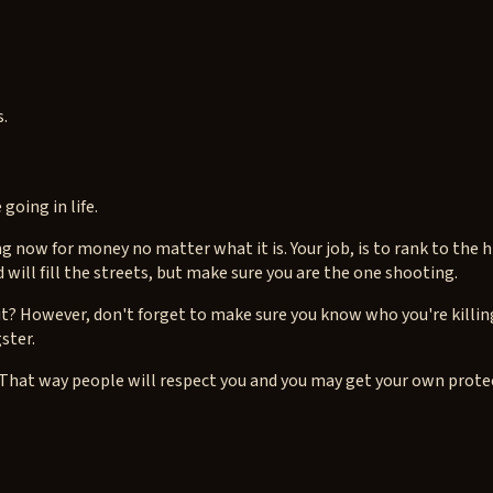
s.
going in life.
g now for money no matter what it is. Your job, is to rank to the
will fill the streets, but make sure you are the one shooting.
it? However, don't forget to make sure you know who you're killing
gster.
hat way people will respect you and you may get your own protec