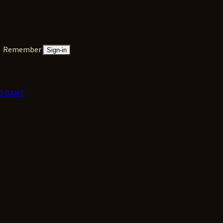
Remember
Sign-in
D GAME