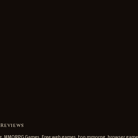
 Reviews
g, MMORPG Games, Free web games, top mmorpg, browser game