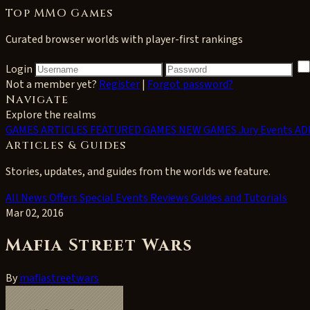
Top MMO Games
Curated browser worlds with player-first rankings
Login
Not a member yet?
Register
|
Forgot password?
Navigate
Explore the realms
GAMES
ARTICLES
FEATURED GAMES
NEW GAMES
Jury Events
AD
Articles & Guides
Stories, updates, and guides from the worlds we feature.
All
News
Offers
Special Events
Reviews
Guides and Tutorials
Mar 02, 2016
Mafia Street Wars
By
mafiastreetwars