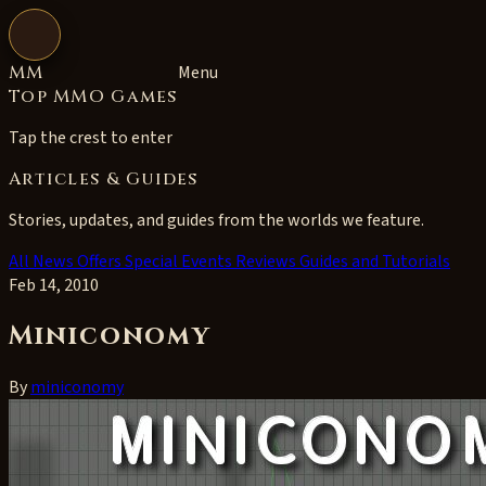
Open navigation
MM
Menu
Top MMO Games
Tap the crest to enter
Articles & Guides
Stories, updates, and guides from the worlds we feature.
All
News
Offers
Special Events
Reviews
Guides and Tutorials
Feb 14, 2010
Miniconomy
By
miniconomy