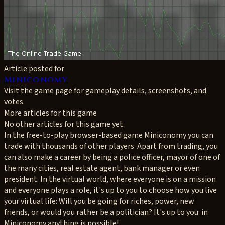
Article posted for
Miniconomy
Visit the game page for gameplay details, screenshots, and
votes.
More articles for this game
No other articles for this game yet.
In the free-to-play browser-based game Miniconomy you can
trade with thousands of other players. Apart from trading, you
can also make a career by being a police officer, mayor of one of
the many cities, real estate agent, bank manager or even
president. In the virtual world, where everyone is on a mission
and everyone plays a role, it's up to you to choose how you live
your virtual life: Will you be going for riches, power, new
friends, or would you rather be a politician? It's up to you: in
Miniconomy anything is possible!