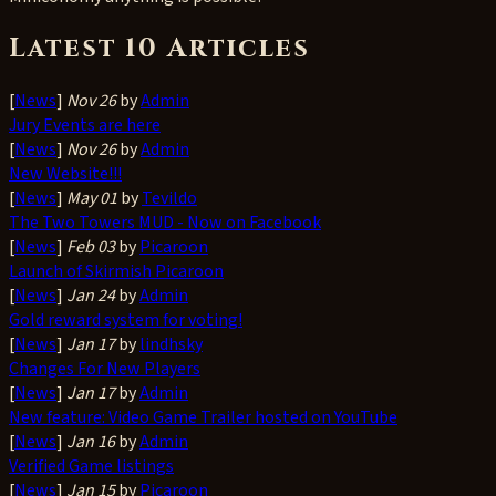
Latest 10 Articles
[
News
]
Nov 26
by
Admin
Jury Events are here
[
News
]
Nov 26
by
Admin
New Website!!!
[
News
]
May 01
by
Tevildo
The Two Towers MUD - Now on Facebook
[
News
]
Feb 03
by
Picaroon
Launch of Skirmish Picaroon
[
News
]
Jan 24
by
Admin
Gold reward system for voting!
[
News
]
Jan 17
by
lindhsky
Changes For New Players
[
News
]
Jan 17
by
Admin
New feature: Video Game Trailer hosted on YouTube
[
News
]
Jan 16
by
Admin
Verified Game listings
[
News
]
Jan 15
by
Picaroon