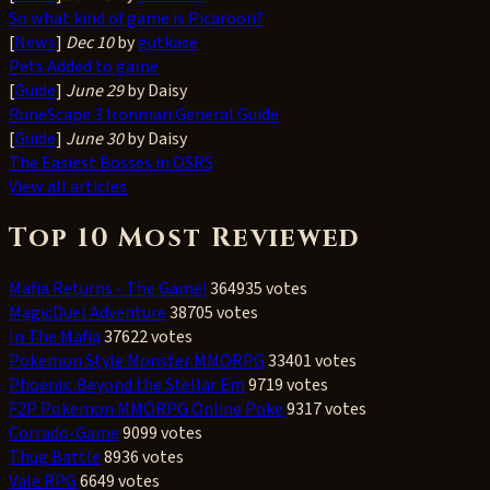
So what kind of game is Picaroon?
[
News
]
Dec 10
by
gutkase
Pets Added to game
[
Guide
]
June 29
by Daisy
RuneScape 3 Ironman General Guide
[
Guide
]
June 30
by Daisy
The Easiest Bosses in OSRS
View all articles
Top 10 Most Reviewed
Mafia Returns - The Game!
364935 votes
MagicDuel Adventure
38705 votes
In The Mafia
37622 votes
Pokemon Style Monster MMORPG
33401 votes
Phoenix: Beyond the Stellar Em
9719 votes
F2P Pokemon MMORPG Online Poke
9317 votes
Corrado-Game
9099 votes
Thug Battle
8936 votes
Vale RPG
6649 votes