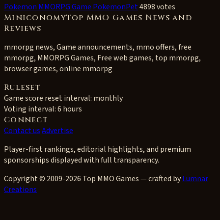
Pokemon MMORPG Game PokemonPet
4898 votes
MiniconomyTop MMO Games News and
Reviews
mmorpg news, Game announcements, mmo offers, free
mmorpg, MMORPG Games, Free web games, top mmorpg,
browser games, online mmorpg
Ruleset
Game score reset interval:
monthly
Voting interval:
6 hours
Connect
Contact us
Advertise
Player-first rankings, editorial highlights, and premium
sponsorships displayed with full transparency.
Copyright © 2009-2026 Top MMO Games — crafted by
Lumnar
Creations