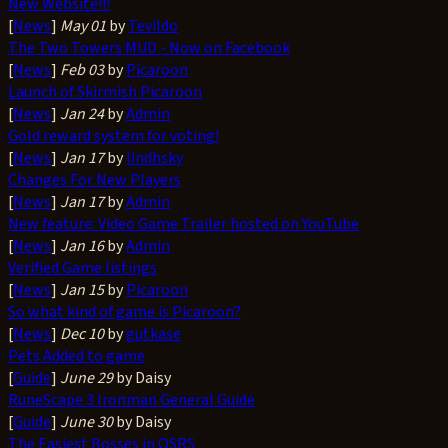
New Website!!!
[
News
]
May 01
by
Tevildo
The Two Towers MUD - Now on Facebook
[
News
]
Feb 03
by
Picaroon
Launch of Skirmish Picaroon
[
News
]
Jan 24
by
Admin
Gold reward system for voting!
[
News
]
Jan 17
by
lindhsky
Changes For New Players
[
News
]
Jan 17
by
Admin
New feature: Video Game Trailer hosted on YouTube
[
News
]
Jan 16
by
Admin
Verified Game listings
[
News
]
Jan 15
by
Picaroon
So what kind of game is Picaroon?
[
News
]
Dec 10
by
gutkase
Pets Added to game
[
Guide
]
June 29
by Daisy
RuneScape 3 Ironman General Guide
[
Guide
]
June 30
by Daisy
The Easiest Bosses in OSRS