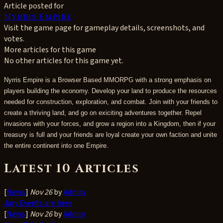
Article posted for
Nyrris Empire
Visit the game page for gameplay details, screenshots, and
votes.
More articles for this game
No other articles for this game yet.
Nyrris Empire is a Browser Based MMORPG with a strong emphasis on
players building the economy. Develop your land to produce the resources
needed for construction, exploration, and combat. Join with your friends to
create a thriving land, and go on exiciting adventures together. Repel
invasions with your forces, and grow a region into a Kingdom, then if your
treasury is full and your friends are loyal create your own faction and unite
the entire continent into one Empire.
Latest 10 Articles
[
News
]
Nov 26
by
Admin
Jury Events are here
[
News
]
Nov 26
by
Admin