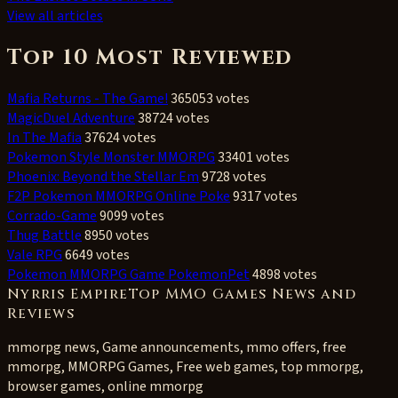
View all articles
Top 10 Most Reviewed
Mafia Returns - The Game!
365053 votes
MagicDuel Adventure
38724 votes
In The Mafia
37624 votes
Pokemon Style Monster MMORPG
33401 votes
Phoenix: Beyond the Stellar Em
9728 votes
F2P Pokemon MMORPG Online Poke
9317 votes
Corrado-Game
9099 votes
Thug Battle
8950 votes
Vale RPG
6649 votes
Pokemon MMORPG Game PokemonPet
4898 votes
Nyrris EmpireTop MMO Games News and
Reviews
mmorpg news, Game announcements, mmo offers, free
mmorpg, MMORPG Games, Free web games, top mmorpg,
browser games, online mmorpg