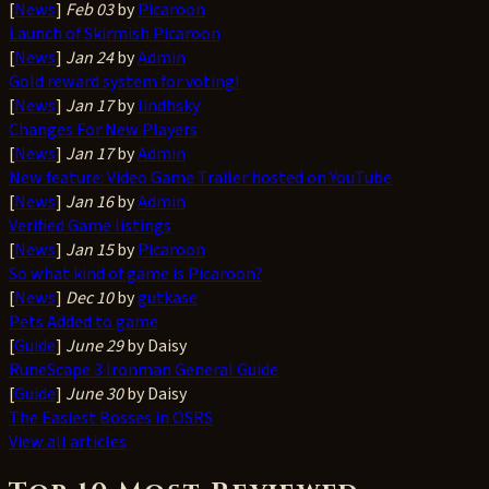
[
News
]
Feb 03
by
Picaroon
Launch of Skirmish Picaroon
[
News
]
Jan 24
by
Admin
Gold reward system for voting!
[
News
]
Jan 17
by
lindhsky
Changes For New Players
[
News
]
Jan 17
by
Admin
New feature: Video Game Trailer hosted on YouTube
[
News
]
Jan 16
by
Admin
Verified Game listings
[
News
]
Jan 15
by
Picaroon
So what kind of game is Picaroon?
[
News
]
Dec 10
by
gutkase
Pets Added to game
[
Guide
]
June 29
by Daisy
RuneScape 3 Ironman General Guide
[
Guide
]
June 30
by Daisy
The Easiest Bosses in OSRS
View all articles