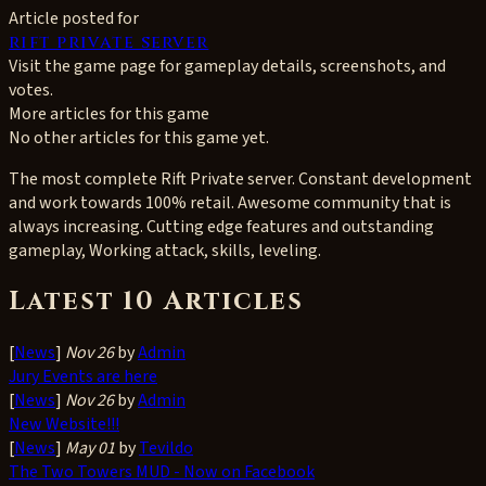
Article posted for
rift private server
Visit the game page for gameplay details, screenshots, and
votes.
More articles for this game
No other articles for this game yet.
The most complete Rift Private server. Constant development
and work towards 100% retail. Awesome community that is
always increasing. Cutting edge features and outstanding
gameplay, Working attack, skills, leveling.
Latest 10 Articles
[
News
]
Nov 26
by
Admin
Jury Events are here
[
News
]
Nov 26
by
Admin
New Website!!!
[
News
]
May 01
by
Tevildo
The Two Towers MUD - Now on Facebook