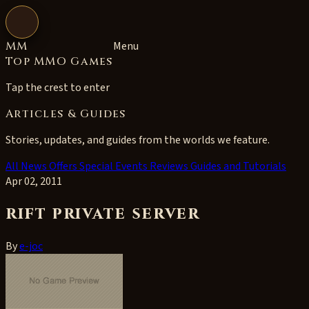
Open navigation
MM
Menu
Top MMO Games
Tap the crest to enter
Articles & Guides
Stories, updates, and guides from the worlds we feature.
All
News
Offers
Special Events
Reviews
Guides and Tutorials
Apr 02, 2011
rift private server
By
e-joc