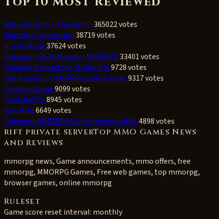
Top 10 Most Reviewed
Mafia Returns - The Game!
365022 votes
MagicDuel Adventure
38719 votes
In The Mafia
37624 votes
Pokemon Style Monster MMORPG
33401 votes
Phoenix: Beyond the Stellar Em
9728 votes
F2P Pokemon MMORPG Online Poke
9317 votes
Corrado-Game
9099 votes
Thug Battle
8945 votes
Vale RPG
6649 votes
Pokemon MMORPG Game PokemonPet
4898 votes
rift private serverTop MMO Games News
and Reviews
mmorpg news, Game announcements, mmo offers, free
mmorpg, MMORPG Games, Free web games, top mmorpg,
browser games, online mmorpg
Ruleset
Game score reset interval:
monthly