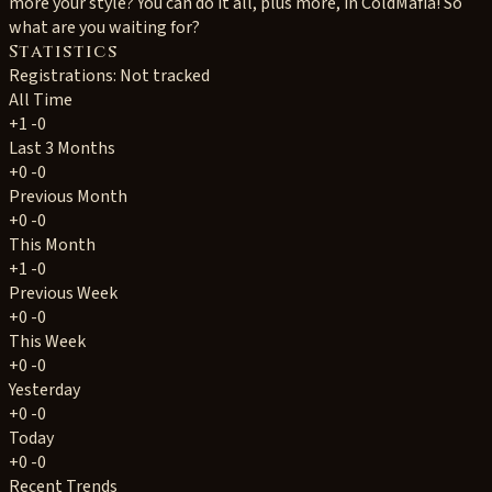
more your style? You can do it all, plus more, in ColdMafia! So
what are you waiting for?
Statistics
Registrations: Not tracked
All Time
+1
-0
Last 3 Months
+0
-0
Previous Month
+0
-0
This Month
+1
-0
Previous Week
+0
-0
This Week
+0
-0
Yesterday
+0
-0
Today
+0
-0
Recent Trends