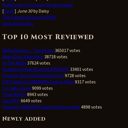
RuneScape 3 Ironman General Guide
[
Guide
]
June 30
by Daisy
The Easiest Bosses in OSRS
View all articles
Top 10 Most Reviewed
Mafia Returns - The Game!
365017 votes
MagicDuel Adventure
38718 votes
In The Mafia
37624 votes
Pokemon Style Monster MMORPG
33401 votes
Phoenix: Beyond the Stellar Em
9728 votes
F2P Pokemon MMORPG Online Poke
9317 votes
Corrado-Game
9099 votes
Thug Battle
8943 votes
Vale RPG
6649 votes
Pokemon MMORPG Game PokemonPet
4898 votes
Newly Added