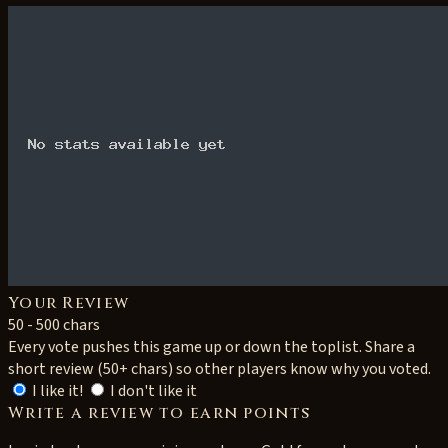
Your Review
50 - 500 chars
Every vote pushes this game up or down the toplist. Share a
short review (50+ chars) so other players know why you voted.
I like it!
I don't like it
Write a review to earn points