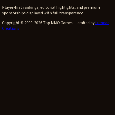
Player-first rankings, editorial highlights, and premium
sponsorships displayed with full transparency.
Copyright © 2009-2026 Top MMO Games — crafted by
Lumnar
Creations