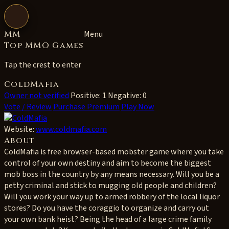
Open navigation
MM
Menu
Top MMO Games
Tap the crest to enter
ColdMafia
Owner not verified
Positive: 1
Negative: 0
Vote / Review
Purchase Premium
Play Now
Website:
www.coldmafia.com
About
ColdMafia is free browser-based mobster game where you take
control of your own destiny and aim to become the biggest
mob boss in the country by any means necessary. Will you be a
petty criminal and stick to mugging old people and children?
Will you work your way up to armed robbery of the local liquor
stores? Do you have the coraggio to organize and carry out
your own bank heist? Being the head of a large crime family