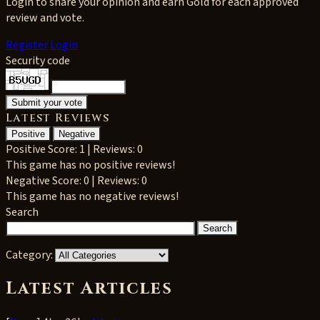
Login to share your opinion and earn Gold for each approved
review and vote.
Register
Login
Security code
Latest Reviews
Positive
Negative
Positive
Score: 1 | Reviews: 0
This game has no positive reviews!
Negative
Score: 0 | Reviews: 0
This game has no negative reviews!
Search
Category:
Latest Articles