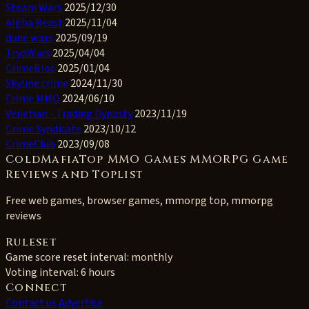
Steam Wars
2025/12/30
Alpha Beast
2025/11/04
dune wars
2025/09/19
TryoWars
2025/04/04
CrimeBloc
2025/01/04
Skyline crime
2024/11/30
Crime MMO
2024/06/10
Venetian - Trading Dynasty
2023/11/19
Crime Syndicate
2023/10/12
CrimeClub
2023/09/08
ColdMafiaTop MMO Games MMORPG Game
Reviews and Toplist
Free web games, browser games, mmorpg top, mmorpg
reviews
Ruleset
Game score reset interval:
monthly
Voting interval:
6 hours
Connect
Contact us
Advertise