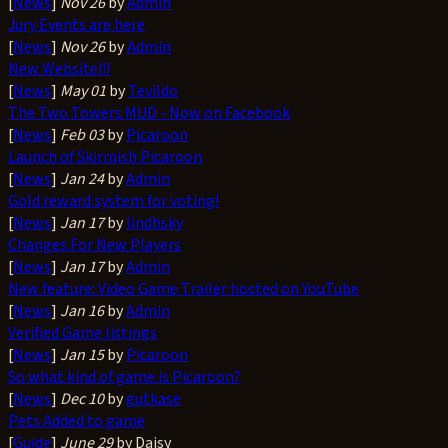
[
News
]
Nov 26
by
Admin
Jury Events are here
[
News
]
Nov 26
by
Admin
New Website!!!
[
News
]
May 01
by
Tevildo
The Two Towers MUD - Now on Facebook
[
News
]
Feb 03
by
Picaroon
Launch of Skirmish Picaroon
[
News
]
Jan 24
by
Admin
Gold reward system for voting!
[
News
]
Jan 17
by
lindhsky
Changes For New Players
[
News
]
Jan 17
by
Admin
New feature: Video Game Trailer hosted on YouTube
[
News
]
Jan 16
by
Admin
Verified Game listings
[
News
]
Jan 15
by
Picaroon
So what kind of game is Picaroon?
[
News
]
Dec 10
by
gutkase
Pets Added to game
[
Guide
]
June 29
by Daisy