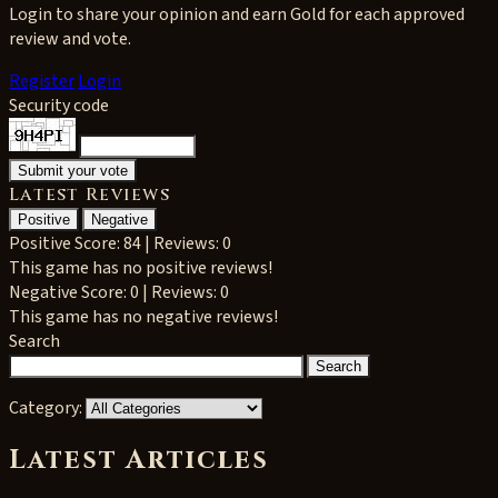
Login to share your opinion and earn Gold for each approved
review and vote.
Register
Login
Security code
Latest Reviews
Positive
Negative
Positive
Score: 84 | Reviews: 0
This game has no positive reviews!
Negative
Score: 0 | Reviews: 0
This game has no negative reviews!
Search
Category:
Latest Articles