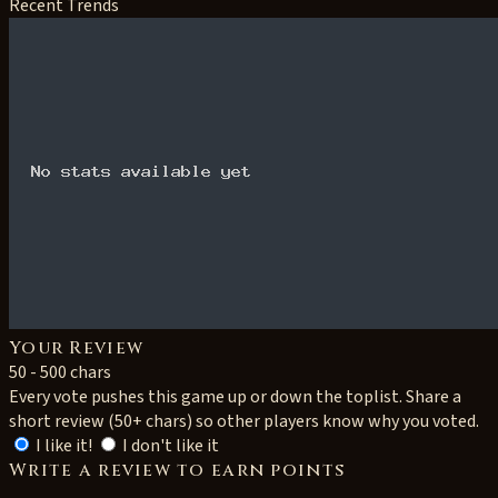
Recent Trends
Your Review
50 - 500 chars
Every vote pushes this game up or down the toplist. Share a
short review (50+ chars) so other players know why you voted.
I like it!
I don't like it
Write a review to earn points