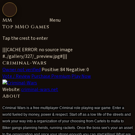
Open navigation
MM
Menu
Top MMO Games
Tap the crest to enter
|||CACHE ERROR: no source image
#../gallery/327/_preview.jpg#|||
Criminal-Wars
Owner not verified
Positive: 84
Negative: 0
Vote / Review
Purchase Premium
Play Now
Website:
criminal-wars.net
About
Criminal Wars is a free multiplayer Criminal role playing war game. Enter a
world fueled by money, power & respect. Start off as a low life of the streets and
work your way into a organization of your choosing from Cartels to mafia to
Biker gangs planning heists, running rackets. Once the boss see's your an asset
to the organization and once your strong enough you can start killing! What are