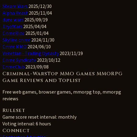
Steam Wars
2025/12/30
Alpha Beast
2025/11/04
dune wars
2025/09/19
TryoWars
2025/04/04
CrimeBloc
2025/01/04
Skyline crime
2024/11/30
Crime MMO
2024/06/10
Venetian - Trading Dynasty
2023/11/19
Crime Syndicate
2023/10/12
CrimeClub
2023/09/08
Criminal-WarsTop MMO Games MMORPG
Game Reviews and Toplist
Free web games, browser games, mmorpg top, mmorpg
reviews
Ruleset
Game score reset interval:
monthly
Voting interval:
6 hours
Connect