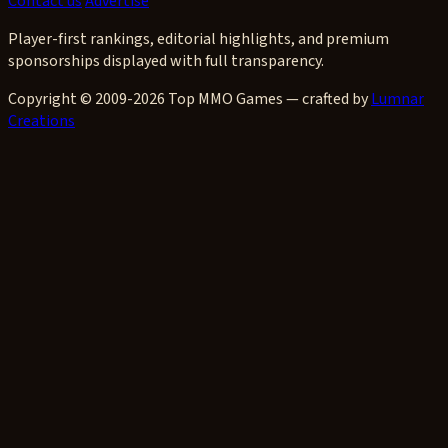
Contact us
Advertise
Player-first rankings, editorial highlights, and premium
sponsorships displayed with full transparency.
Copyright © 2009-2026 Top MMO Games — crafted by
Lumnar
Creations