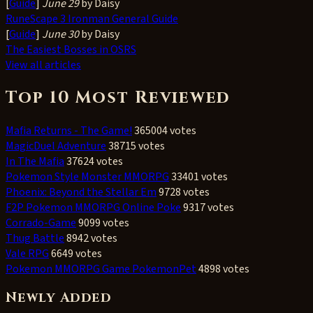
[
Guide
]
June 29
by Daisy
RuneScape 3 Ironman General Guide
[
Guide
]
June 30
by Daisy
The Easiest Bosses in OSRS
View all articles
Top 10 Most Reviewed
Mafia Returns - The Game!
365004 votes
MagicDuel Adventure
38715 votes
In The Mafia
37624 votes
Pokemon Style Monster MMORPG
33401 votes
Phoenix: Beyond the Stellar Em
9728 votes
F2P Pokemon MMORPG Online Poke
9317 votes
Corrado-Game
9099 votes
Thug Battle
8942 votes
Vale RPG
6649 votes
Pokemon MMORPG Game PokemonPet
4898 votes
Newly Added