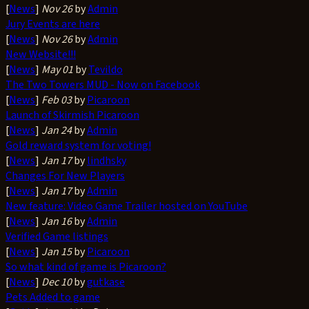
[
News
]
Nov 26
by
Admin
Jury Events are here
[
News
]
Nov 26
by
Admin
New Website!!!
[
News
]
May 01
by
Tevildo
The Two Towers MUD - Now on Facebook
[
News
]
Feb 03
by
Picaroon
Launch of Skirmish Picaroon
[
News
]
Jan 24
by
Admin
Gold reward system for voting!
[
News
]
Jan 17
by
lindhsky
Changes For New Players
[
News
]
Jan 17
by
Admin
New feature: Video Game Trailer hosted on YouTube
[
News
]
Jan 16
by
Admin
Verified Game listings
[
News
]
Jan 15
by
Picaroon
So what kind of game is Picaroon?
[
News
]
Dec 10
by
gutkase
Pets Added to game