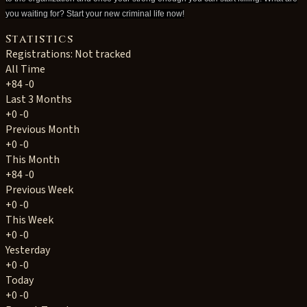
you waiting for? Start your new criminal life now!
Statistics
Registrations: Not tracked
All Time
+84
-0
Last 3 Months
+0
-0
Previous Month
+0
-0
This Month
+84
-0
Previous Week
+0
-0
This Week
+0
-0
Yesterday
+0
-0
Today
+0
-0