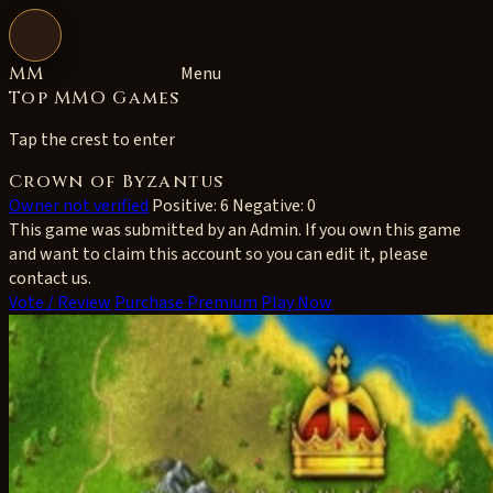
Open navigation
MM
Menu
Top MMO Games
Tap the crest to enter
Crown of Byzantus
Owner not verified
Positive: 6
Negative: 0
This game was submitted by an Admin. If you own this game
and want to claim this account so you can edit it, please
contact us.
Vote / Review
Purchase Premium
Play Now