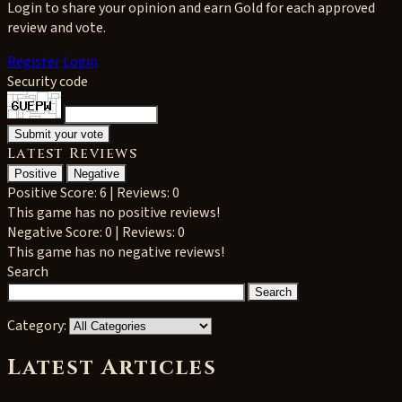
Login to share your opinion and earn Gold for each approved
review and vote.
Register
Login
Security code
Latest Reviews
Positive
Negative
Positive
Score: 6 | Reviews: 0
This game has no positive reviews!
Negative
Score: 0 | Reviews: 0
This game has no negative reviews!
Search
Category:
Latest Articles