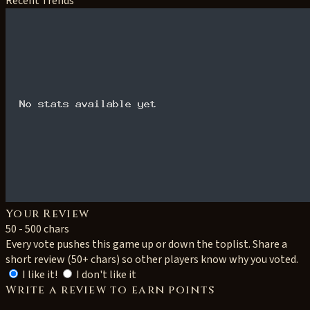
Recent Trends
Your Review
50 - 500 chars
Every vote pushes this game up or down the toplist. Share a
short review (50+ chars) so other players know why you voted.
I like it!
I don't like it
Write a review to earn points