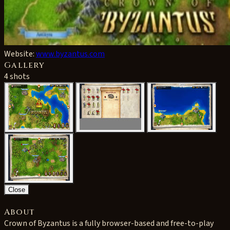
Website:
www.byzantus.com
Gallery
4 shots
Close
About
Crown of Byzantus is a fully browser-based and free-to-play