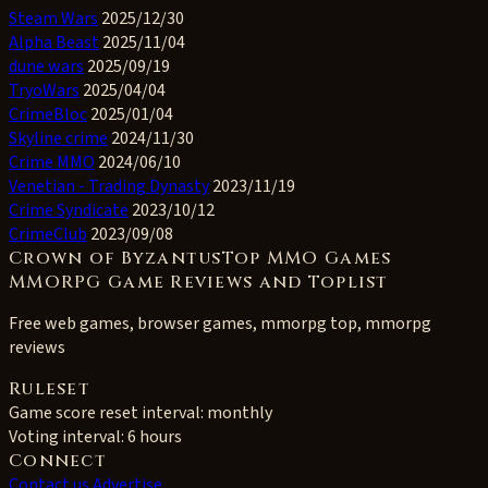
Steam Wars
2025/12/30
Alpha Beast
2025/11/04
dune wars
2025/09/19
TryoWars
2025/04/04
CrimeBloc
2025/01/04
Skyline crime
2024/11/30
Crime MMO
2024/06/10
Venetian - Trading Dynasty
2023/11/19
Crime Syndicate
2023/10/12
CrimeClub
2023/09/08
Crown of ByzantusTop MMO Games
MMORPG Game Reviews and Toplist
Free web games, browser games, mmorpg top, mmorpg
reviews
Ruleset
Game score reset interval:
monthly
Voting interval:
6 hours
Connect
Contact us
Advertise