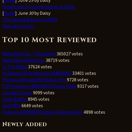
[
Guide
]
June 29
by Daisy
RuneScape 3 Ironman General Guide
[
Guide
]
June 30
by Daisy
The Easiest Bosses in OSRS
View all articles
Top 10 Most Reviewed
Mafia Returns - The Game!
365027 votes
MagicDuel Adventure
38719 votes
In The Mafia
37624 votes
Pokemon Style Monster MMORPG
33401 votes
Phoenix: Beyond the Stellar Em
9728 votes
F2P Pokemon MMORPG Online Poke
9317 votes
Corrado-Game
9099 votes
Thug Battle
8945 votes
Vale RPG
6649 votes
Pokemon MMORPG Game PokemonPet
4898 votes
Newly Added