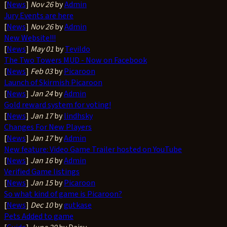
[
News
]
Nov 26
by
Admin
Jury Events are here
[
News
]
Nov 26
by
Admin
New Website!!!
[
News
]
May 01
by
Tevildo
The Two Towers MUD - Now on Facebook
[
News
]
Feb 03
by
Picaroon
Launch of Skirmish Picaroon
[
News
]
Jan 24
by
Admin
Gold reward system for voting!
[
News
]
Jan 17
by
lindhsky
Changes For New Players
[
News
]
Jan 17
by
Admin
New feature: Video Game Trailer hosted on YouTube
[
News
]
Jan 16
by
Admin
Verified Game listings
[
News
]
Jan 15
by
Picaroon
So what kind of game is Picaroon?
[
News
]
Dec 10
by
gutkase
Pets Added to game