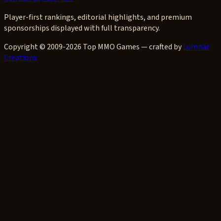
Player-first rankings, editorial highlights, and premium
sponsorships displayed with full transparency.
Copyright © 2009-2026 Top MMO Games — crafted by
Lumnar
Creations