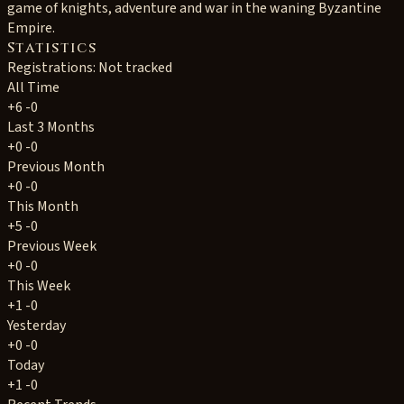
game of knights, adventure and war in the waning Byzantine
Empire.
Statistics
Registrations: Not tracked
All Time
+6
-0
Last 3 Months
+0
-0
Previous Month
+0
-0
This Month
+5
-0
Previous Week
+0
-0
This Week
+1
-0
Yesterday
+0
-0
Today
+1
-0