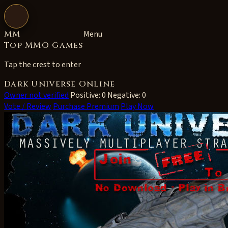
Open navigation
MM
Menu
Top MMO Games
Tap the crest to enter
Dark Universe Online
Owner not verified
Positive: 0
Negative: 0
Vote / Review
Purchase Premium
Play Now