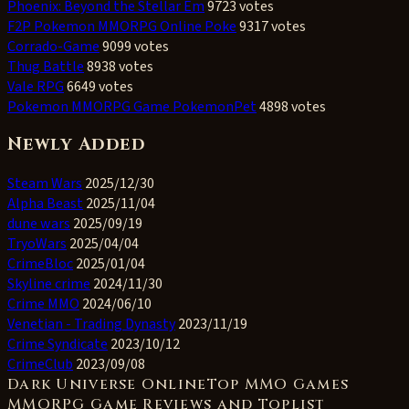
Phoenix: Beyond the Stellar Em
9723 votes
F2P Pokemon MMORPG Online Poke
9317 votes
Corrado-Game
9099 votes
Thug Battle
8938 votes
Vale RPG
6649 votes
Pokemon MMORPG Game PokemonPet
4898 votes
Newly Added
Steam Wars
2025/12/30
Alpha Beast
2025/11/04
dune wars
2025/09/19
TryoWars
2025/04/04
CrimeBloc
2025/01/04
Skyline crime
2024/11/30
Crime MMO
2024/06/10
Venetian - Trading Dynasty
2023/11/19
Crime Syndicate
2023/10/12
CrimeClub
2023/09/08
Dark Universe OnlineTop MMO Games
MMORPG Game Reviews and Toplist