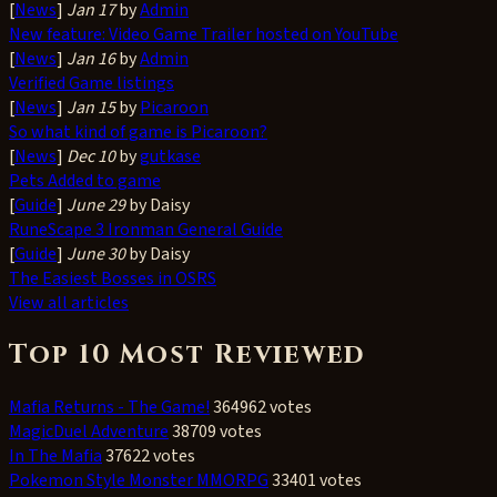
[
News
]
Jan 17
by
Admin
New feature: Video Game Trailer hosted on YouTube
[
News
]
Jan 16
by
Admin
Verified Game listings
[
News
]
Jan 15
by
Picaroon
So what kind of game is Picaroon?
[
News
]
Dec 10
by
gutkase
Pets Added to game
[
Guide
]
June 29
by Daisy
RuneScape 3 Ironman General Guide
[
Guide
]
June 30
by Daisy
The Easiest Bosses in OSRS
View all articles
Top 10 Most Reviewed
Mafia Returns - The Game!
364962 votes
MagicDuel Adventure
38709 votes
In The Mafia
37622 votes
Pokemon Style Monster MMORPG
33401 votes