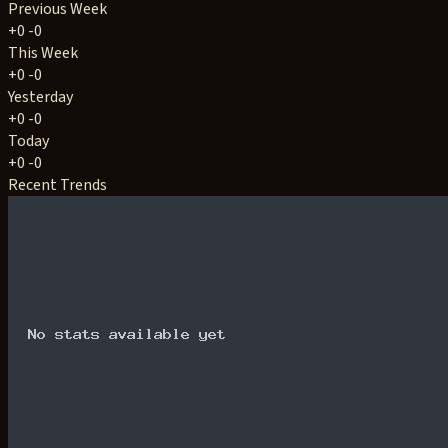
Previous Week
+0
-0
This Week
+0
-0
Yesterday
+0
-0
Today
+0
-0
Recent Trends