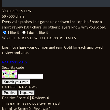
Your Review
50 - 500 chars
Every vote pushes this game up or down the toplist. Share a
short review (50+ chars) so other players know why you voted.
I like it!
I don't like it
Write a review to earn points
Login to share your opinion and earn Gold for each approved
review and vote.
Register
Login
Security code
Latest Reviews
Positive
Negative
Positive
Score: 0 | Reviews: 0
This game has no positive reviews!
Negative
Score: 0 | Reviews: 0