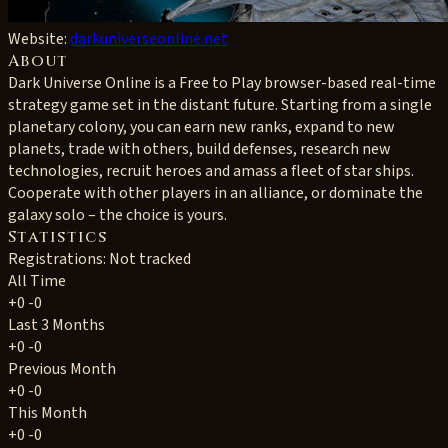
Website:
darkuniverseonline.net
About
Dark Universe Online is a Free to Play browser-based real-time
strategy game set in the distant future. Starting from a single
planetary colony, you can earn new ranks, expand to new
planets, trade with others, build defenses, research new
technologies, recruit heroes and amass a fleet of star ships.
Cooperate with other players in an alliance, or dominate the
galaxy solo – the choice is yours.
Statistics
Registrations: Not tracked
All Time
+0
-0
Last 3 Months
+0
-0
Previous Month
+0
-0
This Month
+0
-0