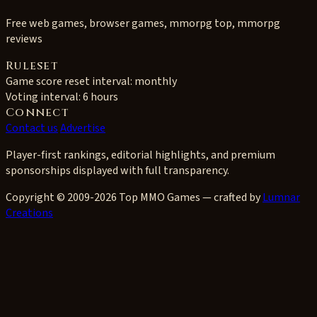
Free web games, browser games, mmorpg top, mmorpg
reviews
Ruleset
Game score reset interval:
monthly
Voting interval:
6 hours
Connect
Contact us
Advertise
Player-first rankings, editorial highlights, and premium
sponsorships displayed with full transparency.
Copyright © 2009-2026 Top MMO Games — crafted by
Lumnar
Creations