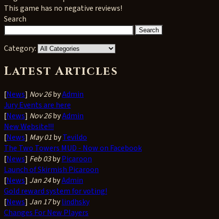
This game has no negative reviews!
Search
Category:
Latest Articles
[
News
]
Nov 26
by
Admin
Jury Events are here
[
News
]
Nov 26
by
Admin
New Website!!!
[
News
]
May 01
by
Tevildo
The Two Towers MUD - Now on Facebook
[
News
]
Feb 03
by
Picaroon
Launch of Skirmish Picaroon
[
News
]
Jan 24
by
Admin
Gold reward system for voting!
[
News
]
Jan 17
by
lindhsky
Changes For New Players