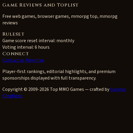
Game Reviews and Toplist
Free web games, browser games, mmorpg top, mmorpg
reviews
Ruleset
Game score reset interval:
monthly
Voting interval:
6 hours
Connect
Contact us
Advertise
Player-first rankings, editorial highlights, and premium
sponsorships displayed with full transparency.
Copyright © 2009-2026 Top MMO Games — crafted by
Lumnar
Creations