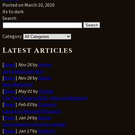
Posted on March 10, 2010
its to dark
Search
Category:
Latest Articles
[
News
]
Nov 26
by
Admin
Jury Events are here
[
News
]
Nov 26
by
Admin
New Website!!!
[
News
]
May 01
by
Tevildo
The Two Towers MUD - Now on Facebook
[
News
]
Feb 03
by
Picaroon
Launch of Skirmish Picaroon
[
News
]
Jan 24
by
Admin
Gold reward system for voting!
[
News
]
Jan 17
by
lindhsky