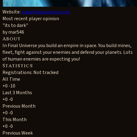
Website:
www.finaluniverse.com
Most recent player opinion
"its to dark"
by mar546
About
In Final Universe you build an empire in space. You build mines,
fleet, fight against your enemies and defend your planets. Lots
of human enemies are expecting you!
Statistics
Registrations: Not tracked
All Time
+0
-10
Last 3 Months
+0
-0
Previous Month
+0
-0
This Month
+0
-0
Previous Week