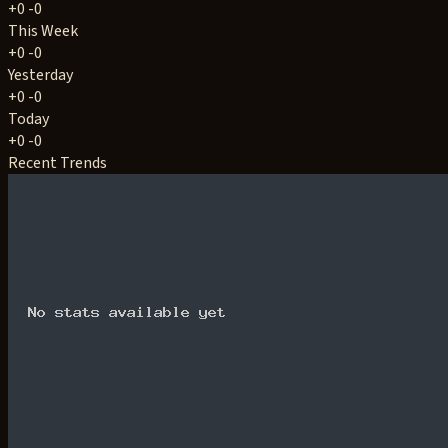
+0
-0
This Week
+0
-0
Yesterday
+0
-0
Today
+0
-0
Recent Trends