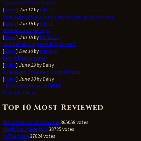
Changes For New Players
[
News
]
Jan 17
by
Admin
New feature: Video Game Trailer hosted on YouTube
[
News
]
Jan 16
by
Admin
Verified Game listings
[
News
]
Jan 15
by
Picaroon
So what kind of game is Picaroon?
[
News
]
Dec 10
by
gutkase
Pets Added to game
[
Guide
]
June 29
by Daisy
RuneScape 3 Ironman General Guide
[
Guide
]
June 30
by Daisy
The Easiest Bosses in OSRS
View all articles
Top 10 Most Reviewed
Mafia Returns - The Game!
365059 votes
MagicDuel Adventure
38725 votes
In The Mafia
37624 votes