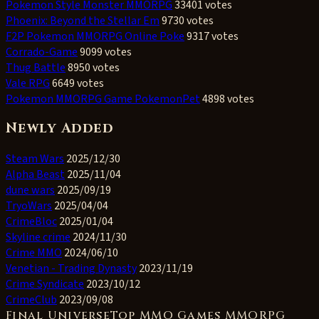
Pokemon Style Monster MMORPG
33401 votes
Phoenix: Beyond the Stellar Em
9730 votes
F2P Pokemon MMORPG Online Poke
9317 votes
Corrado-Game
9099 votes
Thug Battle
8950 votes
Vale RPG
6649 votes
Pokemon MMORPG Game PokemonPet
4898 votes
Newly Added
Steam Wars
2025/12/30
Alpha Beast
2025/11/04
dune wars
2025/09/19
TryoWars
2025/04/04
CrimeBloc
2025/01/04
Skyline crime
2024/11/30
Crime MMO
2024/06/10
Venetian - Trading Dynasty
2023/11/19
Crime Syndicate
2023/10/12
CrimeClub
2023/09/08
Final UniverseTop MMO Games MMORPG