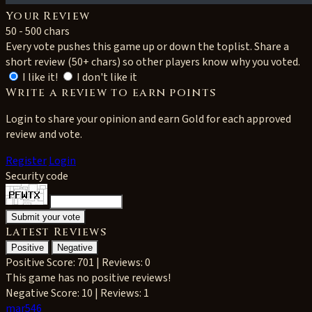
Your Review
50 - 500 chars
Every vote pushes this game up or down the toplist. Share a
short review (50+ chars) so other players know why you voted.
I like it!
I don't like it
Write a review to earn points
Login to share your opinion and earn Gold for each approved
review and vote.
Register
Login
Security code
Latest Reviews
Positive
Negative
Positive
Score: 701 | Reviews: 0
This game has no positive reviews!
Negative
Score: 10 | Reviews: 1
mar546