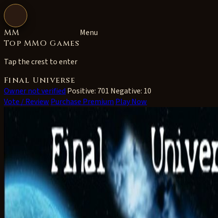
Open navigation
MM
Menu
Top MMO Games
Tap the crest to enter
Final Universe
Owner not verified
Positive: 701
Negative: 10
Vote / Review
Purchase Premium
Play Now