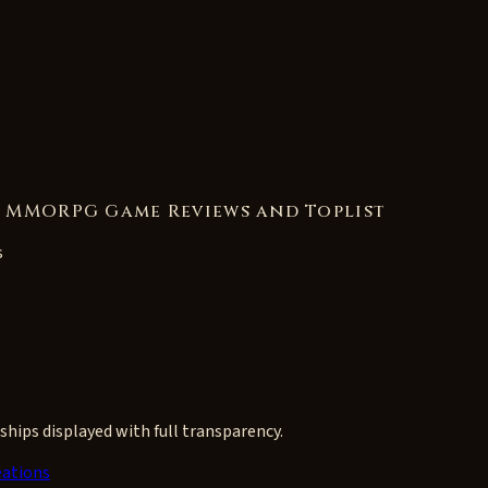
s MMORPG Game Reviews and Toplist
s
ships displayed with full transparency.
ations