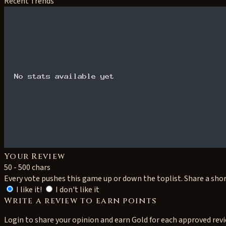
Recent Trends
Your Review
50 - 500 chars
Every vote pushes this game up or down the toplist. Share a sho
I like it!
I don't like it
Write a review to earn points
Login to share your opinion and earn Gold for each approved rev