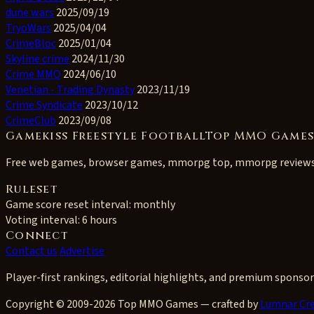
dune wars
2025/09/19
TryoWars
2025/04/04
CrimeBloc
2025/01/04
Skyline crime
2024/11/30
Crime MMO
2024/06/10
Venetian - Trading Dynasty
2023/11/19
Crime Syndicate
2023/10/12
CrimeClub
2023/09/08
Gamekiss Freestyle FootballTop MMO Game
Free web games, browser games, mmorpg top, mmorpg review
Ruleset
Game score reset interval:
monthly
Voting interval:
6 hours
Connect
Contact us
Advertise
Player-first rankings, editorial highlights, and premium sponsor
Copyright © 2009-2026 Top MMO Games — crafted by
Lumnar Cre