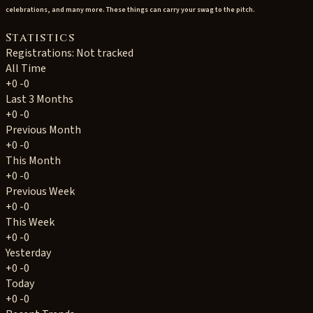
celebrations, and many more. These things can carry your swag to the pitch.
Statistics
Registrations: Not tracked
All Time
+0
-0
Last 3 Months
+0
-0
Previous Month
+0
-0
This Month
+0
-0
Previous Week
+0
-0
This Week
+0
-0
Yesterday
+0
-0
Today
+0
-0