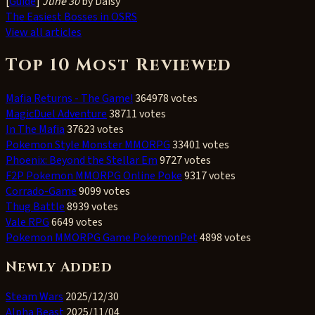
[
Guide
]
June 30
by Daisy
The Easiest Bosses in OSRS
View all articles
Top 10 Most Reviewed
Mafia Returns - The Game!
364978 votes
MagicDuel Adventure
38711 votes
In The Mafia
37623 votes
Pokemon Style Monster MMORPG
33401 votes
Phoenix: Beyond the Stellar Em
9727 votes
F2P Pokemon MMORPG Online Poke
9317 votes
Corrado-Game
9099 votes
Thug Battle
8939 votes
Vale RPG
6649 votes
Pokemon MMORPG Game PokemonPet
4898 votes
Newly Added
Steam Wars
2025/12/30
Alpha Beast
2025/11/04