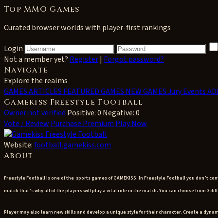
Top MMO Games
Curated browser worlds with player-first rankings
Login
Not a member yet?
Register
|
Forgot password?
Navigate
Explore the realms
GAMES
ARTICLES
FEATURED GAMES
NEW GAMES
Jury Events
AD
Gamekiss Freestyle Football
Owner not verified
Positive: 0
Negative: 0
Vote / Review
Purchase Premium
Play Now
Website:
football.gamekiss.com
About
Freestyle Football is one of the sports games of GAMEKISS.
In Freestyle Football you don’t co
match that’s why all of the players will play a vital role in the match. You can choose from 3 
Player may also learn new skills and develop a unique style for their character. Create a dynam