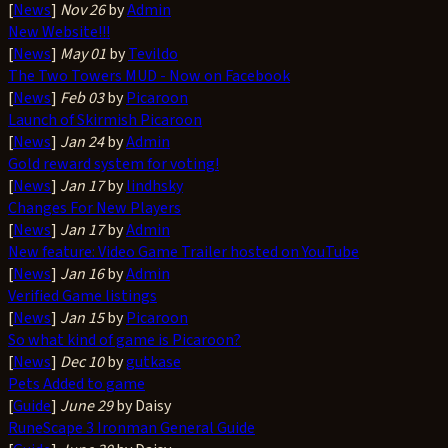
[
News
]
Nov 26
by
Admin
New Website!!!
[
News
]
May 01
by
Tevildo
The Two Towers MUD - Now on Facebook
[
News
]
Feb 03
by
Picaroon
Launch of Skirmish Picaroon
[
News
]
Jan 24
by
Admin
Gold reward system for voting!
[
News
]
Jan 17
by
lindhsky
Changes For New Players
[
News
]
Jan 17
by
Admin
New feature: Video Game Trailer hosted on YouTube
[
News
]
Jan 16
by
Admin
Verified Game listings
[
News
]
Jan 15
by
Picaroon
So what kind of game is Picaroon?
[
News
]
Dec 10
by
gutkase
Pets Added to game
[
Guide
]
June 29
by Daisy
RuneScape 3 Ironman General Guide