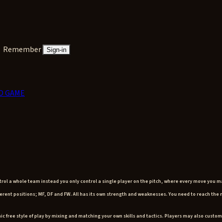
Remember
Sign-in
D GAME
ntrol a whole team instead you only control a single player on the pitch, where every move you m
different positions; MF, DF and FW. All has its own strength and weaknesses. You need to reach th
ic free style of play by mixing and matching your own skills and tactics. Players may also custom