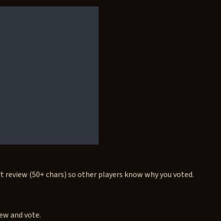
rt review (50+ chars) so other players know why you voted.
iew and vote.