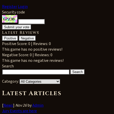
Register
Login
Security code
Latest Reviews
Positive
Negative
Positive
Score: 0 | Reviews: 0
This game has no positive reviews!
Negative
Score: 0 | Reviews: 0
This game has no negative reviews!
Search
Category:
Latest Articles
[
News
]
Nov 26
by
Admin
Jury Events are here