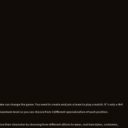
ake can change the game. You need to create and join a team to play a match. It’s only a 4v4
e maximum level so you can choose from 3 different specialization of each position.
ize their character by choosing from different attires to wear, cool hairstyles, costumes,