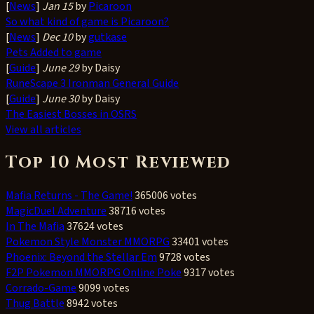
[
News
]
Jan 15
by
Picaroon
So what kind of game is Picaroon?
[
News
]
Dec 10
by
gutkase
Pets Added to game
[
Guide
]
June 29
by Daisy
RuneScape 3 Ironman General Guide
[
Guide
]
June 30
by Daisy
The Easiest Bosses in OSRS
View all articles
Top 10 Most Reviewed
Mafia Returns - The Game!
365006 votes
MagicDuel Adventure
38716 votes
In The Mafia
37624 votes
Pokemon Style Monster MMORPG
33401 votes
Phoenix: Beyond the Stellar Em
9728 votes
F2P Pokemon MMORPG Online Poke
9317 votes
Corrado-Game
9099 votes
Thug Battle
8942 votes