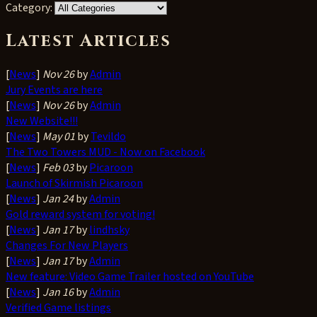
Category:
Latest Articles
[
News
]
Nov 26
by
Admin
Jury Events are here
[
News
]
Nov 26
by
Admin
New Website!!!
[
News
]
May 01
by
Tevildo
The Two Towers MUD - Now on Facebook
[
News
]
Feb 03
by
Picaroon
Launch of Skirmish Picaroon
[
News
]
Jan 24
by
Admin
Gold reward system for voting!
[
News
]
Jan 17
by
lindhsky
Changes For New Players
[
News
]
Jan 17
by
Admin
New feature: Video Game Trailer hosted on YouTube
[
News
]
Jan 16
by
Admin
Verified Game listings