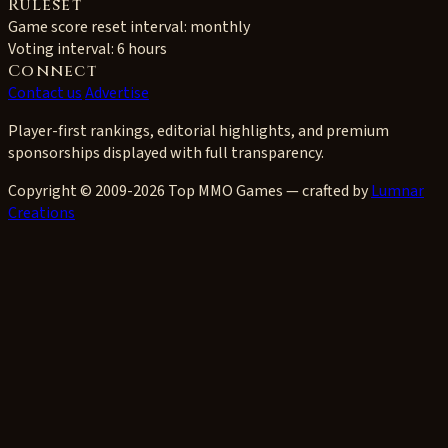
Ruleset
Game score reset interval:
monthly
Voting interval:
6 hours
Connect
Contact us
Advertise
Player-first rankings, editorial highlights, and premium
sponsorships displayed with full transparency.
Copyright © 2009-2026 Top MMO Games — crafted by
Lumnar
Creations