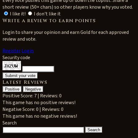
Every vote pushes this game up or down the toplist. Share a
short review (50+ chars) so other players know why you voted.
I like it!
I don't like it
Write a review to earn points
Login to share your opinion and earn Gold for each approved
review and vote.
Register
Login
Security code
Latest Reviews
Positive
Negative
Positive
Score: 7 | Reviews: 0
This game has no positive reviews!
Negative
Score: 0 | Reviews: 0
This game has no negative reviews!
Search