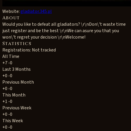
Website:
gladiator.345.pl
About
Would you like to defeat all gladiators? \r\nDon\'t waste time
just register and be the best \r\nWe can asure you that you
won\'t regret your decision \r\nWelcome!
Statistics
Registrations: Not tracked
All Time
+7
-0
Last 3 Months
+0
-0
Previous Month
+0
-0
This Month
+1
-0
Previous Week
+0
-0
This Week
+0
-0