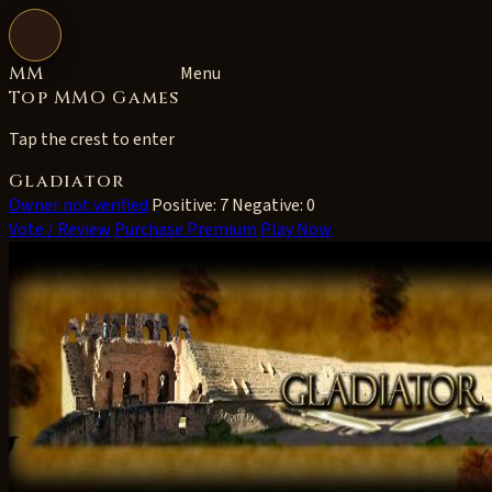
Open navigation
MM
Menu
Top MMO Games
Tap the crest to enter
Gladiator
Owner not verified
Positive: 7
Negative: 0
Vote / Review
Purchase Premium
Play Now