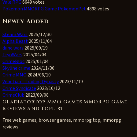
Vale RPG
6649 votes
Pokemon MMORPG Game PokemonPet
4898 votes
Newly Added
Steam Wars
2025/12/30
Alpha Beast
2025/11/04
dune wars
2025/09/19
TryoWars
2025/04/04
CrimeBloc
2025/01/04
Skyline crime
2024/11/30
Crime MMO
2024/06/10
Venetian - Trading Dynasty
2023/11/19
Crime Syndicate
2023/10/12
CrimeClub
2023/09/08
GladiatorTop MMO Games MMORPG Game
Reviews and Toplist
Free web games, browser games, mmorpg top, mmorpg
reviews