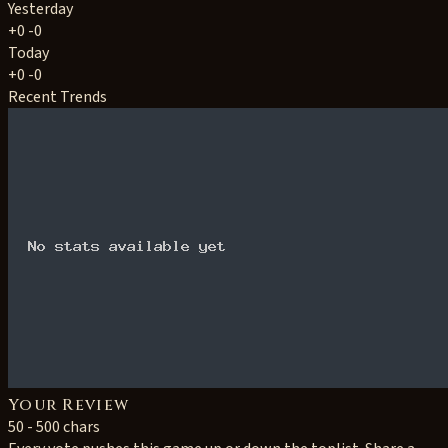
Yesterday
+0
-0
Today
+0
-0
Recent Trends
Your Review
50 - 500 chars