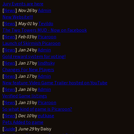
Jury Events are here
[
News
]
Nov 26
by
Admin
New Website!!!
[
News
]
May 01
by
Tevildo
The Two Towers MUD - Now on Facebook
[
News
]
Feb 03
by
Picaroon
Launch of Skirmish Picaroon
[
News
]
Jan 24
by
Admin
Gold reward system for voting!
[
News
]
Jan 17
by
lindhsky
Changes For New Players
[
News
]
Jan 17
by
Admin
New feature: Video Game Trailer hosted on YouTube
[
News
]
Jan 16
by
Admin
Verified Game listings
[
News
]
Jan 15
by
Picaroon
So what kind of game is Picaroon?
[
News
]
Dec 10
by
gutkase
Pets Added to game
[
Guide
]
June 29
by Daisy