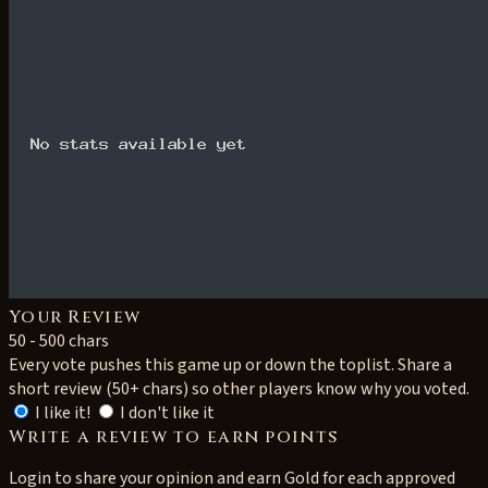
Your Review
50 - 500 chars
Every vote pushes this game up or down the toplist. Share a
short review (50+ chars) so other players know why you voted.
I like it!
I don't like it
Write a review to earn points
Login to share your opinion and earn Gold for each approved