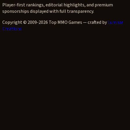
Player-first rankings, editorial highlights, and premium
sponsorships displayed with full transparency.
Copyright © 2009-2026 Top MMO Games — crafted by
Lumnar
Creations