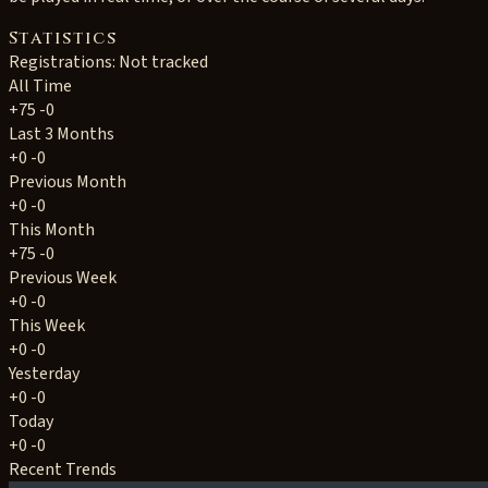
Statistics
Registrations: Not tracked
All Time
+75
-0
Last 3 Months
+0
-0
Previous Month
+0
-0
This Month
+75
-0
Previous Week
+0
-0
This Week
+0
-0
Yesterday
+0
-0
Today
+0
-0
Recent Trends