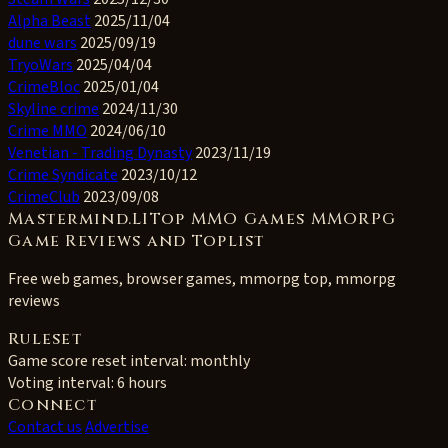
Alpha Beast
2025/11/04
dune wars
2025/09/19
TryoWars
2025/04/04
CrimeBloc
2025/01/04
Skyline crime
2024/11/30
Crime MMO
2024/06/10
Venetian - Trading Dynasty
2023/11/19
Crime Syndicate
2023/10/12
CrimeClub
2023/09/08
Mastermind.LITop MMO Games MMORPG
Game Reviews and Toplist
Free web games, browser games, mmorpg top, mmorpg
reviews
Ruleset
Game score reset interval:
monthly
Voting interval:
6 hours
Connect
Contact us
Advertise