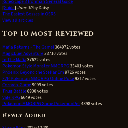
RuneScape 3 Ironman General Guide
[
Guide
]
June 30
by Daisy
The Easiest Bosses in OSRS
View all articles
Top 10 Most Reviewed
Mafia Returns - The Game!
364972 votes
MagicDuel Adventure
38710 votes
In The Mafia
37622 votes
Pokemon Style Monster MMORPG
33401 votes
Phoenix: Beyond the Stellar Em
9726 votes
F2P Pokemon MMORPG Online Poke
9317 votes
Corrado-Game
9099 votes
Thug Battle
8938 votes
Vale RPG
6649 votes
Pokemon MMORPG Game PokemonPet
4898 votes
Newly Added
Steam Wars
2025/12/30