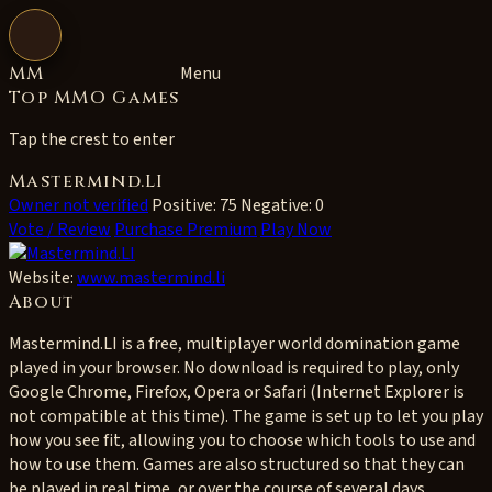
Open navigation
MM
Menu
Top MMO Games
Tap the crest to enter
Mastermind.LI
Owner not verified
Positive: 75
Negative: 0
Vote / Review
Purchase Premium
Play Now
Website:
www.mastermind.li
About
Mastermind.LI is a free, multiplayer world domination game
played in your browser. No download is required to play, only
Google Chrome, Firefox, Opera or Safari (Internet Explorer is
not compatible at this time). The game is set up to let you play
how you see fit, allowing you to choose which tools to use and
how to use them. Games are also structured so that they can
be played in real time, or over the course of several days.