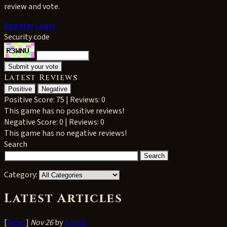
review and vote.
Register
Login
Security code
Latest Reviews
Positive
Negative
Positive
Score: 75 | Reviews: 0
This game has no positive reviews!
Negative
Score: 0 | Reviews: 0
This game has no negative reviews!
Search
Category:
Latest Articles
[
News
]
Nov 26
by
Admin