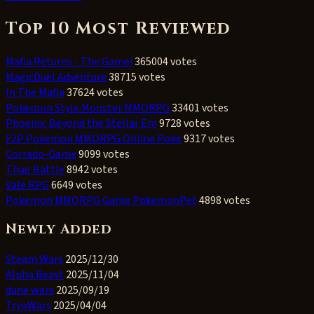
Top 10 Most Reviewed
Mafia Returns - The Game!
365004 votes
MagicDuel Adventure
38715 votes
In The Mafia
37624 votes
Pokemon Style Monster MMORPG
33401 votes
Phoenix: Beyond the Stellar Em
9728 votes
F2P Pokemon MMORPG Online Poke
9317 votes
Corrado-Game
9099 votes
Thug Battle
8942 votes
Vale RPG
6649 votes
Pokemon MMORPG Game PokemonPet
4898 votes
Newly Added
Steam Wars
2025/12/30
Alpha Beast
2025/11/04
dune wars
2025/09/19
TryoWars
2025/04/04