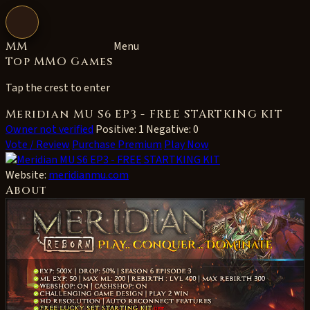
Open navigation
MM
Menu
Top MMO Games
Tap the crest to enter
Meridian MU S6 EP3 - FREE STARTKING KIT
Owner not verified
Positive: 1
Negative: 0
Vote / Review
Purchase Premium
Play Now
Website:
meridianmu.com
About