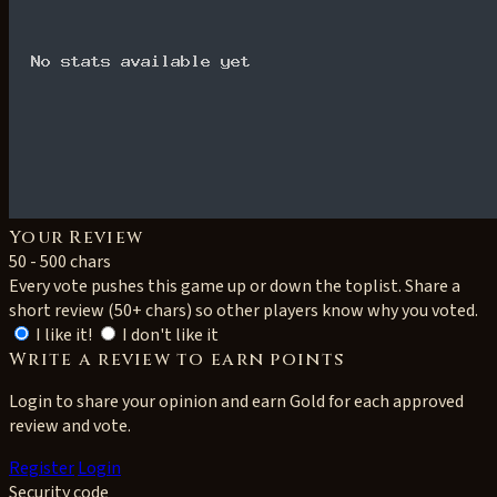
Your Review
50 - 500 chars
Every vote pushes this game up or down the toplist. Share a
short review (50+ chars) so other players know why you voted.
I like it!
I don't like it
Write a review to earn points
Login to share your opinion and earn Gold for each approved
review and vote.
Register
Login
Security code