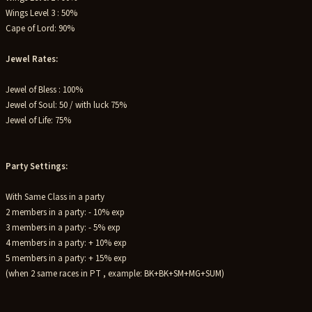
Wings Level 3 : 50%
Cape of Lord: 90%
Jewel Rates:
Jewel of Bless : 100%
Jewel of Soul: 50 / with luck 75%
Jewel of Life: 75%
Party Settings:
With Same Class in a party
2 members in a party: - 10% exp
3 members in a party: - 5% exp
4 members in a party: + 10% exp
5 members in a party: + 15% exp
(when 2 same races in PT , example: BK+BK+SM+MG+SUM)