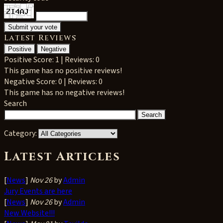
Latest Reviews
Positive
Negative
Positive
Score: 1 | Reviews: 0
This game has no positive reviews!
Negative
Score: 0 | Reviews: 0
This game has no negative reviews!
Search
Category:
Latest Articles
[
News
]
Nov 26
by
Admin
Jury Events are here
[
News
]
Nov 26
by
Admin
New Website!!!