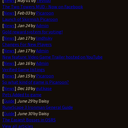
[
News
]
May 01
by
Tevildo
The Two Towers MUD - Now on Facebook
[
News
]
Feb 03
by
Picaroon
Launch of Skirmish Picaroon
[
News
]
Jan 24
by
Admin
Gold reward system for voting!
[
News
]
Jan 17
by
lindhsky
Changes For New Players
[
News
]
Jan 17
by
Admin
New feature: Video Game Trailer hosted on YouTube
[
News
]
Jan 16
by
Admin
Verified Game listings
[
News
]
Jan 15
by
Picaroon
So what kind of game is Picaroon?
[
News
]
Dec 10
by
gutkase
Pets Added to game
[
Guide
]
June 29
by Daisy
RuneScape 3 Ironman General Guide
[
Guide
]
June 30
by Daisy
The Easiest Bosses in OSRS
View all articles