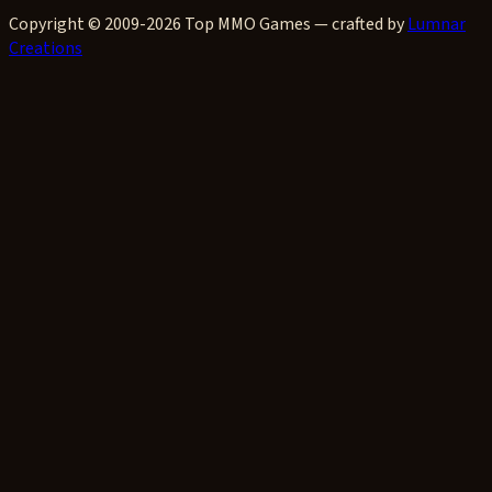
Copyright © 2009-2026 Top MMO Games — crafted by
Lumnar
Creations