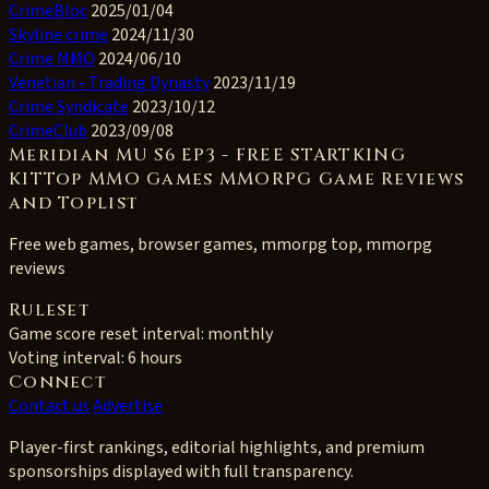
CrimeBloc
2025/01/04
Skyline crime
2024/11/30
Crime MMO
2024/06/10
Venetian - Trading Dynasty
2023/11/19
Crime Syndicate
2023/10/12
CrimeClub
2023/09/08
Meridian MU S6 EP3 - FREE STARTKING
KITTop MMO Games MMORPG Game Reviews
and Toplist
Free web games, browser games, mmorpg top, mmorpg
reviews
Ruleset
Game score reset interval:
monthly
Voting interval:
6 hours
Connect
Contact us
Advertise
Player-first rankings, editorial highlights, and premium
sponsorships displayed with full transparency.