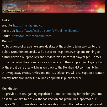
Links:
Website:
https://meridianmu.com
Facebook:
https://www.facebook.com/official.meridianmu/
Forum:
http://forum.meridianmu.com
Our Vision:
To be a nonprofit server, we provide state of the art long term services to the
public. Donation for credits will be used to keep the server up and running to
further develop our products and services. We assure that players get 10 times
more than what they donate for as a courtesy to their support and loyalty. Part
of the profit generated will be given back to the Meridian MU community by
throwing away events, raffles and more. Meridian MU will also support a certain
charity institution in the future and cooperate in public service.
Our Mission:
To provide the best gaming experience to our community for the longest time
possible. We aim to achieve the satisfaction and premium support for our
players. With this, we also strive to provide you with the best services plug and