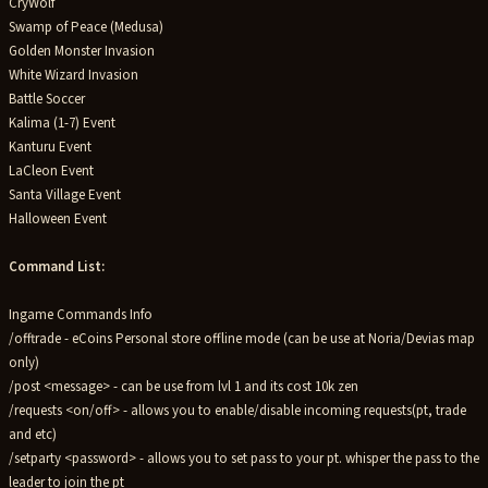
CryWolf
Swamp of Peace (Medusa)
Golden Monster Invasion
White Wizard Invasion
Battle Soccer
Kalima (1-7) Event
Kanturu Event
LaCleon Event
Santa Village Event
Halloween Event
Command List:
Ingame Commands Info
/offtrade - eCoins Personal store offline mode (can be use at Noria/Devias map
only)
/post <message> - can be use from lvl 1 and its cost 10k zen
/requests <on/off> - allows you to enable/disable incoming requests(pt, trade
and etc)
/setparty <password> - allows you to set pass to your pt. whisper the pass to the
leader to join the pt