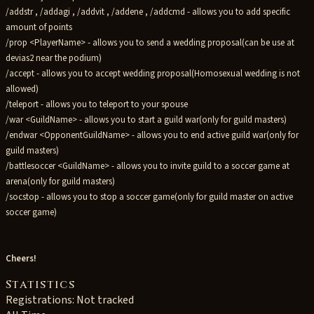
/addstr , /addagi , /addvit , /addene , /addcmd - allows you to add specific
amount of points
/prop <PlayerName> - allows you to send a wedding proposal(can be use at
devias2 near the podium)
/accept - allows you to accept wedding proposal(Homosexual wedding is not
allowed)
/teleport - allows you to teleport to your spouse
/war <GuildName> - allows you to start a guild war(only for guild masters)
/endwar <OpponentGuildName> - allows you to end active guild war(only for
guild masters)
/battlesoccer <GuildName> - allows you to invite guild to a soccer game at
arena(only for guild masters)
/socstop - allows you to stop a soccer game(only for guild master on active
soccer game)
Cheers!
Statistics
Registrations: Not tracked