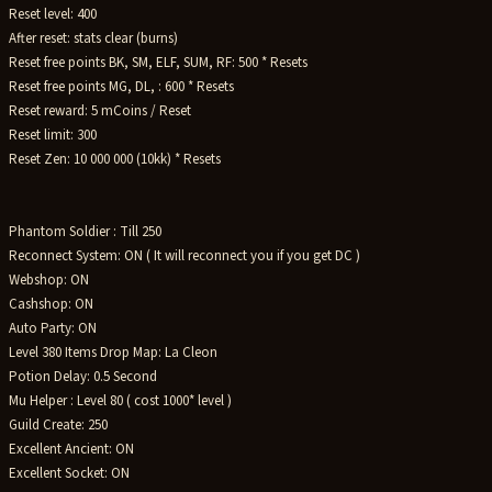
Reset level: 400
After reset: stats clear (burns)
Reset free points BK, SM, ELF, SUM, RF: 500 * Resets
Reset free points MG, DL, : 600 * Resets
Reset reward: 5 mCoins / Reset
Reset limit: 300
Reset Zen: 10 000 000 (10kk) * Resets
Phantom Soldier : Till 250
Reconnect System: ON ( It will reconnect you if you get DC )
Webshop: ON
Cashshop: ON
Auto Party: ON
Level 380 Items Drop Map: La Cleon
Potion Delay: 0.5 Second
Mu Helper : Level 80 ( cost 1000* level )
Guild Create: 250
Excellent Ancient: ON
Excellent Socket: ON