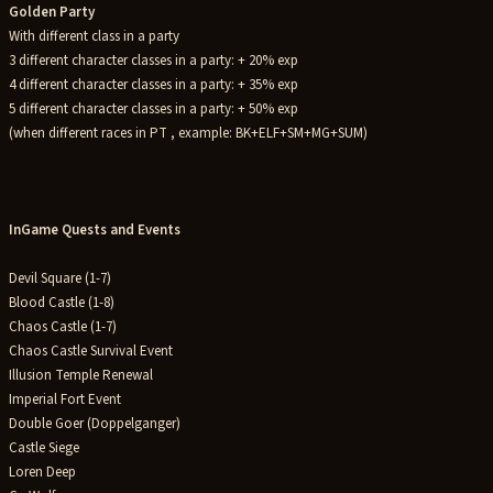
Golden Party
With different class in a party
3 different character classes in a party: + 20% exp
4 different character classes in a party: + 35% exp
5 different character classes in a party: + 50% exp
(when different races in PT , example: BK+ELF+SM+MG+SUM)
InGame Quests and Events
Devil Square (1-7)
Blood Castle (1-8)
Chaos Castle (1-7)
Chaos Castle Survival Event
Illusion Temple Renewal
Imperial Fort Event
Double Goer (Doppelganger)
Castle Siege
Loren Deep