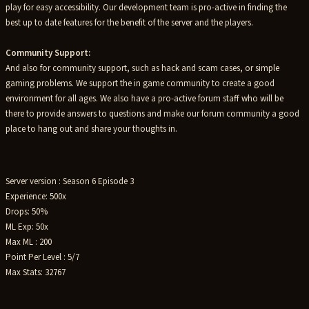
play for easy accessibility. Our development team is pro-active in finding the
best up to date features for the benefit of the server and the players.
Community Support:
And also for community support, such as hack and scam cases, or simple
gaming problems. We support the in game community to create a good
environment for all ages. We also have a pro-active forum staff who will be
there to provide answers to questions and make our forum community a good
place to hang out and share your thoughts in.
Server version : Season 6 Episode 3
Experience: 500x
Drops: 50%
ML Exp: 50x
Max ML : 200
Point Per Level : 5/7
Max Stats: 32767