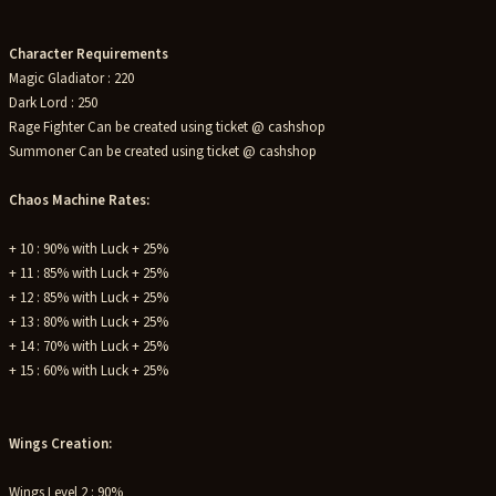
Character Requirements
Magic Gladiator : 220
Dark Lord : 250
Rage Fighter Can be created using ticket @ cashshop
Summoner Can be created using ticket @ cashshop
Chaos Machine Rates:
+ 10 : 90% with Luck + 25%
+ 11 : 85% with Luck + 25%
+ 12 : 85% with Luck + 25%
+ 13 : 80% with Luck + 25%
+ 14 : 70% with Luck + 25%
+ 15 : 60% with Luck + 25%
Wings Creation:
Wings Level 2 : 90%