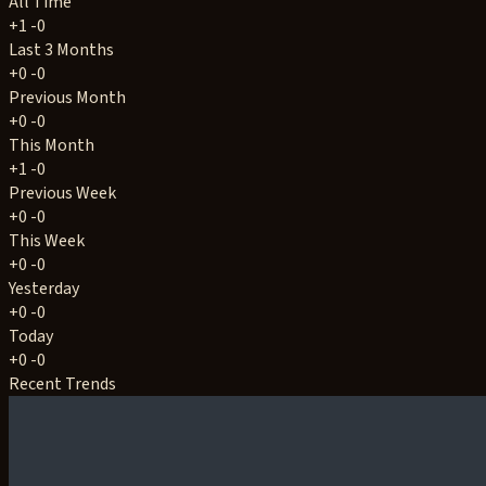
All Time
+1
-0
Last 3 Months
+0
-0
Previous Month
+0
-0
This Month
+1
-0
Previous Week
+0
-0
This Week
+0
-0
Yesterday
+0
-0
Today
+0
-0
Recent Trends