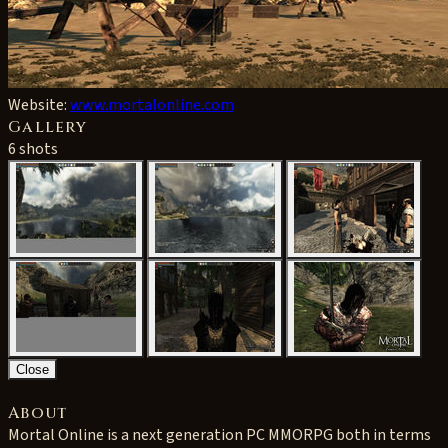
Website:
www.mortalonline.com
Gallery
6 shots
Close
About
Mortal Online is a next generation PC MMORPG both in terms