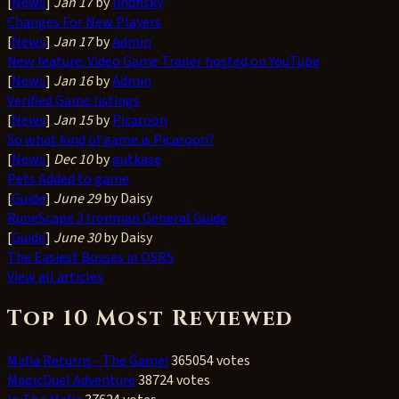
[
News
]
Jan 17
by
lindhsky
Changes For New Players
[
News
]
Jan 17
by
Admin
New feature: Video Game Trailer hosted on YouTube
[
News
]
Jan 16
by
Admin
Verified Game listings
[
News
]
Jan 15
by
Picaroon
So what kind of game is Picaroon?
[
News
]
Dec 10
by
gutkase
Pets Added to game
[
Guide
]
June 29
by Daisy
RuneScape 3 Ironman General Guide
[
Guide
]
June 30
by Daisy
The Easiest Bosses in OSRS
View all articles
Top 10 Most Reviewed
Mafia Returns - The Game!
365054 votes
MagicDuel Adventure
38724 votes