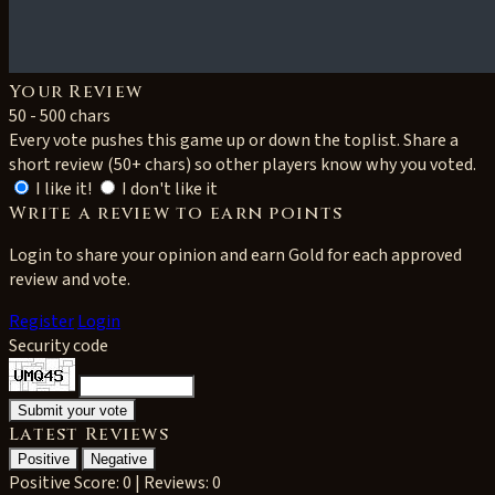
Your Review
50 - 500 chars
Every vote pushes this game up or down the toplist. Share a
short review (50+ chars) so other players know why you voted.
I like it!
I don't like it
Write a review to earn points
Login to share your opinion and earn Gold for each approved
review and vote.
Register
Login
Security code
Latest Reviews
Positive
Negative
Positive
Score: 0 | Reviews: 0