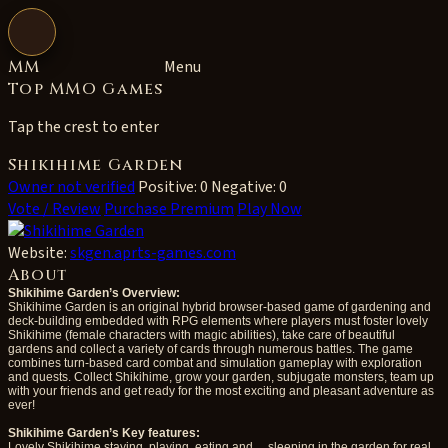
Open navigation
MM
Menu
Top MMO Games
Tap the crest to enter
Shikihime Garden
Owner not verified
Positive: 0
Negative: 0
Vote / Review
Purchase Premium
Play Now
Website:
skgen.aprts-games.com
About
Shikihime Garden’s Overview:
Shikihime Garden is an original hybrid browser-based game of gardening and
deck-building embedded with RPG elements where players must foster lovely
Shikihime (female characters with magic abilities), take care of beautiful
gardens and collect a variety of cards through numerous battles. The game
combines turn-based card combat and simulation gameplay with exploration
and quests. Collect Shikihime, grow your garden, subjugate monsters, team up
with your friends and get ready for the most exciting and pleasant adventure as
ever!
Shikihime Garden’s Key features:
Lovely Shikihime staying, playing, eating and… sleeping in the garden for real