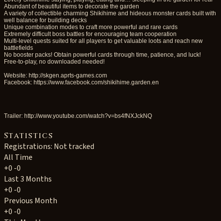
Abundant of beautiful items to decorate the garden
A variety of collectible charming Shikihime and hideous monster cards built with
well balance for building decks
Unique combination modes to craft more powerful and rare cards
Extremely difficult boss battles for encouraging team cooperation
Multi-level quests suited for all players to get valuable loots and reach new
battlefields
No booster packs! Obtain powerful cards through time, patience, and luck!
Free-to-play, no downloaded needed!
Website: http://skgen.aprts-games.com
Facebook: https://www.facebook.com/shikihime.garden.en
Trailer: http://www.youtube.com/watch?v=bs4fNXJckNQ
Statistics
Registrations: Not tracked
All Time
+0
-0
Last 3 Months
+0
-0
Previous Month
+0
-0