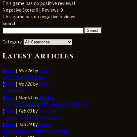
This game has no positive reviews!
Negative
Score: 0 | Reviews: 0
This game has no negative reviews!
Search
Category:
Latest Articles
[
News
]
Nov 26
by
Admin
Jury Events are here
[
News
]
Nov 26
by
Admin
New Website!!!
[
News
]
May 01
by
Tevildo
The Two Towers MUD - Now on Facebook
[
News
]
Feb 03
by
Picaroon
Launch of Skirmish Picaroon
[
News
]
Jan 24
by
Admin
Gold reward system for voting!