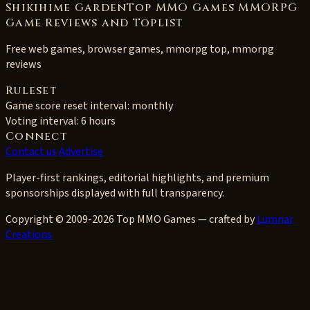
Shikihime GardenTop MMO Games MMORPG
Game Reviews and Toplist
Free web games, browser games, mmorpg top, mmorpg
reviews
Ruleset
Game score reset interval:
monthly
Voting interval:
6 hours
Connect
Contact us
Advertise
Player-first rankings, editorial highlights, and premium
sponsorships displayed with full transparency.
Copyright © 2009-2026 Top MMO Games — crafted by
Lumnar
Creations