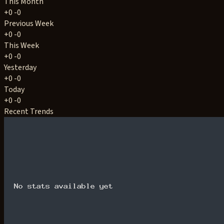
This Month
+0
-0
Previous Week
+0
-0
This Week
+0
-0
Yesterday
+0
-0
Today
+0
-0
Recent Trends