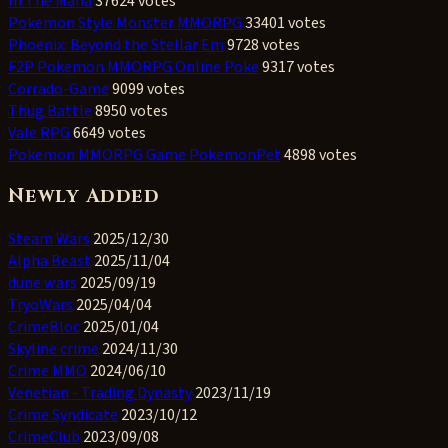
In The Mafia
37624 votes
Pokemon Style Monster MMORPG
33401 votes
Phoenix: Beyond the Stellar Em
9728 votes
F2P Pokemon MMORPG Online Poke
9317 votes
Corrado-Game
9099 votes
Thug Battle
8950 votes
Vale RPG
6649 votes
Pokemon MMORPG Game PokemonPet
4898 votes
Newly Added
Steam Wars
2025/12/30
Alpha Beast
2025/11/04
dune wars
2025/09/19
TryoWars
2025/04/04
CrimeBloc
2025/01/04
Skyline crime
2024/11/30
Crime MMO
2024/06/10
Venetian - Trading Dynasty
2023/11/19
Crime Syndicate
2023/10/12
CrimeClub
2023/09/08