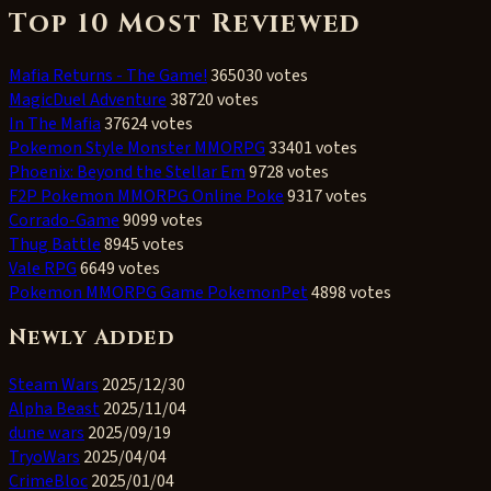
Top 10 Most Reviewed
Mafia Returns - The Game!
365030 votes
MagicDuel Adventure
38720 votes
In The Mafia
37624 votes
Pokemon Style Monster MMORPG
33401 votes
Phoenix: Beyond the Stellar Em
9728 votes
F2P Pokemon MMORPG Online Poke
9317 votes
Corrado-Game
9099 votes
Thug Battle
8945 votes
Vale RPG
6649 votes
Pokemon MMORPG Game PokemonPet
4898 votes
Newly Added
Steam Wars
2025/12/30
Alpha Beast
2025/11/04
dune wars
2025/09/19
TryoWars
2025/04/04
CrimeBloc
2025/01/04