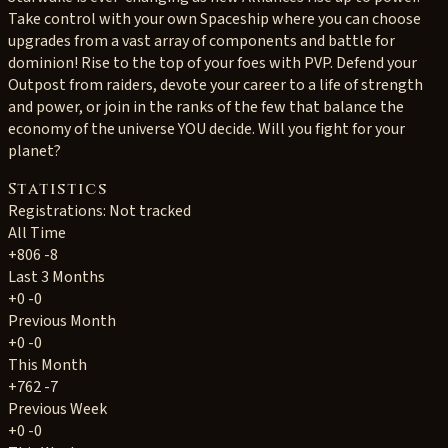
Take control with your own Spaceship where you can choose
upgrades from a vast array of components and battle for
dominion! Rise to the top of your foes with PVP. Defend your
Outpost from raiders, devote your career to a life of strength
and power, or join in the ranks of the few that balance the
economy of the universe YOU decide. Will you fight for your
planet?
Statistics
Registrations: Not tracked
All Time
+806
-8
Last 3 Months
+0
-0
Previous Month
+0
-0
This Month
+762
-7
Previous Week
+0
-0