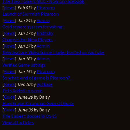
The Two Towers MUD - Now on Facebook
[
News
]
Feb 03
by
Picaroon
Launch of Skirmish Picaroon
[
News
]
Jan 24
by
Admin
Gold reward system for voting!
[
News
]
Jan 17
by
lindhsky
Changes For New Players
[
News
]
Jan 17
by
Admin
New feature: Video Game Trailer hosted on YouTube
[
News
]
Jan 16
by
Admin
Verified Game listings
[
News
]
Jan 15
by
Picaroon
So what kind of game is Picaroon?
[
News
]
Dec 10
by
gutkase
Pets Added to game
[
Guide
]
June 29
by Daisy
RuneScape 3 Ironman General Guide
[
Guide
]
June 30
by Daisy
The Easiest Bosses in OSRS
View all articles