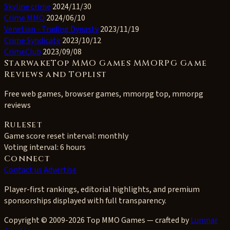
Skyline crime
2024/11/30
Crime MMO
2024/06/10
Venetian - Trading Dynasty
2023/11/19
Crime Syndicate
2023/10/12
CrimeClub
2023/09/08
StarwakeTop MMO Games MMORPG Game
Reviews and Toplist
Free web games, browser games, mmorpg top, mmorpg
reviews
Ruleset
Game score reset interval:
monthly
Voting interval:
6 hours
Connect
Contact us
Advertise
Player-first rankings, editorial highlights, and premium
sponsorships displayed with full transparency.
Copyright © 2009-2026 Top MMO Games — crafted by
Lumnar