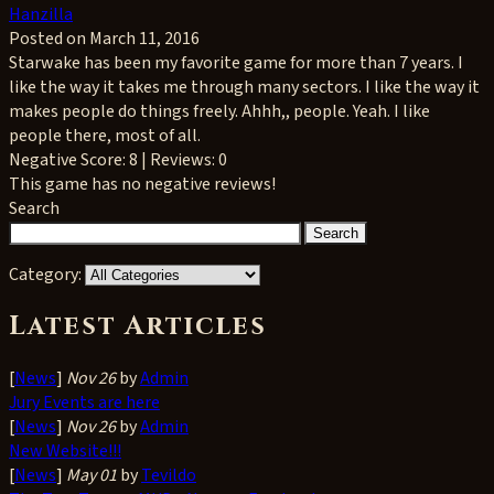
Hanzilla
Posted on March 11, 2016
Starwake has been my favorite game for more than 7 years. I
like the way it takes me through many sectors. I like the way it
makes people do things freely. Ahhh,, people. Yeah. I like
people there, most of all.
Negative
Score: 8 | Reviews: 0
This game has no negative reviews!
Search
Category:
Latest Articles
[
News
]
Nov 26
by
Admin
Jury Events are here
[
News
]
Nov 26
by
Admin
New Website!!!
[
News
]
May 01
by
Tevildo