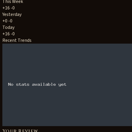
This Week
+16
-0
Yesterday
+0
-0
Today
+16
-0
Recent Trends
Your Review