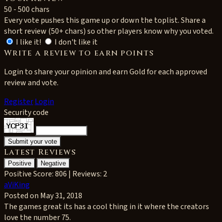
50 - 500 chars
Every vote pushes this game up or down the toplist. Share a
short review (50+ chars) so other players know why you voted.
I like it!
I don't like it
Write a review to earn points
Login to share your opinion and earn Gold for each approved
review and vote.
Register
Login
Security code
Latest Reviews
Positive
Negative
Positive
Score: 806 | Reviews: 2
aViKing
Posted on May 31, 2018
The games great its has a cool thing in it where the creators
love the number 75.