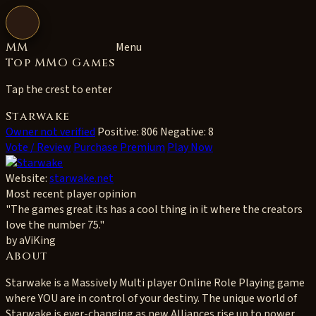
Open navigation
MM
Menu
Top MMO Games
Tap the crest to enter
Starwake
Owner not verified
Positive: 806
Negative: 8
Vote / Review
Purchase Premium
Play Now
Website:
starwake.net
Most recent player opinion
"The games great its has a cool thing in it where the creators
love the number 75."
by aViKing
About
Starwake is a Massively Multi player Online Role Playing game
where YOU are in control of your destiny. The unique world of
Starwake is ever-changing as new Alliances rise up to power.