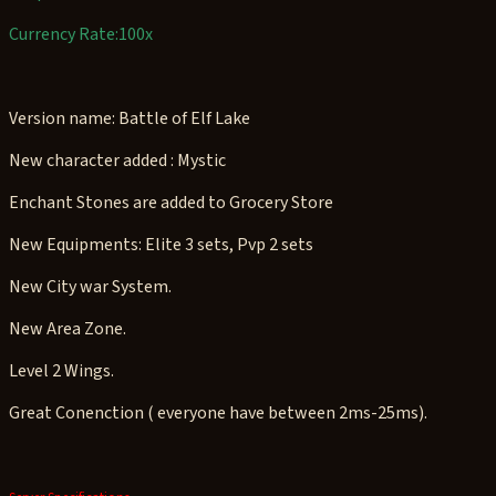
Currency Rate:100x
Version name: Battle of Elf Lake
New character added : Mystic
Enchant Stones are added to Grocery Store
New Equipments: Elite 3 sets, Pvp 2 sets
New City war System.
New Area Zone.
Level 2 Wings.
Great Conenction ( everyone have between 2ms-25ms).