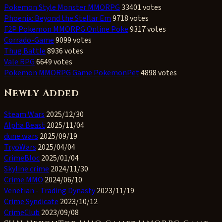
Pokemon Style Monster MMORPG
33401 votes
Phoenix: Beyond the Stellar Em
9718 votes
F2P Pokemon MMORPG Online Poke
9317 votes
Corrado-Game
9099 votes
Thug Battle
8936 votes
Vale RPG
6649 votes
Pokemon MMORPG Game PokemonPet
4898 votes
Newly Added
Steam Wars
2025/12/30
Alpha Beast
2025/11/04
dune wars
2025/09/19
TryoWars
2025/04/04
CrimeBloc
2025/01/04
Skyline crime
2024/11/30
Crime MMO
2024/06/10
Venetian - Trading Dynasty
2023/11/19
Crime Syndicate
2023/10/12
CrimeClub
2023/09/08