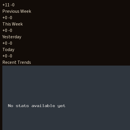
+11
-0
Previous Week
+0
-0
This Week
+0
-0
Yesterday
+0
-0
Today
+0
-0
Recent Trends