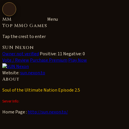
Open navigation
MM
Menu
Top MMO Games
Tap the crest to enter
SUN Nexon
Owner not verified
Positive: 11
Negative: 0
Vote / Review
Purchase Premium
Play Now
Website:
sun.nexon.to
About
Soul of the Ultimate Nation Episode 2.5
Server Info:
Home Page :
http://sun.nexon.to/