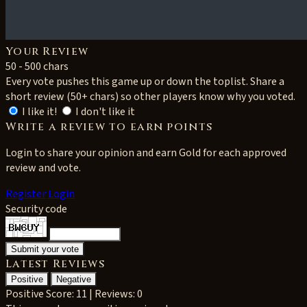
Your Review
50 - 500 chars
Every vote pushes this game up or down the toplist. Share a
short review (50+ chars) so other players know why you voted.
I like it!
I don't like it
Write a review to earn points
Login to share your opinion and earn Gold for each approved
review and vote.
Register
Login
Security code
Latest Reviews
Positive
Negative
Positive
Score: 11 | Reviews: 0