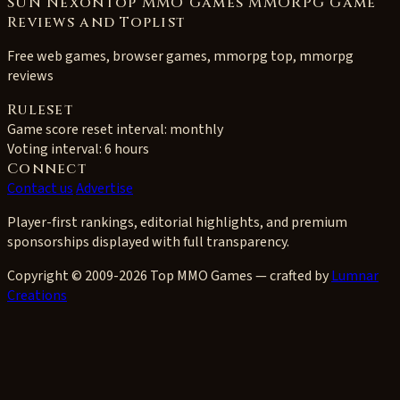
SUN NexonTop MMO Games MMORPG Game
Reviews and Toplist
Free web games, browser games, mmorpg top, mmorpg
reviews
Ruleset
Game score reset interval:
monthly
Voting interval:
6 hours
Connect
Contact us
Advertise
Player-first rankings, editorial highlights, and premium
sponsorships displayed with full transparency.
Copyright © 2009-2026 Top MMO Games — crafted by
Lumnar
Creations