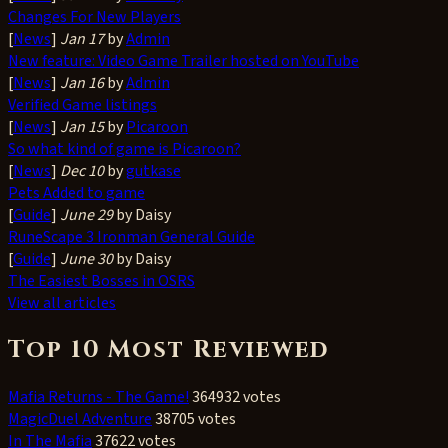
Changes For New Players
[
News
]
Jan 17
by
Admin
New feature: Video Game Trailer hosted on YouTube
[
News
]
Jan 16
by
Admin
Verified Game listings
[
News
]
Jan 15
by
Picaroon
So what kind of game is Picaroon?
[
News
]
Dec 10
by
gutkase
Pets Added to game
[
Guide
]
June 29
by Daisy
RuneScape 3 Ironman General Guide
[
Guide
]
June 30
by Daisy
The Easiest Bosses in OSRS
View all articles
Top 10 Most Reviewed
Mafia Returns - The Game!
364932 votes
MagicDuel Adventure
38705 votes
In The Mafia
37622 votes