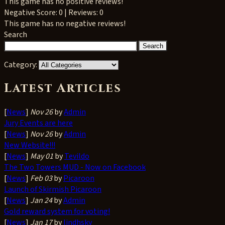
This game has no positive reviews!
Negative
Score: 0 | Reviews: 0
This game has no negative reviews!
Search
Category:
Latest Articles
[
News
]
Nov 26
by
Admin
Jury Events are here
[
News
]
Nov 26
by
Admin
New Website!!!
[
News
]
May 01
by
Tevildo
The Two Towers MUD - Now on Facebook
[
News
]
Feb 03
by
Picaroon
Launch of Skirmish Picaroon
[
News
]
Jan 24
by
Admin
Gold reward system for voting!
[
News
]
Jan 17
by
lindhsky