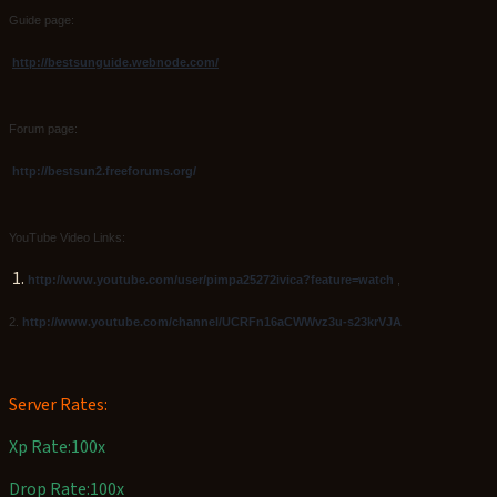
Guide page:
http://bestsunguide.webnode.com/
Forum page:
http://bestsun2.freeforums.org/
YouTube Video Links
:
1.
http://www.youtube.com/user/pimpa25272ivica?feature=watch
,
2.
http://www.youtube.com/channel/UCRFn16aCWWvz3u-s23krVJA
Server Rates:
Xp Rate:100x
Drop Rate:100x