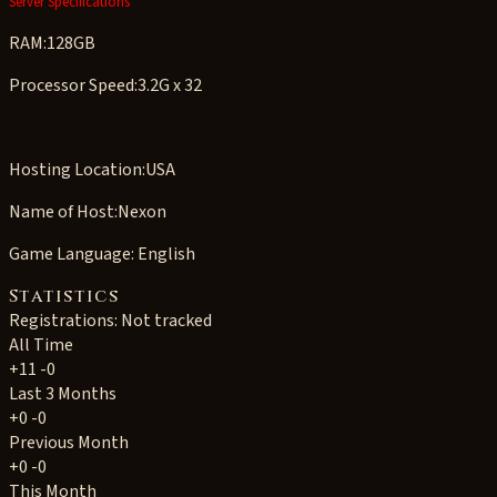
Server Specifications
RAM:128GB
Processor Speed:3.2G x 32
Hosting Location:USA
Name of Host:Nexon
Game Language: English
Statistics
Registrations: Not tracked
All Time
+11
-0
Last 3 Months
+0
-0
Previous Month
+0
-0
This Month