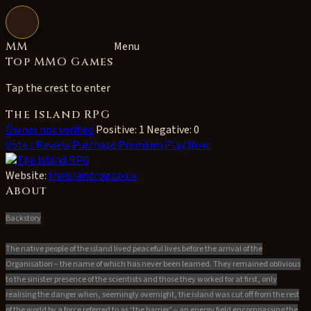
Open navigation
MM
Menu
Top MMO Games
Tap the crest to enter
The Island RPG
Owner not verified
Positive: 1
Negative: 0
Vote / Review
Purchase Premium
Play Now
Website:
theislandrpg.co.uk
About
Backstory
The native people of the island lived peaceful lives before the arrival of the
Organisation – the name of which has never been learned. They remained oblivious
to the sinister presence of the scientists and those they worked for at first, only
realising the danger when, seemingly overnight, the island was cut off from the rest
of the world by a force referred to as ‘the barrier’ – an energy field encompassing the