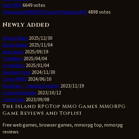
Vale RPG
6649 votes
Pokemon MMORPG Game PokemonPet
4898 votes
Newly Added
Steam Wars
2025/12/30
Alpha Beast
2025/11/04
dune wars
2025/09/19
TryoWars
2025/04/04
CrimeBloc
2025/01/04
Skyline crime
2024/11/30
Crime MMO
2024/06/10
Venetian - Trading Dynasty
2023/11/19
Crime Syndicate
2023/10/12
CrimeClub
2023/09/08
The Island RPGTop MMO Games MMORPG
Game Reviews and Toplist
Free web games, browser games, mmorpg top, mmorpg
reviews