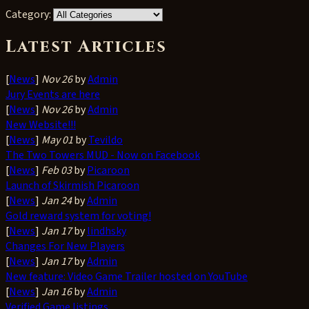
Category:
Latest Articles
[
News
]
Nov 26
by
Admin
Jury Events are here
[
News
]
Nov 26
by
Admin
New Website!!!
[
News
]
May 01
by
Tevildo
The Two Towers MUD - Now on Facebook
[
News
]
Feb 03
by
Picaroon
Launch of Skirmish Picaroon
[
News
]
Jan 24
by
Admin
Gold reward system for voting!
[
News
]
Jan 17
by
lindhsky
Changes For New Players
[
News
]
Jan 17
by
Admin
New feature: Video Game Trailer hosted on YouTube
[
News
]
Jan 16
by
Admin
Verified Game listings