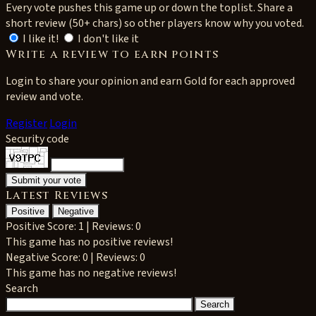
Every vote pushes this game up or down the toplist. Share a
short review (50+ chars) so other players know why you voted.
I like it!
I don't like it
Write a review to earn points
Login to share your opinion and earn Gold for each approved
review and vote.
Register
Login
Security code
Latest Reviews
Positive
Negative
Positive
Score: 1 | Reviews: 0
This game has no positive reviews!
Negative
Score: 0 | Reviews: 0
This game has no negative reviews!
Search