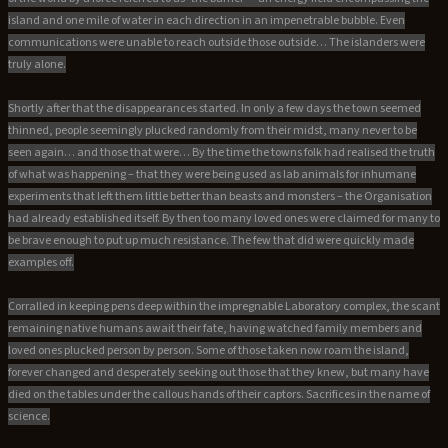
island and one mile of water in each direction in an impenetrable bubble. Even
communications were unable to reach outside those outside… The islanders were
truly alone.
Shortly after that the disappearances started. In only a few days the town seemed
thinned, people seemingly plucked randomly from their midst, many never to be
seen again… and those that were… By the time the towns folk had realised the truth
of what was happening – that they were being used as lab animals for inhumane
experiments that left them little better than beasts and monsters – the Organisation
had already established itself. By then too many loved ones were claimed for many to
be brave enough to put up much resistance. The few that did were quickly made
examples off.
Corralled in keeping pens deep within the impregnable Laboratory complex, the scant
remaining native humans await their fate, having watched family members and
loved ones plucked person by person. Some of those taken now roam the island,
forever changed and desperately seeking out those that they knew, but many have
died on the tables under the callous hands of their captors. Sacrifices in the name of
science.