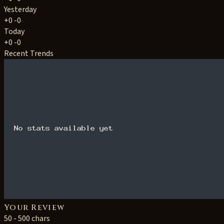
Yesterday
+0
-0
Today
+0
-0
Recent Trends
Your Review
50 - 500 chars