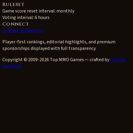
Ruleset
Game score reset interval:
monthly
Voting interval:
6 hours
Connect
Contact us
Advertise
Player-first rankings, editorial highlights, and premium
sponsorships displayed with full transparency.
Copyright © 2009-2026 Top MMO Games — crafted by
Lumnar
Creations