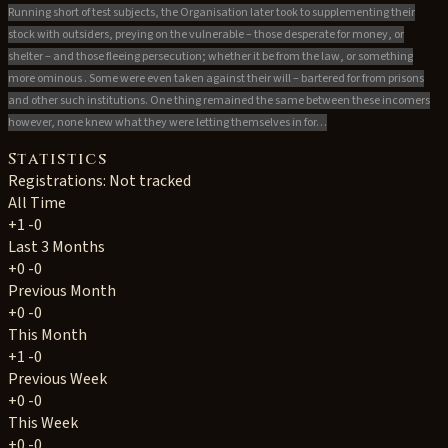
Running short of test subjects, the Organisation later took to supplementing their
stock with outsiders, preying on the vulnerable – those desperate for money, or
shelter – and those fleeing persecution; whether it be from the law, or something
more ominous . Some were even taken against their will – bartered for from prisons
and other such institutions. One thing remained the same between these incomers
however, none knew what they were letting themselves in for…
Statistics
Registrations: Not tracked
All Time
+1
-0
Last 3 Months
+0
-0
Previous Month
+0
-0
This Month
+1
-0
Previous Week
+0
-0
This Week
+0
-0