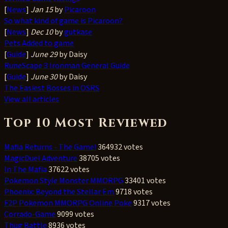
[
News
]
Jan 15
by
Picaroon
So what kind of game is Picaroon?
[
News
]
Dec 10
by
gutkase
Pets Added to game
[
Guide
]
June 29
by Daisy
RuneScape 3 Ironman General Guide
[
Guide
]
June 30
by Daisy
The Easiest Bosses in OSRS
View all articles
Top 10 Most Reviewed
Mafia Returns - The Game!
364932 votes
MagicDuel Adventure
38705 votes
In The Mafia
37622 votes
Pokemon Style Monster MMORPG
33401 votes
Phoenix: Beyond the Stellar Em
9718 votes
F2P Pokemon MMORPG Online Poke
9317 votes
Corrado-Game
9099 votes
Thug Battle
8936 votes