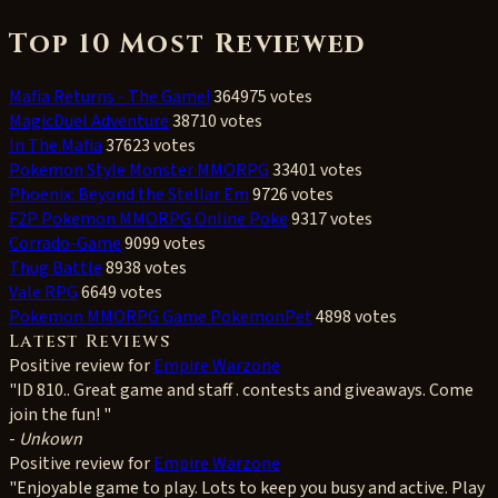
Top 10 Most Reviewed
Mafia Returns - The Game!
364975 votes
MagicDuel Adventure
38710 votes
In The Mafia
37623 votes
Pokemon Style Monster MMORPG
33401 votes
Phoenix: Beyond the Stellar Em
9726 votes
F2P Pokemon MMORPG Online Poke
9317 votes
Corrado-Game
9099 votes
Thug Battle
8938 votes
Vale RPG
6649 votes
Pokemon MMORPG Game PokemonPet
4898 votes
Latest Reviews
Positive
review for
Empire Warzone
"ID 810.. Great game and staff . contests and giveaways. Come
join the fun! "
-
Unkown
Positive
review for
Empire Warzone
"Enjoyable game to play. Lots to keep you busy and active. Play