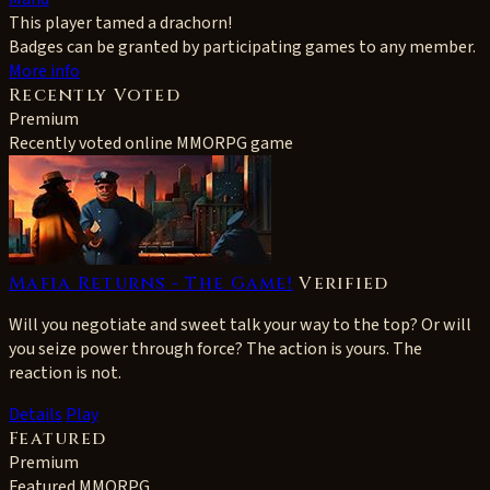
This player tamed a drachorn!
Badges can be granted by participating games to any member.
More info
Recently Voted
Premium
Recently voted online MMORPG game
Mafia Returns - The Game!
Verified
Will you negotiate and sweet talk your way to the top? Or will
you seize power through force? The action is yours. The
reaction is not.
Details
Play
Featured
Premium
Featured MMORPG