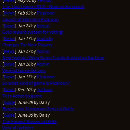
[
News
]
May 01
by
Tevildo
The Two Towers MUD - Now on Facebook
[
News
]
Feb 03
by
Picaroon
Launch of Skirmish Picaroon
[
News
]
Jan 24
by
Admin
Gold reward system for voting!
[
News
]
Jan 17
by
lindhsky
Changes For New Players
[
News
]
Jan 17
by
Admin
New feature: Video Game Trailer hosted on YouTube
[
News
]
Jan 16
by
Admin
Verified Game listings
[
News
]
Jan 15
by
Picaroon
So what kind of game is Picaroon?
[
News
]
Dec 10
by
gutkase
Pets Added to game
[
Guide
]
June 29
by Daisy
RuneScape 3 Ironman General Guide
[
Guide
]
June 30
by Daisy
The Easiest Bosses in OSRS
View all articles