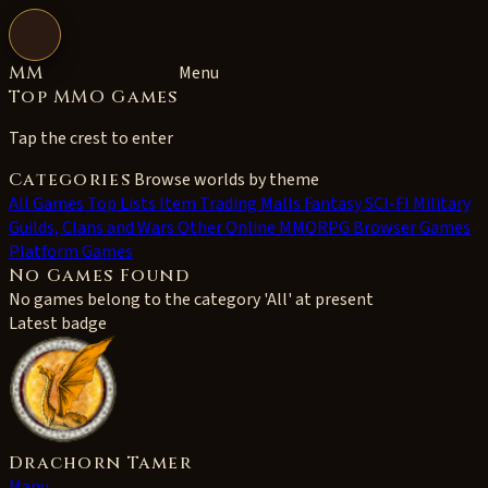
Open navigation
MM
Menu
Top MMO Games
Tap the crest to enter
Categories
Browse worlds by theme
All
Games Top Lists
Item Trading Malls
Fantasy
SCI-FI
Military
Guilds, Clans and Wars
Other Online MMORPG
Browser Games
Platform Games
No Games Found
No games belong to the category 'All' at present
Latest badge
Drachorn Tamer
Manu