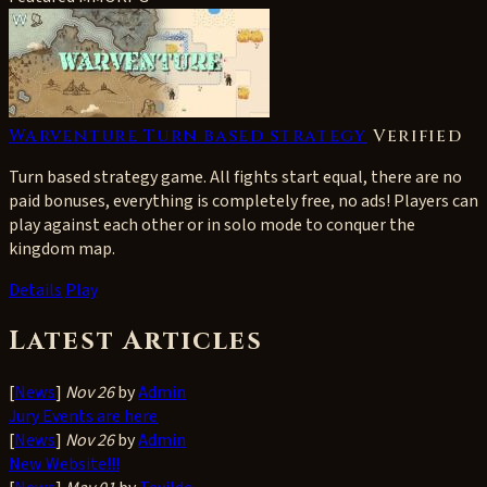
Warventure Turn based strategy
Verified
Turn based strategy game. All fights start equal, there are no
paid bonuses, everything is completely free, no ads! Players can
play against each other or in solo mode to conquer the
kingdom map.
Details
Play
Latest Articles
[
News
]
Nov 26
by
Admin
Jury Events are here
[
News
]
Nov 26
by
Admin
New Website!!!