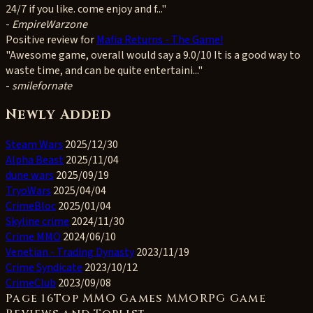
24/7 if you like. come enjoy and f..."
-
EmpireWarzone
Positive
review for
Mafia Returns - The Game!
"Awesome game, overall would say a 9.0/10 It is a good way to
waste time, and can be quite entertaini..."
-
smilefornate
Newly Added
Steam Wars
2025/12/30
Alpha Beast
2025/11/04
dune wars
2025/09/19
TryoWars
2025/04/04
CrimeBloc
2025/01/04
Skyline crime
2024/11/30
Crime MMO
2024/06/10
Venetian - Trading Dynasty
2023/11/19
Crime Syndicate
2023/10/12
CrimeClub
2023/09/08
Page 16Top MMO Games MMORPG Game