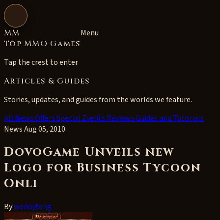
Open navigation
MM
Menu
Top MMO Games
Tap the crest to enter
Articles & Guides
Stories, updates, and guides from the worlds we feature.
All
News
Offers
Special Events
Reviews
Guides and Tutorials
News
Aug 05, 2010
DovoGame Unveils new
Logo for Business Tycoon
Onli
By
wendyteng