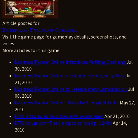
Article posted for
Business Tycoon Online
Visit the game page for gameplay details, screenshots, and
votes.
More articles for this game
Business Tycoon Online introduces Putting Challeng
Jul
30, 2010
Business Tycoon Online overhauls Employee system
Jul
21, 2010
Business Tycoon Online to release Item Combination
Jul
08, 2010
Business Tycoon Online: “Help Bell” project to be
May 27,
2010
BTO Introduces Two New NPC Secretaries
Apr 21, 2010
BTO to Launch “The Hamptons” on April 14th
Apr 14,
2010