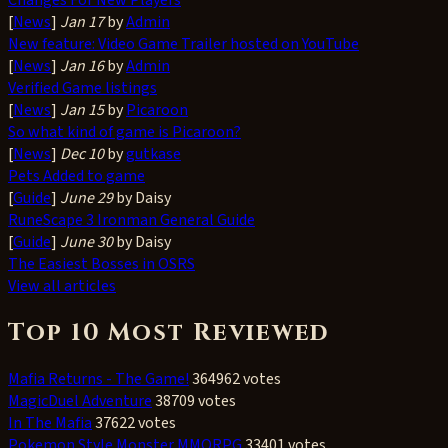
[
News
]
Jan 17
by
Admin
New feature: Video Game Trailer hosted on YouTube
[
News
]
Jan 16
by
Admin
Verified Game listings
[
News
]
Jan 15
by
Picaroon
So what kind of game is Picaroon?
[
News
]
Dec 10
by
gutkase
Pets Added to game
[
Guide
]
June 29
by Daisy
RuneScape 3 Ironman General Guide
[
Guide
]
June 30
by Daisy
The Easiest Bosses in OSRS
View all articles
Top 10 Most Reviewed
Mafia Returns - The Game!
364962 votes
MagicDuel Adventure
38709 votes
In The Mafia
37622 votes
Pokemon Style Monster MMORPG
33401 votes