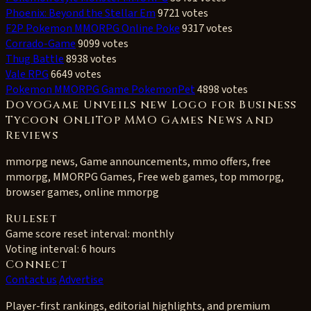
Phoenix: Beyond the Stellar Em
9721 votes
F2P Pokemon MMORPG Online Poke
9317 votes
Corrado-Game
9099 votes
Thug Battle
8938 votes
Vale RPG
6649 votes
Pokemon MMORPG Game PokemonPet
4898 votes
DovoGame Unveils new Logo for Business
Tycoon OnliTop MMO Games News and
Reviews
mmorpg news, Game announcements, mmo offers, free
mmorpg, MMORPG Games, Free web games, top mmorpg,
browser games, online mmorpg
Ruleset
Game score reset interval:
monthly
Voting interval:
6 hours
Connect
Contact us
Advertise
Player-first rankings, editorial highlights, and premium