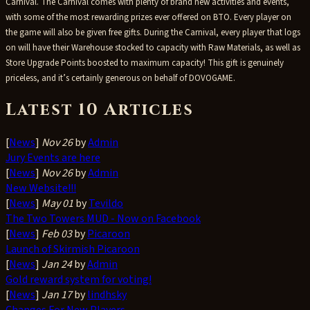
Carnival. The Carnival comes with plenty of brand new activities and events,
with some of the most rewarding prizes ever offered on BTO. Every player on
the game will also be given free gifts. During the Carnival, every player that logs
on will have their Warehouse stocked to capacity with Raw Materials, as well as
Store Upgrade Points boosted to maximum capacity! This gift is genuinely
priceless, and it’s certainly generous on behalf of DOVOGAME.
Latest 10 Articles
[
News
]
Nov 26
by
Admin
Jury Events are here
[
News
]
Nov 26
by
Admin
New Website!!!
[
News
]
May 01
by
Tevildo
The Two Towers MUD - Now on Facebook
[
News
]
Feb 03
by
Picaroon
Launch of Skirmish Picaroon
[
News
]
Jan 24
by
Admin
Gold reward system for voting!
[
News
]
Jan 17
by
lindhsky
Changes For New Players