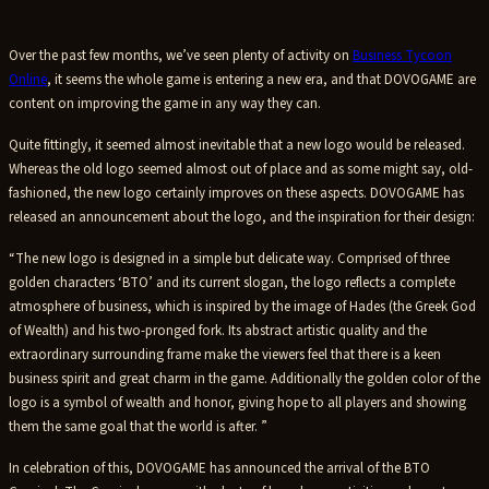
Over the past few months, we’ve seen plenty of activity on
Business Tycoon
Online
, it seems the whole game is entering a new era, and that DOVOGAME are
content on improving the game in any way they can.
Quite fittingly, it seemed almost inevitable that a new logo would be released.
Whereas the old logo seemed almost out of place and as some might say, old-
fashioned, the new logo certainly improves on these aspects. DOVOGAME has
released an announcement about the logo, and the inspiration for their design:
“The new logo is designed in a simple but delicate way. Comprised of three
golden characters ‘BTO’ and its current slogan, the logo reflects a complete
atmosphere of business, which is inspired by the image of Hades (the Greek God
of Wealth) and his two-pronged fork. Its abstract artistic quality and the
extraordinary surrounding frame make the viewers feel that there is a keen
business spirit and great charm in the game. Additionally the golden color of the
logo is a symbol of wealth and honor, giving hope to all players and showing
them the same goal that the world is after. ”
In celebration of this, DOVOGAME has announced the arrival of the BTO