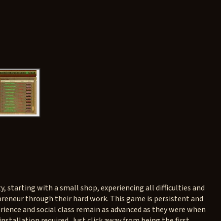
, starting with a small shop, experiencing all difficulties and
preneur through their hard work. This game is persistent and
xperience and social class remain as advanced as they were when
installation required. Just click away from being the first