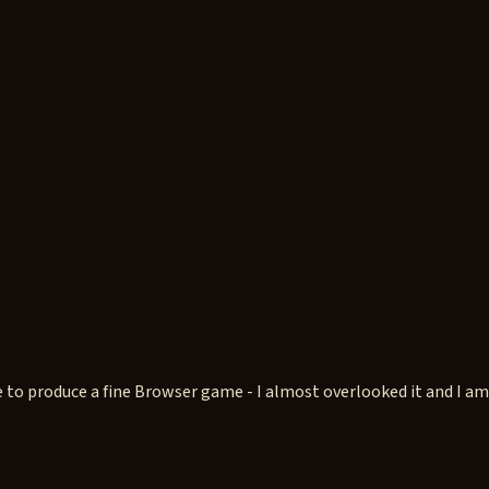
o produce a fine Browser game - I almost overlooked it and I am gla