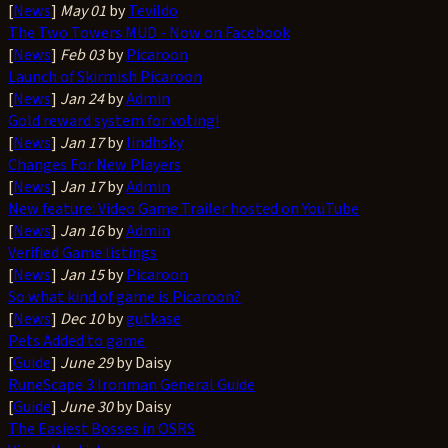
[
News
]
May 01
by
Tevildo
The Two Towers MUD - Now on Facebook
[
News
]
Feb 03
by
Picaroon
Launch of Skirmish Picaroon
[
News
]
Jan 24
by
Admin
Gold reward system for voting!
[
News
]
Jan 17
by
lindhsky
Changes For New Players
[
News
]
Jan 17
by
Admin
New feature: Video Game Trailer hosted on YouTube
[
News
]
Jan 16
by
Admin
Verified Game listings
[
News
]
Jan 15
by
Picaroon
So what kind of game is Picaroon?
[
News
]
Dec 10
by
gutkase
Pets Added to game
[
Guide
]
June 29
by Daisy
RuneScape 3 Ironman General Guide
[
Guide
]
June 30
by Daisy
The Easiest Bosses in OSRS