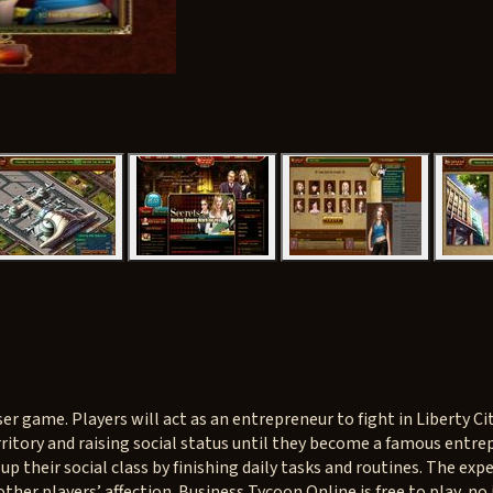
 game. Players will act as an entrepreneur to fight in Liberty City
rritory and raising social status until they become a famous entre
 up their social class by finishing daily tasks and routines. The e
ther players’ affection. Business Tycoon Online is free to play, no 