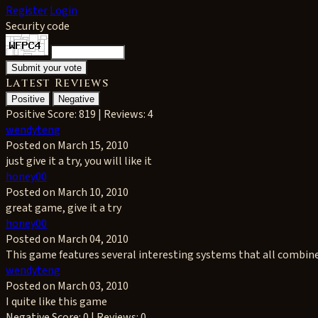
Register
Login
Security code
Latest Reviews
Positive
Negative
Positive
Score: 819 | Reviews: 4
wendyteng
Posted on March 15, 2010
just give it a try, you will like it
honey00
Posted on March 10, 2010
great game, give it a try
honey00
Posted on March 04, 2010
This game features several interesting systems that all combine t
wendyteng
Posted on March 03, 2010
I quite like this game
Negative
Score: 0 | Reviews: 0