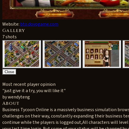
Website:
bto.dovogame.com
Gallery
7 shots
Close
Most recent player opinion
"just give it a try, you will like it"
by wendyteng
About
Business Tycoon Online is a massively business simulation browser
challenges on their way, constantly expanding their business te
continue while the players is logged out,All characters will level
your last time login. But some of your status will be changed by o