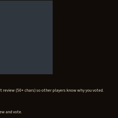
rt review (50+ chars) so other players know why you voted.
iew and vote.