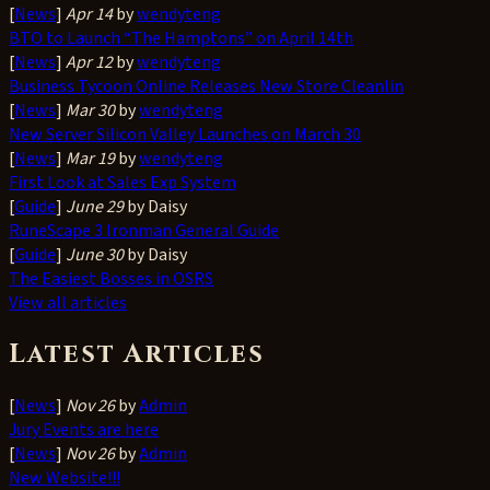
[
News
]
Apr 14
by
wendyteng
BTO to Launch “The Hamptons” on April 14th
[
News
]
Apr 12
by
wendyteng
Business Tycoon Online Releases New Store Cleanlin
[
News
]
Mar 30
by
wendyteng
New Server Silicon Valley Launches on March 30
[
News
]
Mar 19
by
wendyteng
First Look at Sales Exp System
[
Guide
]
June 29
by Daisy
RuneScape 3 Ironman General Guide
[
Guide
]
June 30
by Daisy
The Easiest Bosses in OSRS
View all articles
Latest Articles
[
News
]
Nov 26
by
Admin
Jury Events are here
[
News
]
Nov 26
by
Admin
New Website!!!