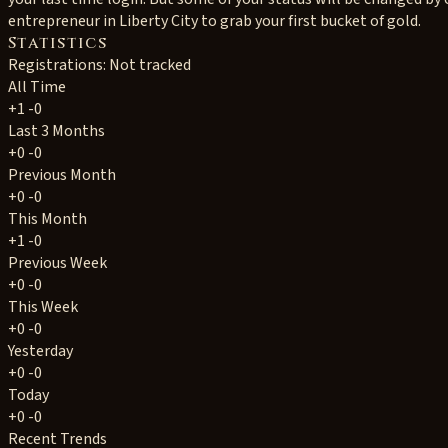
entrepreneur in Liberty City to grab your first bucket of gold.
Statistics
Registrations: Not tracked
All Time
+1
-0
Last 3 Months
+0
-0
Previous Month
+0
-0
This Month
+1
-0
Previous Week
+0
-0
This Week
+0
-0
Yesterday
+0
-0
Today
+0
-0
Recent Trends