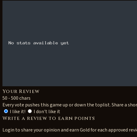
Your Review
50 - 500 chars
Every vote pushes this game up or down the toplist. Share a sho
I like it!
I don't like it
Write a review to earn points
Login to share your opinion and earn Gold for each approved rev