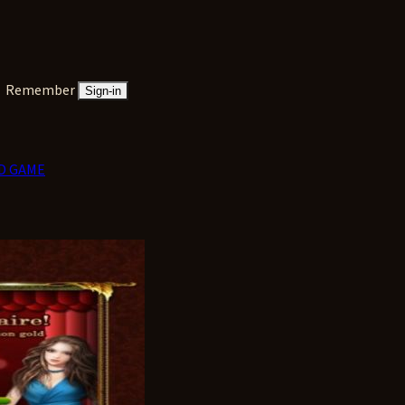
Remember
Sign-in
D GAME