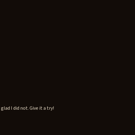
d I did not. Give it a try!