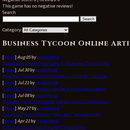
This game has no negative reviews!
Search
Category:
Business Tycoon Online Arti
[
News
]
Aug 05
by
wendyteng
DovoGame Unveils new Logo for Business Tycoon Onli
[
News
]
Jul 30
by
wendyteng
Business Tycoon Online introduces Putting Challeng
[
News
]
Jul 21
by
wendyteng
Business Tycoon Online overhauls Employee system
[
News
]
Jul 08
by
wendyteng
Business Tycoon Online to release Item Combination
[
News
]
May 27
by
wendyteng
Business Tycoon Online: “Help Bell” project to be
[
News
]
Apr 21
by
wendyteng
BTO Introduces Two New NPC Secretaries