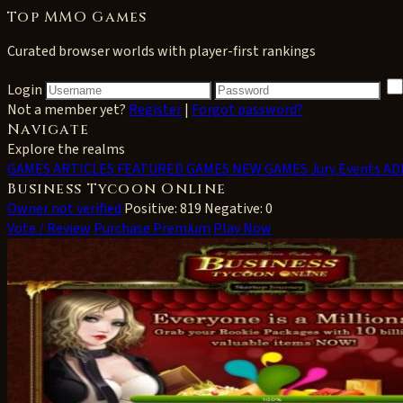
Top MMO Games
Curated browser worlds with player-first rankings
Login
Not a member yet?
Register
|
Forgot password?
Navigate
Explore the realms
GAMES
ARTICLES
FEATURED GAMES
NEW GAMES
Jury Events
AD
Business Tycoon Online
Owner not verified
Positive: 819
Negative: 0
Vote / Review
Purchase Premium
Play Now