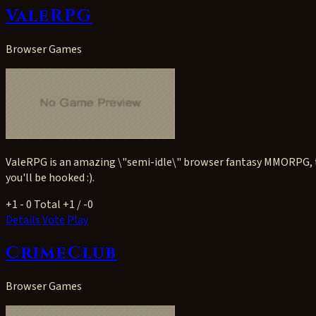
ValeRPG
Browser Games
ValeRPG is an amazing \"semi-idle\" browser fantasy MMORPG, tha
you'll be hooked :).
+1
- 0
Total +1 / -0
Details
Vote
Play
CrimeClub
Browser Games