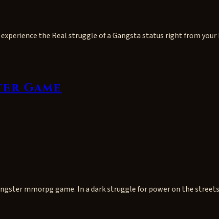
experience the Real struggle of a Gangsta status right from your 
ter Game
gangster mmorpg game. In a dark struggle for power on the street