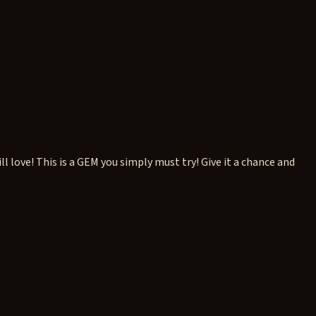
ove! This is a GEM you simply must try! Give it a chance and