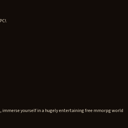
PC!.
s, immerse yourself in a hugely entertaining free mmorpg world