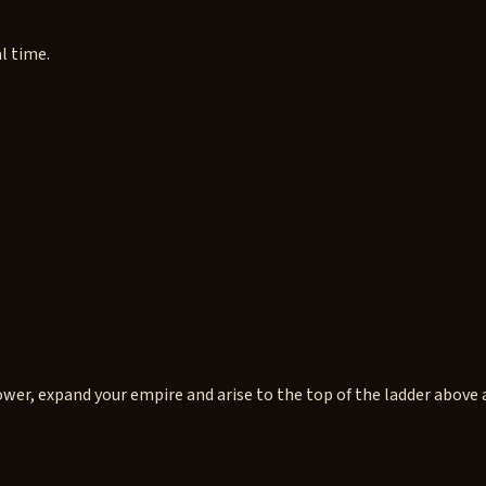
l time.
wer, expand your empire and arise to the top of the ladder above a