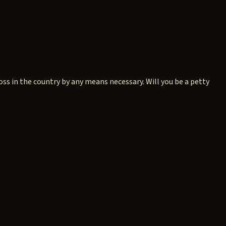
 in the country by any means necessary. Will you be a petty