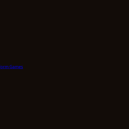
form Games