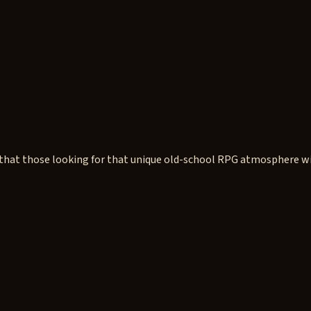
t those looking for that unique old-school RPG atmosphere will l