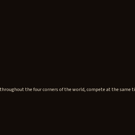
hroughout the four corners of the world, compete at the same time.