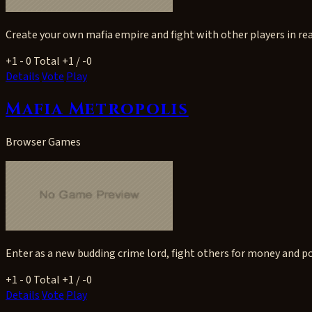
Create your own mafia empire and fight with other players in rea
+1
- 0
Total +1 / -0
Details
Vote
Play
Mafia Metropolis
Browser Games
Enter as a new budding crime lord, fight others for money and po
+1
- 0
Total +1 / -0
Details
Vote
Play