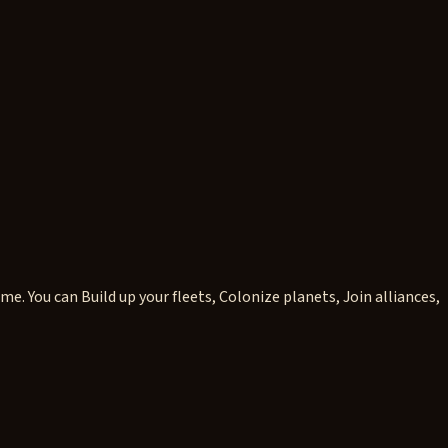
 You can Build up your fleets, Colonize planets, Join alliances,