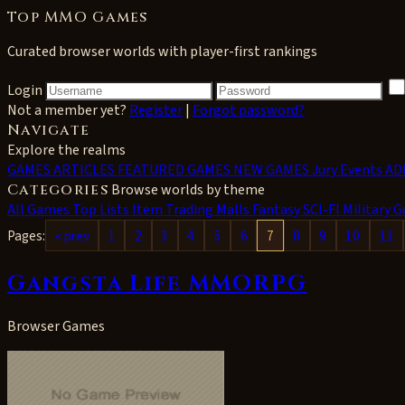
Top MMO Games
Curated browser worlds with player-first rankings
Login
Not a member yet?
Register
|
Forgot password?
Navigate
Explore the realms
GAMES
ARTICLES
FEATURED GAMES
NEW GAMES
Jury Events
AD
Categories
Browse worlds by theme
All
Games Top Lists
Item Trading Malls
Fantasy
SCI-FI
Military
G
Pages:
« prev
1
2
3
4
5
6
7
8
9
10
11
Gangsta Life MMORPG
Browser Games