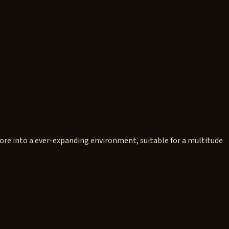
ore into a ever-expanding environment, suitable for a multitude