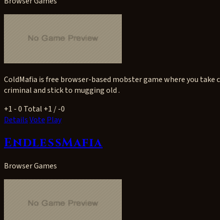
Browser Games
ColdMafia is free browser-based mobster game where you take co
criminal and stick to mugging old .
+1
- 0
Total +1 / -0
Details
Vote
Play
EndlessMafia
Browser Games