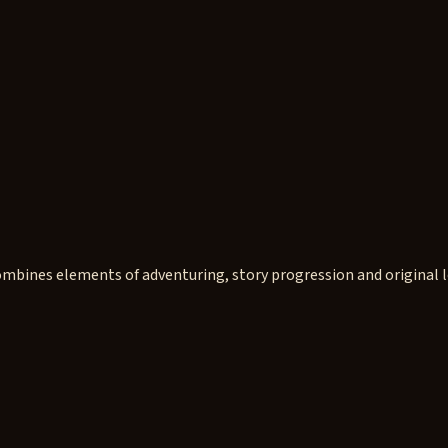
mbines elements of adventuring, story progression and original l