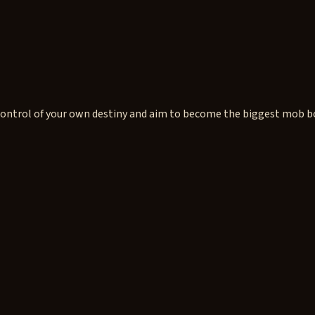
ntrol of your own destiny and aim to become the biggest mob boss