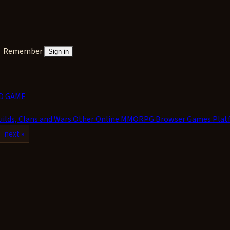
Remember
Sign-in
D GAME
uilds, Clans and Wars
Other Online MMORPG
Browser Games
Plat
next »