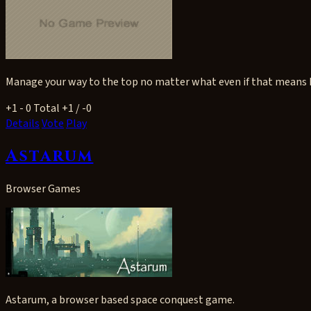
Manage your way to the top no matter what even if that means k
+1
- 0
Total +1 / -0
Details
Vote
Play
Astarum
Browser Games
Astarum, a browser based space conquest game.