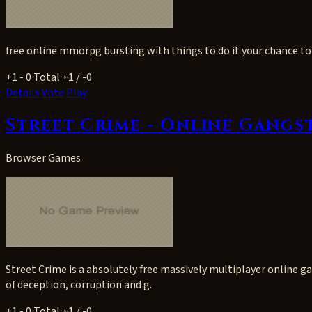
free online mmorpg bursting with things to do it your chance to 
+1
- 0
Total +1 / -0
Details
Vote
Play
Street Crime - Online Gangs
Browser Games
Street Crime is a absolutely free massively multiplayer online 
of deception, corruption and g.
+1
- 0
Total +1 / -0