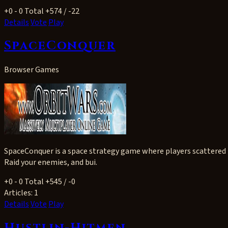
+0
- 0
Total +574 / -22
Details
Vote
Play
SpaceConquer
Browser Games
SpaceConquer is a space strategy game where players scattered t
Raid your enemies, and bui.
+0
- 0
Total +545 / -0
Articles:
1
Details
Vote
Play