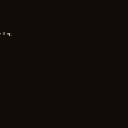
illing.