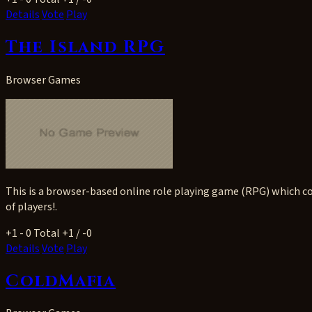
Details
Vote
Play
The Island RPG
Browser Games
This is a browser-based online role playing game (RPG) which co
of players!.
+1
- 0
Total +1 / -0
Details
Vote
Play
ColdMafia